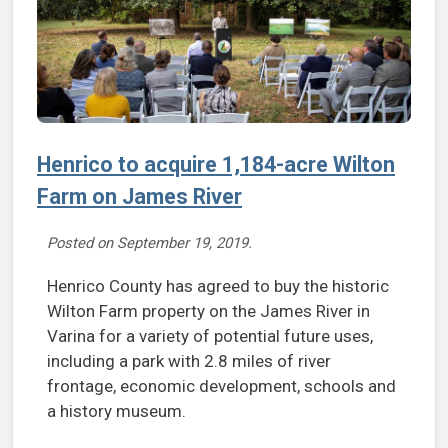
Henrico to acquire 1,184-acre Wilton
Farm on James River
Posted on
September 19, 2019
.
Henrico County has agreed to buy the historic
Wilton Farm property on the James River in
Varina for a variety of potential future uses,
including a park with 2.8 miles of river
frontage, economic development, schools and
a history museum.