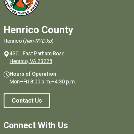
Henrico County
Henrico (
hen-RYE-ko
)
4301 East Parham Road
(opens in a new window)
Henrico, VA 23228
Hours of Operation
Mon–Fri
8:00 a.m.
–
4:30 p.m.
Contact Us
Connect With Us