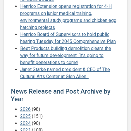
Henrico Extension opens registration for 4-H
programs on junior medical training,
environmental study programs and chicken egg
hatching projects
Henrico Board of Supervisors to hold public
hearing Tuesday for 2045 Comprehensive Plan
Best Products building demolition clears the
way for future development: ‘It’s going to
benefit generations to come’
Janet Starke named president & CEO of The
Cultural Arts Center at Glen Allen
News Release and Post Archive by
Year
2026
(98)
2025
(151)
2024
(90)
2023
(108)