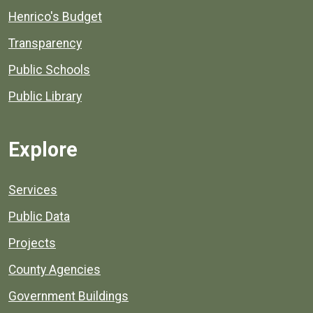
Henrico's Budget
Transparency
Public Schools
Public Library
Explore
Services
Public Data
Projects
County Agencies
Government Buildings