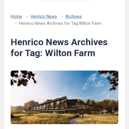
Home
Henrico News
Archives
Henrico News Archives for Tag:
Wilton Farm
Henrico News Archives
for Tag:
Wilton Farm