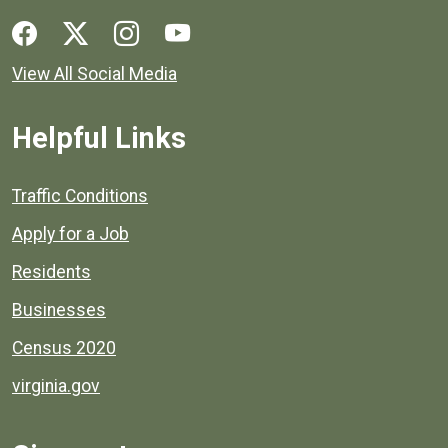
Social media links for Henrico County.
View All Social Media
Helpful Links
Quick links to popular county resources.
Traffic Conditions
Apply for a Job
Residents
Businesses
Census 2020
virginia.gov