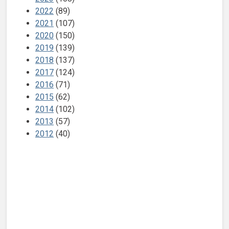
2022
(89)
2021
(107)
2020
(150)
2019
(139)
2018
(137)
2017
(124)
2016
(71)
2015
(62)
2014
(102)
2013
(57)
2012
(40)