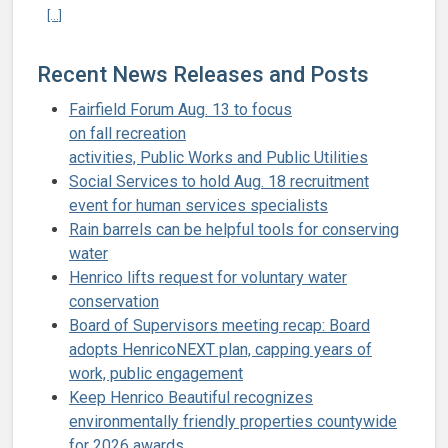
Continue reading Henrico to acquire 1,184-acre Wilton Farm on Jam
[...]
Recent News Releases and Posts
Fairfield Forum Aug. 13 to focus
on fall recreation
activities, Public Works and Public Utilities
Social Services to hold Aug. 18 recruitment
event for human services specialists
Rain barrels can be helpful tools for conserving
water
Henrico lifts request for voluntary water
conservation
Board of Supervisors meeting recap: Board
adopts HenricoNEXT plan, capping years of
work, public engagement
Keep Henrico Beautiful recognizes
environmentally friendly properties countywide
for 2026 awards