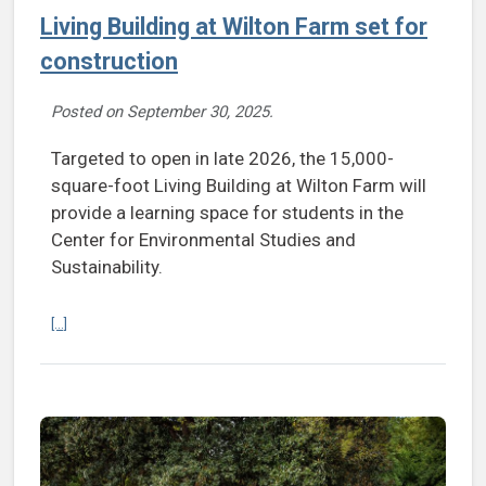
Living Building at Wilton Farm set for
construction
Posted on
September 30, 2025
.
Targeted to open in late 2026, the 15,000-
square-foot Living Building at Wilton Farm will
provide a learning space for students in the
Center for Environmental Studies and
Sustainability.
Continue reading Living Building at Wilton Farm set for construction
[...]