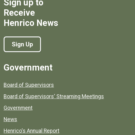
Sign up to
Receive
Henrico News
Sign Up
Government
Board of Supervisors
Board of Supervisors' Streaming Meetings
Government
News
Henrico's Annual Report