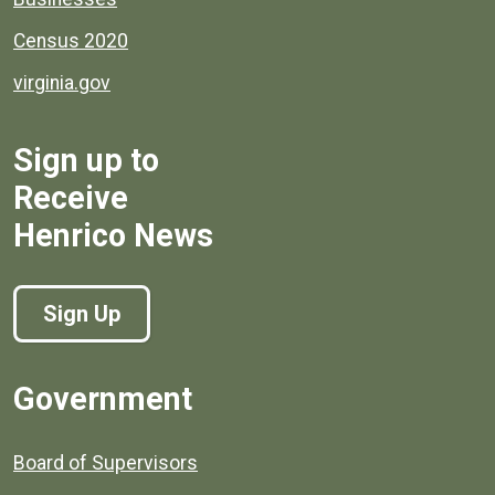
Census 2020
virginia.gov
Sign up to
Receive
Henrico News
Sign Up
Government
Board of Supervisors