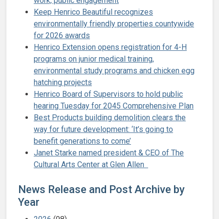
work, public engagement
Keep Henrico Beautiful recognizes
environmentally friendly properties countywide
for 2026 awards
Henrico Extension opens registration for 4-H
programs on junior medical training,
environmental study programs and chicken egg
hatching projects
Henrico Board of Supervisors to hold public
hearing Tuesday for 2045 Comprehensive Plan
Best Products building demolition clears the
way for future development: ‘It’s going to
benefit generations to come’
Janet Starke named president & CEO of The
Cultural Arts Center at Glen Allen
News Release and Post Archive by
Year