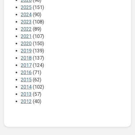
2026
(98)
2025
(151)
2024
(90)
2023
(108)
2022
(89)
2021
(107)
2020
(150)
2019
(139)
2018
(137)
2017
(124)
2016
(71)
2015
(62)
2014
(102)
2013
(57)
2012
(40)