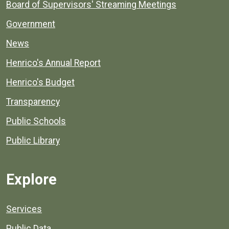
Board of Supervisors' Streaming Meetings
Government
News
Henrico's Annual Report
Henrico's Budget
Transparency
Public Schools
Public Library
Explore
Services
Public Data