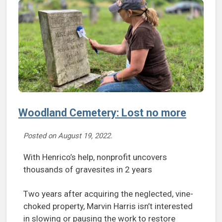
Woodland Cemetery: Lost no more
Posted on
August 19, 2022
.
With Henrico’s help, nonprofit uncovers
thousands of gravesites in 2 years
Two years after acquiring the neglected, vine-
choked property, Marvin Harris isn’t interested
in slowing or pausing the work to restore