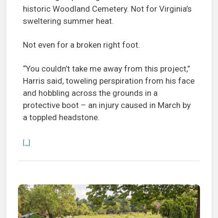
historic Woodland Cemetery. Not for Virginia’s
sweltering summer heat.
Not even for a broken right foot.
“You couldn’t take me away from this project,”
Harris said, toweling perspiration from his face
and hobbling across the grounds in a
protective boot – an injury caused in March by
a toppled headstone.
Continue reading Woodland Cemetery: Lost no more
[...]