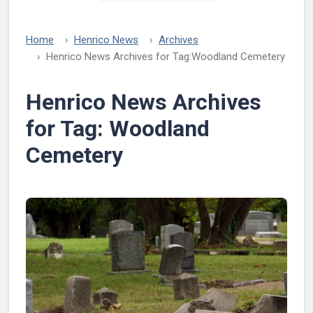
Home
Henrico News
Archives
Henrico News Archives for Tag:
Woodland Cemetery
Henrico News Archives
for Tag:
Woodland
Cemetery