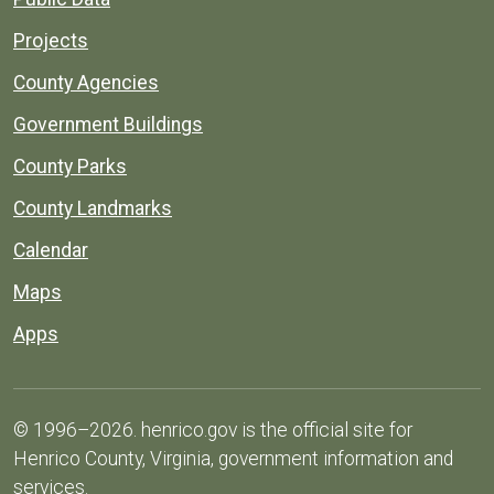
Projects
County Agencies
Government Buildings
County Parks
County Landmarks
Calendar
Maps
Apps
© 1996–2026. henrico.gov is the official site for
Henrico County, Virginia, government information and
services.