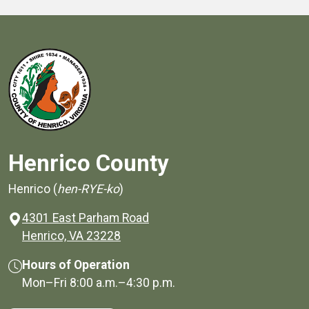
Henrico County
Henrico (
hen-RYE-ko
)
4301 East Parham Road
(opens in a new window)
Henrico, VA 23228
Hours of Operation
Mon–Fri
8:00 a.m.
–
4:30 p.m.