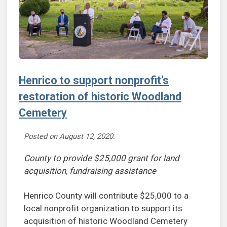
Henrico to support nonprofit’s
restoration of historic Woodland
Cemetery
Posted on
August 12, 2020
.
County to provide $25,000 grant for land
acquisition, fundraising assistance
Henrico County will contribute $25,000 to a
local nonprofit organization to support its
acquisition of historic Woodland Cemetery