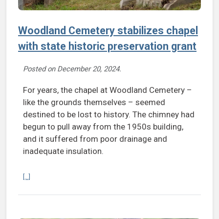
Woodland Cemetery stabilizes chapel
with state historic preservation grant
Posted on
December 20, 2024
.
For years, the chapel at Woodland Cemetery –
like the grounds themselves – seemed
destined to be lost to history. The chimney had
begun to pull away from the 1950s building,
and it suffered from poor drainage and
inadequate insulation.
Continue reading Woodland Cemetery stabilizes chapel with state hi
[...]