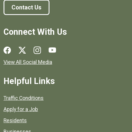
Contact Us
Connect With Us
Social media links for Henrico County.
View All Social Media
Helpful Links
Quick links to popular county resources.
Traffic Conditions
Apply for a Job
Residents
Businesses