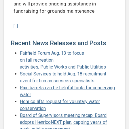
and will provide ongoing assistance in
fundraising for grounds maintenance.
Continue reading Henrico to support nonprofit’s restoration of hi
[...]
Recent News Releases and Posts
Fairfield Forum Aug. 13 to focus
on fall recreation
activities, Public Works and Public Utilities
Social Services to hold Aug. 18 recruitment
event for human services specialists
Rain barrels can be helpful tools for conserving
water
Henrico lifts request for voluntary water
conservation
Board of Supervisors meeting recap: Board
adopts HenricoNEXT plan, capping years of