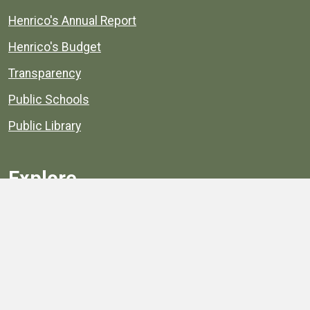
Henrico's Annual Report
Henrico's Budget
Transparency
Public Schools
Public Library
Explore
Services
Public Data
Projects
County Agencies