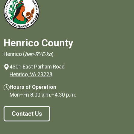
Henrico County
Henrico (
hen-RYE-ko
)
4301 East Parham Road
(opens in a new window)
Henrico, VA 23228
Hours of Operation
Mon–Fri
8:00 a.m.
–
4:30 p.m.
Contact Us