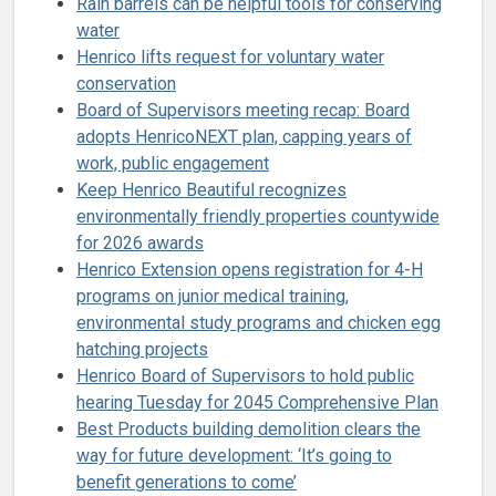
Rain barrels can be helpful tools for conserving
water
Henrico lifts request for voluntary water
conservation
Board of Supervisors meeting recap: Board
adopts HenricoNEXT plan, capping years of
work, public engagement
Keep Henrico Beautiful recognizes
environmentally friendly properties countywide
for 2026 awards
Henrico Extension opens registration for 4-H
programs on junior medical training,
environmental study programs and chicken egg
hatching projects
Henrico Board of Supervisors to hold public
hearing Tuesday for 2045 Comprehensive Plan
Best Products building demolition clears the
way for future development: ‘It’s going to
benefit generations to come’