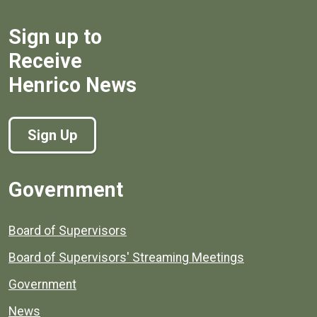
Sign up to
Receive
Henrico News
Sign Up
Government
Board of Supervisors
Board of Supervisors' Streaming Meetings
Government
News