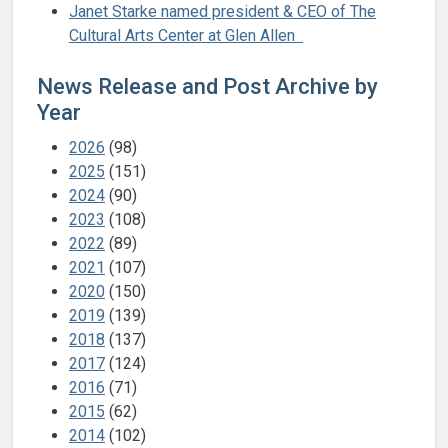
Janet Starke named president & CEO of The
Cultural Arts Center at Glen Allen
News Release and Post Archive by
Year
2026
(98)
2025
(151)
2024
(90)
2023
(108)
2022
(89)
2021
(107)
2020
(150)
2019
(139)
2018
(137)
2017
(124)
2016
(71)
2015
(62)
2014
(102)