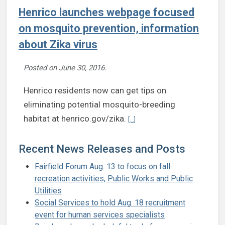
Henrico launches webpage focused
on mosquito prevention, information
about Zika virus
Posted on
June 30, 2016
.
Henrico residents now can get tips on
eliminating potential mosquito-breeding
Continue reading Henrico laun
habitat at henrico.gov/zika.
[...]
Recent News Releases and Posts
Fairfield Forum Aug. 13 to focus on fall
recreation activities, Public Works and Public
Utilities
Social Services to hold Aug. 18 recruitment
event for human services specialists