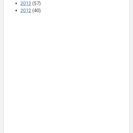
2013
(57)
2012
(40)