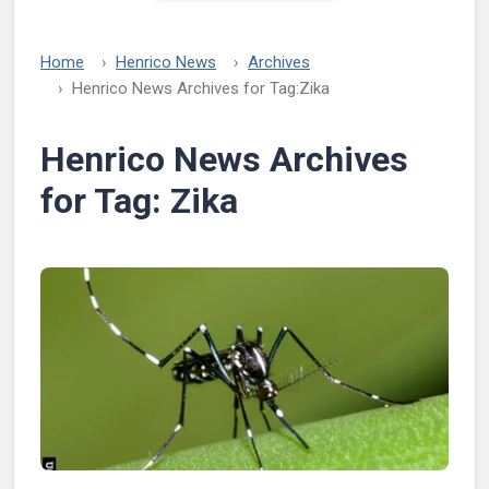
Home
Henrico News
Archives
Henrico News Archives for Tag:
Zika
Henrico News Archives
for Tag:
Zika