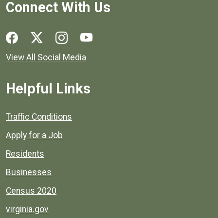
Connect With Us
Social media links for Henrico County.
View All Social Media
Helpful Links
Quick links to popular county resources.
Traffic Conditions
Apply for a Job
Residents
Businesses
Census 2020
virginia.gov