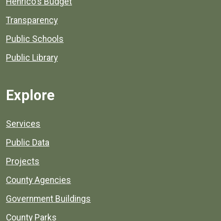
Henrico's Budget
Transparency
Public Schools
Public Library
Explore
Services
Public Data
Projects
County Agencies
Government Buildings
County Parks