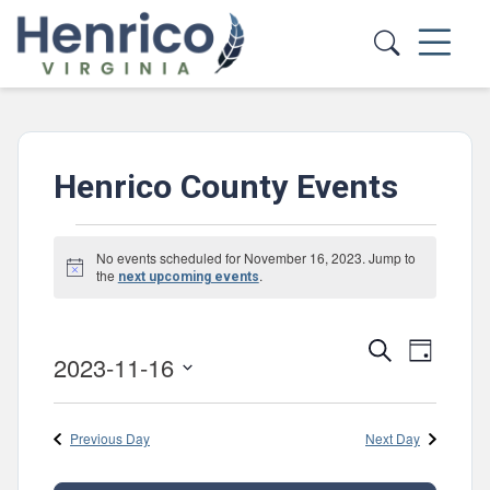
Skip to main content
Henrico County Events
Events
No events scheduled for November 16, 2023. Jump to
Notice
for
the
.
next upcoming events
November
Events
Event
Search
16,
Day
2023-11-16
Views
Search
Select
2023
Navig
and
date.
Previous Day
Next Day
Views
Navigatio