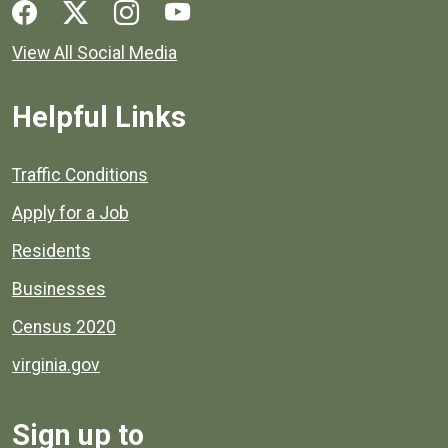
Social media links for Henrico County.
View All Social Media
Helpful Links
Quick links to popular county resources.
Traffic Conditions
Apply for a Job
Residents
Businesses
Census 2020
virginia.gov
Sign up to