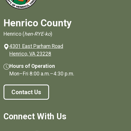
Henrico County
Henrico (
hen-RYE-ko
)
4301 East Parham Road
(opens in a new window)
Henrico, VA 23228
Hours of Operation
Mon–Fri
8:00 a.m.
–
4:30 p.m.
Contact Us
Connect With Us