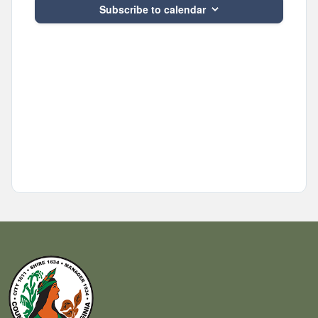
Subscribe to calendar