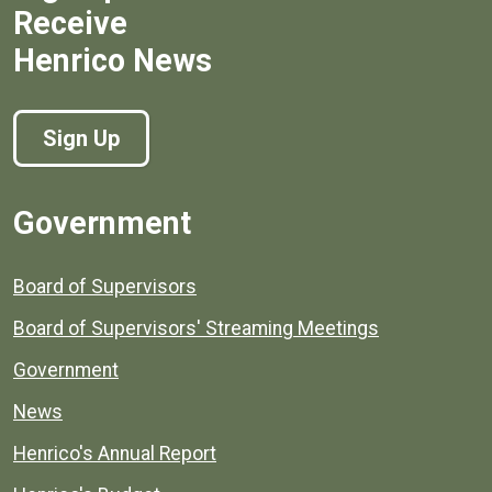
Receive
Henrico News
Sign Up
Government
Board of Supervisors
Board of Supervisors' Streaming Meetings
Government
News
Henrico's Annual Report