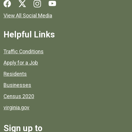
Social media links for Henrico County.
View All Social Media
Helpful Links
Quick links to popular county resources.
Traffic Conditions
Apply for a Job
Residents
Businesses
Census 2020
virginia.gov
Sign up to