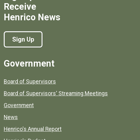
Receive
Henrico News
Sign Up
Government
Board of Supervisors
Board of Supervisors' Streaming Meetings
Government
News
Henrico's Annual Report