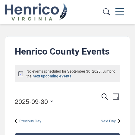
Skip to main content
Henrico County Events
Events
No events scheduled for September 30, 2025. Jump to
Notice
for
the
.
next upcoming events
September
Events
Event
Search
30,
Day
2025-09-30
Views
Search
Select
2025
Navig
and
date.
Previous Day
Next Day
Views
Navigatio