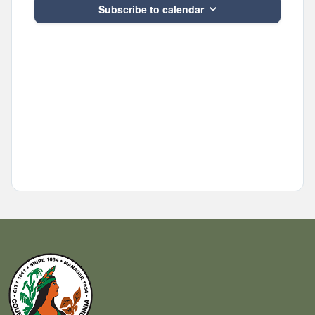
Subscribe to calendar