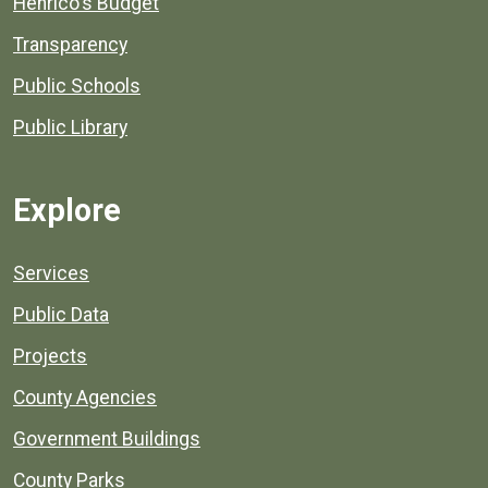
Henrico's Budget
Transparency
Public Schools
Public Library
Explore
Services
Public Data
Projects
County Agencies
Government Buildings
County Parks