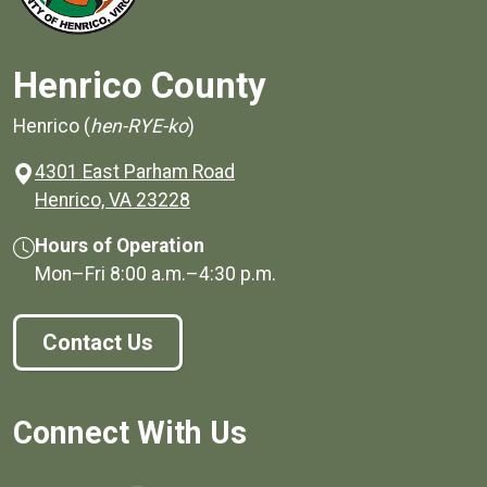
Henrico County
Henrico (
hen-RYE-ko
)
4301 East Parham Road
(opens in a new window)
Henrico, VA 23228
Hours of Operation
Mon–Fri
8:00 a.m.
–
4:30 p.m.
Contact Us
Connect With Us