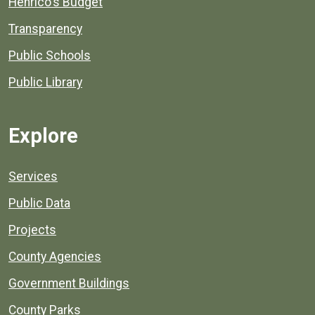
Henrico's Budget
Transparency
Public Schools
Public Library
Explore
Services
Public Data
Projects
County Agencies
Government Buildings
County Parks