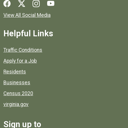
Social media links for Henrico County.
View All Social Media
Helpful Links
Quick links to popular county resources.
Traffic Conditions
Apply for a Job
Residents
Businesses
Census 2020
virginia.gov
Sign up to