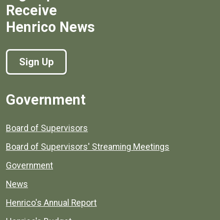
Receive
Henrico News
Sign Up
Government
Board of Supervisors
Board of Supervisors' Streaming Meetings
Government
News
Henrico's Annual Report