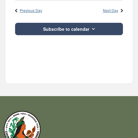
Navig
and
date.
Previous Day
Next Day
Views
Navigatio
Subscribe to calendar