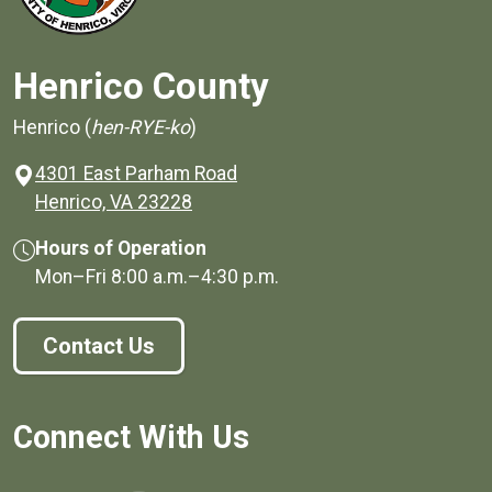
Henrico County
Henrico (
hen-RYE-ko
)
4301 East Parham Road
(opens in a new window)
Henrico, VA 23228
Hours of Operation
Mon–Fri
8:00 a.m.
–
4:30 p.m.
Contact Us
Connect With Us