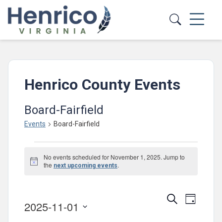
Skip to main content
Henrico County Events
Board-Fairfield
Events
Board-Fairfield
Events
No events scheduled for November 1, 2025. Jump to
for
Notice
the
.
next upcoming events
November
1,
Events
Event
Search
Day
2025-11-01
2025
Views
Search
Select