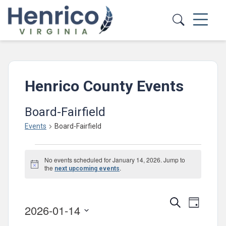
Skip to main content
Henrico County Events
Board-Fairfield
Events
Board-Fairfield
Events
No events scheduled for January 14, 2026. Jump to
for
Notice
the
.
next upcoming events
January
14,
Events
Event
Search
Day
2026-01-14
2026
Views
Search
Select