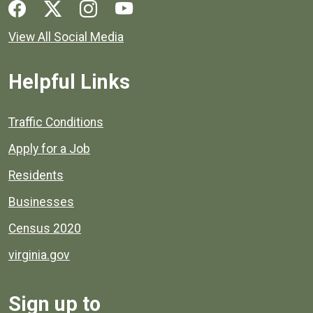
Social media links for Henrico County.
View All Social Media
Helpful Links
Quick links to popular county resources.
Traffic Conditions
Apply for a Job
Residents
Businesses
Census 2020
virginia.gov
Sign up to