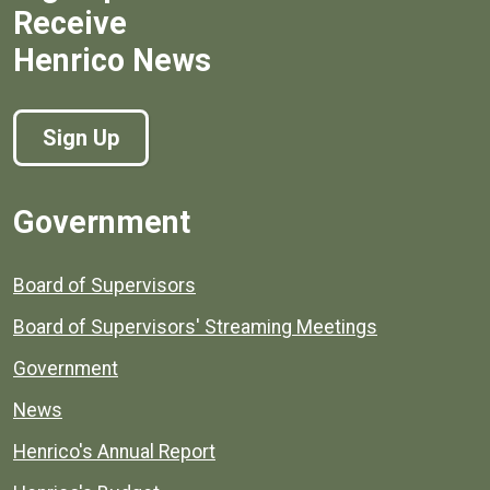
Receive
Henrico News
Sign Up
Government
Board of Supervisors
Board of Supervisors' Streaming Meetings
Government
News
Henrico's Annual Report