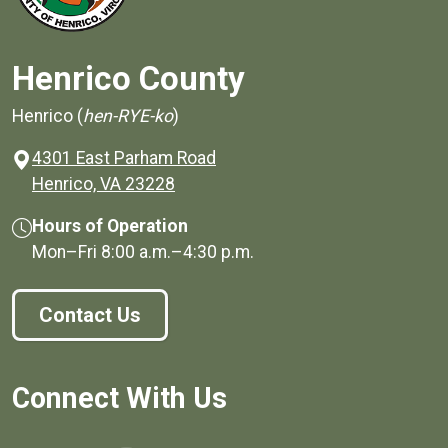
Henrico County
Henrico (
hen-RYE-ko
)
4301 East Parham Road
(opens in a new window)
Henrico, VA 23228
Hours of Operation
Mon–Fri
8:00 a.m.
–
4:30 p.m.
Contact Us
Connect With Us