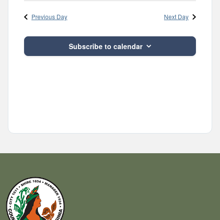
Navig
and
date.
Previous Day
Next Day
Views
Navigatio
Subscribe to calendar