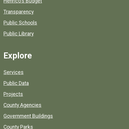
Henrico's Budget
Transparency
Public Schools
Public Library
Explore
Services
Public Data
Projects
County Agencies
Government Buildings
County Parks