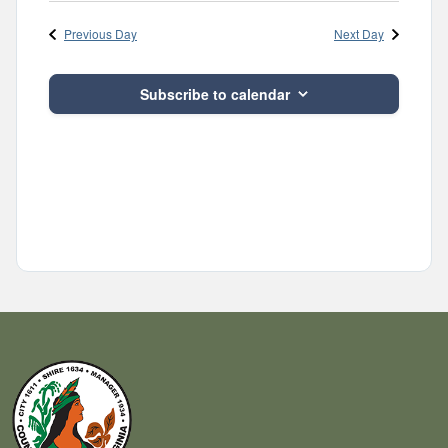
Navig
and
date.
Previous Day
Next Day
Views
Navigatio
Subscribe to calendar