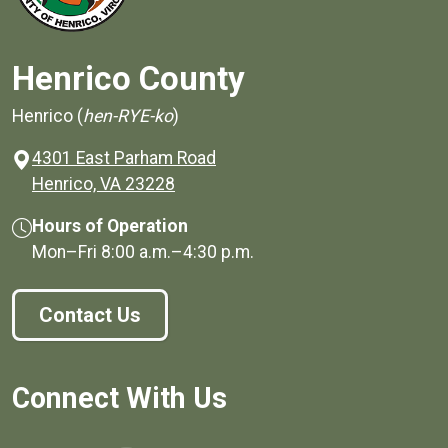
Henrico County
Henrico (
hen-RYE-ko
)
4301 East Parham Road
(opens in a new window)
Henrico, VA 23228
Hours of Operation
Mon–Fri
8:00 a.m.
–
4:30 p.m.
Contact Us
Connect With Us