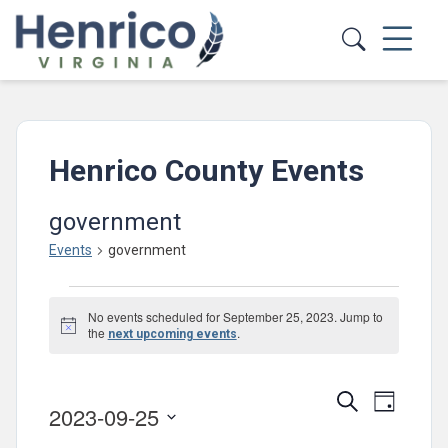
Skip to main content
Henrico County Events
government
Events
government
Events
No events scheduled for September 25, 2023. Jump to
for
Notice
the
.
next upcoming events
September
25,
Events
Event
Search
Day
2023-09-25
2023
Views
Search
Select