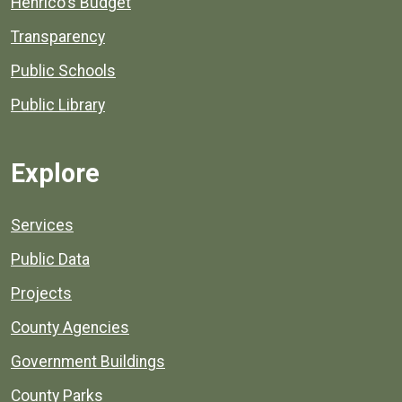
Henrico's Budget
Transparency
Public Schools
Public Library
Explore
Services
Public Data
Projects
County Agencies
Government Buildings
County Parks