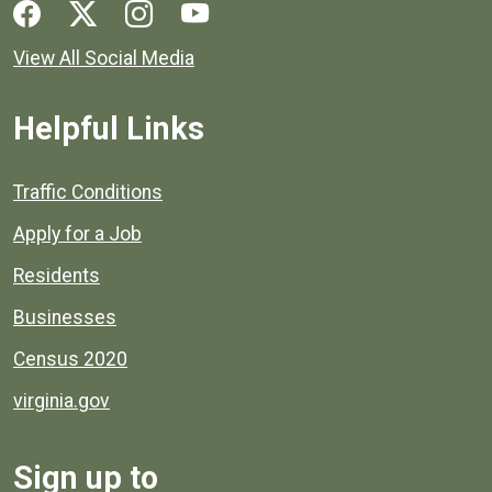
Social media links for Henrico County.
View All Social Media
Helpful Links
Quick links to popular county resources.
Traffic Conditions
Apply for a Job
Residents
Businesses
Census 2020
virginia.gov
Sign up to