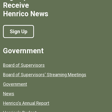
Receive
Henrico News
Sign Up
Government
Board of Supervisors
Board of Supervisors' Streaming Meetings
Government
News
Henrico's Annual Report