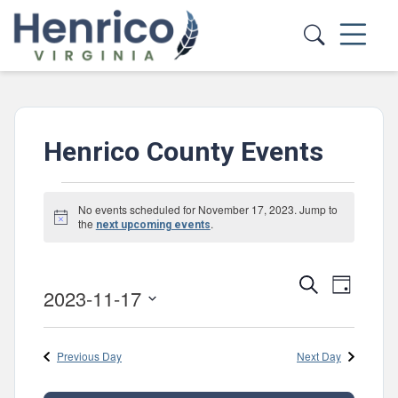
Skip to main content
Henrico County Events
Events
No events scheduled for November 17, 2023. Jump to
Notice
for
the
.
next upcoming events
November
Events
Event
Search
17,
Day
2023-11-17
Views
Search
Select
2023
Navig
and
date.
Previous Day
Next Day
Views
Navigatio