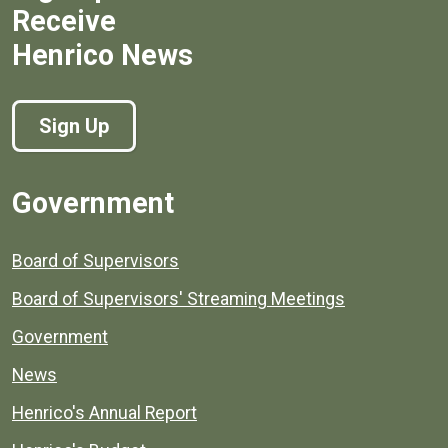
Receive
Henrico News
Sign Up
Government
Board of Supervisors
Board of Supervisors' Streaming Meetings
Government
News
Henrico's Annual Report