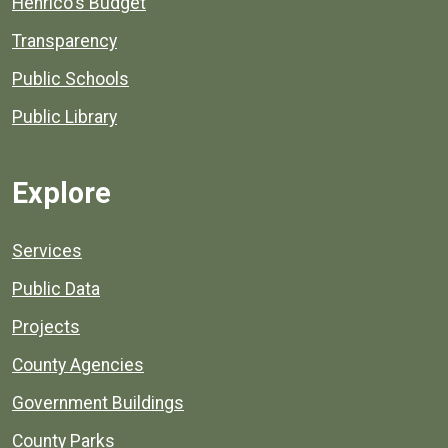
Henrico's Budget
Transparency
Public Schools
Public Library
Explore
Services
Public Data
Projects
County Agencies
Government Buildings
County Parks