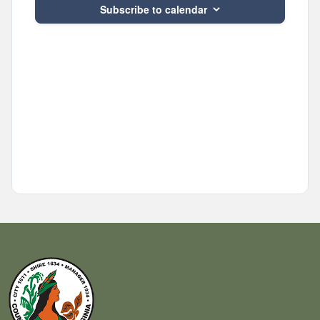
Subscribe to calendar