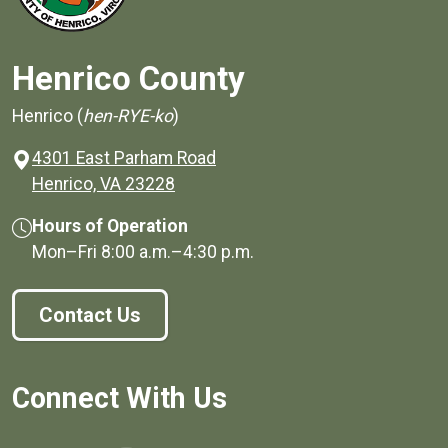
Henrico County
Henrico (
hen-RYE-ko
)
4301 East Parham Road
(opens in a new window)
Henrico, VA 23228
Hours of Operation
Mon–Fri
8:00 a.m.
–
4:30 p.m.
Contact Us
Connect With Us