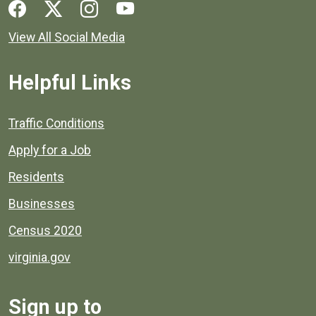
Social media links for Henrico County.
View All Social Media
Helpful Links
Quick links to popular county resources.
Traffic Conditions
Apply for a Job
Residents
Businesses
Census 2020
virginia.gov
Sign up to