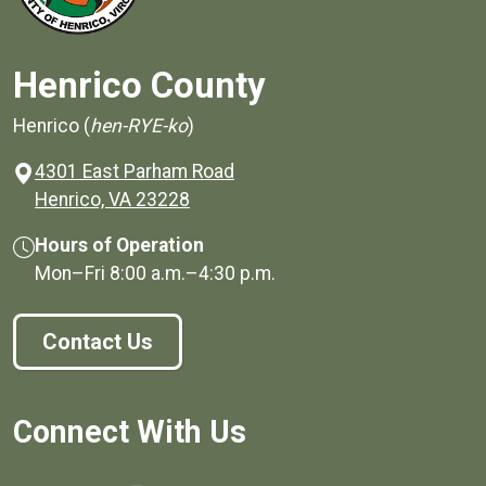
Henrico County
Henrico (
hen-RYE-ko
)
4301 East Parham Road
(opens in a new window)
Henrico, VA 23228
Hours of Operation
Mon–Fri
8:00 a.m.
–
4:30 p.m.
Contact Us
Connect With Us