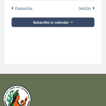
Navig
and
date.
Previous Day
Next Day
Views
Navigatio
Subscribe to calendar