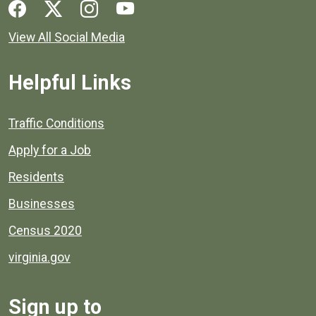
Social media links for Henrico County.
View All Social Media
Helpful Links
Quick links to popular county resources.
Traffic Conditions
Apply for a Job
Residents
Businesses
Census 2020
virginia.gov
Sign up to