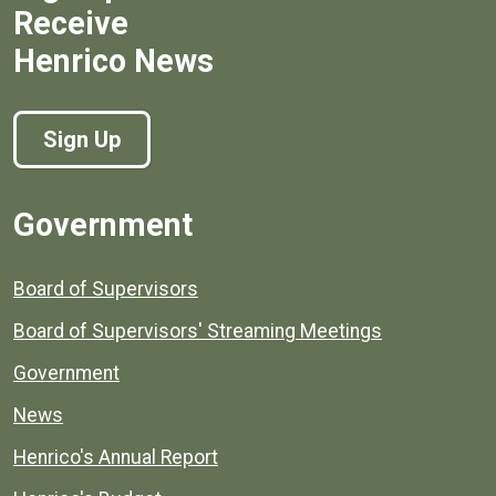
Receive
Henrico News
Sign Up
Government
Board of Supervisors
Board of Supervisors' Streaming Meetings
Government
News
Henrico's Annual Report