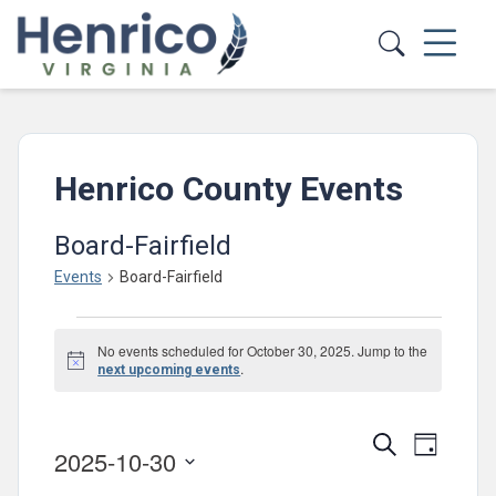
Skip to main content
Henrico County Events
Board-Fairfield
Events
Board-Fairfield
Events
No events scheduled for October 30, 2025. Jump to the
for
Notice
.
next upcoming events
October
30,
Events
Event
Search
Day
2025-10-30
2025
Views
Search
Select