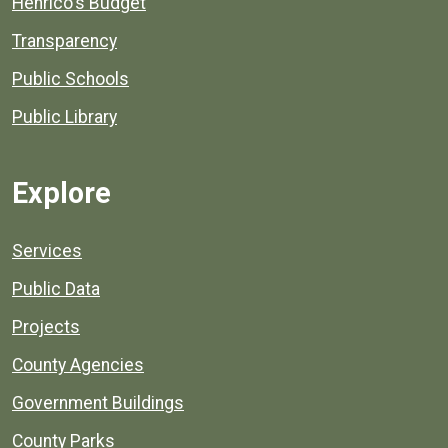
Henrico's Budget
Transparency
Public Schools
Public Library
Explore
Services
Public Data
Projects
County Agencies
Government Buildings
County Parks