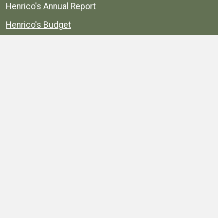
Henrico's Annual Report
Henrico's Budget
Transparency
Public Schools
Public Library
Explore
Services
Public Data
Projects
County Agencies