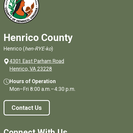
Henrico County
Henrico (
hen-RYE-ko
)
4301 East Parham Road
(opens in a new window)
Henrico, VA 23228
Hours of Operation
Mon–Fri
8:00 a.m.
–
4:30 p.m.
Contact Us
Connect With Us