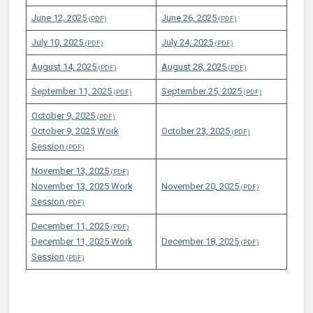
June 12, 2025
June 26, 2025
July 10, 2025
July 24, 2025
August 14, 2025
August 28, 2025
September 11, 2025
September 25, 2025
October 9, 2025
October 9, 2025 Work
October 23, 2025
Session
November 13, 2025
November 13, 2025 Work
November 20, 2025
Session
December 11, 2025
December 11, 2025 Work
December 18, 2025
Session