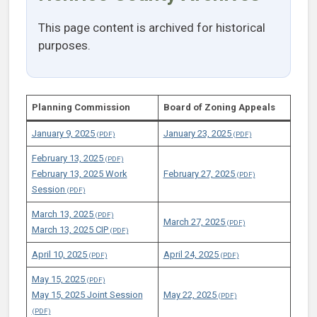
This page content is archived for historical
purposes.
Planning Commission
Board of Zoning Appeals
January 9, 2025
January 23, 2025
February 13, 2025
February 13, 2025 Work
February 27, 2025
Session
March 13, 2025
March 27, 2025
March 13, 2025 CIP
April 10, 2025
April 24, 2025
May 15, 2025
May 15, 2025 Joint Session
May 22, 2025