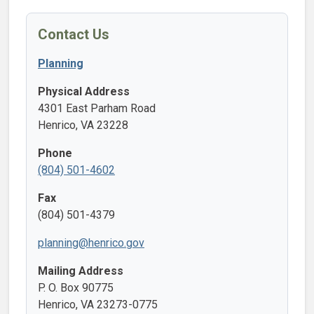
Contact Us
Planning
Physical Address
4301 East Parham Road
Henrico, VA 23228
Phone
(804) 501-4602
Fax
(804) 501-4379
planning@henrico.gov
Mailing Address
P. O. Box 90775
Henrico, VA 23273-0775