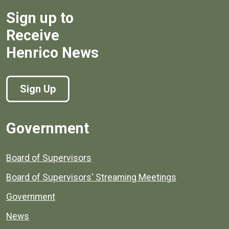
Sign up to
Receive
Henrico News
Sign Up
Government
Board of Supervisors
Board of Supervisors' Streaming Meetings
Government
News