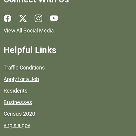
Social media links for Henrico County.
View All Social Media
Helpful Links
Quick links to popular county resources.
Traffic Conditions
Apply for a Job
Residents
Businesses
Census 2020
virginia.gov