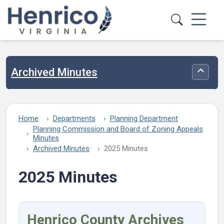
Skip to main content
Archived Minutes
Toggle
Home
Departments
Planning Department
Planning Commission and Board of Zoning Appeals
Minutes
Archived Minutes
2025 Minutes
2025 Minutes
Henrico County Archives