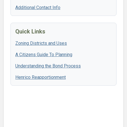
Additional Contact Info
Quick Links
Zoning Districts and Uses
A Citizens Guide To Planning
Understanding the Bond Process
Henrico Reapportionment