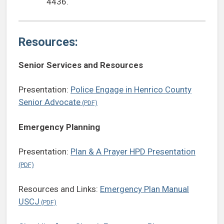
4436.
Resources:
Senior Services and Resources
Presentation:
Police Engage in Henrico County
Senior Advocate
Emergency Planning
Presentation:
Plan & A Prayer HPD Presentation
Resources and Links:
Emergency Plan Manual
USCJ