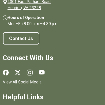
4301 East Parham Road
(opens in a new window)
Henrico, VA 23228
Hours of Operation
Mon–Fri
8:00 a.m.
–
4:30 p.m.
Contact Us
Connect With Us
Social media links for Henrico County.
View All Social Media
Helpful Links