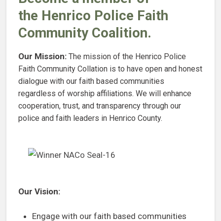
the Henrico Police Faith
Community Coalition.
Our Mission:
The mission of the Henrico Police
Faith Community Collation is to have open and honest
dialogue with our faith based communities
regardless of worship affiliations. We will enhance
cooperation, trust, and transparency through our
police and faith leaders in Henrico County.
Our Vision:
Engage with our faith based communities