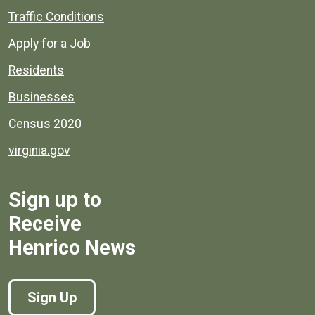
Quick links to popular county resources.
Traffic Conditions
Apply for a Job
Residents
Businesses
Census 2020
virginia.gov
Sign up to
Receive
Henrico News
Sign Up