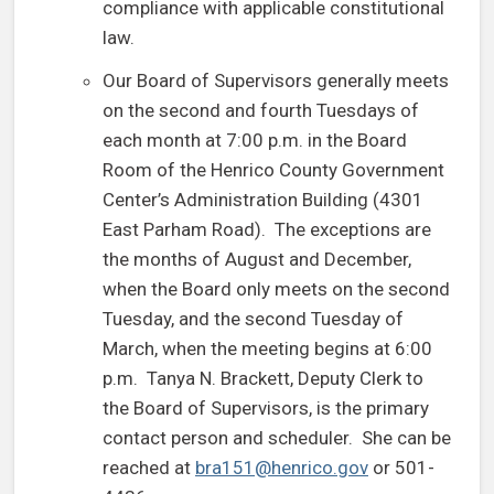
compliance with applicable constitutional
law.
Our Board of Supervisors generally meets
on the second and fourth Tuesdays of
each month at 7:00 p.m. in the Board
Room of the Henrico County Government
Center’s Administration Building (4301
East Parham Road). The exceptions are
the months of August and December,
when the Board only meets on the second
Tuesday, and the second Tuesday of
March, when the meeting begins at 6:00
p.m. Tanya N. Brackett, Deputy Clerk to
the Board of Supervisors, is the primary
contact person and scheduler. She can be
reached at
bra151@henrico.gov
or 501-