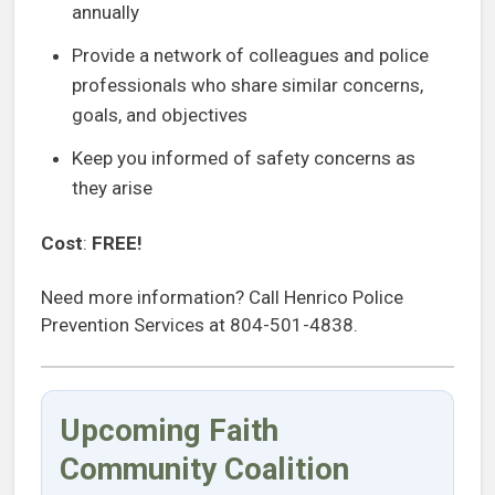
annually
Provide a network of colleagues and police
professionals who share similar concerns,
goals, and objectives
Keep you informed of safety concerns as
they arise
Cost
:
FREE!
Need more information? Call Henrico Police
Prevention Services at 804-501-4838.
Upcoming Faith
Community Coalition