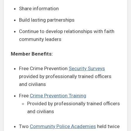
Share information
Build lasting partnerships
Continue to develop relationships with faith
community leaders
Member Benefits:
Free Crime Prevention
Security Surveys
provided by professionally trained officers
and civilians
Free
Crime Prevention Training
Provided by professionally trained officers
and civilians
Two
Community Police Academies
held twice