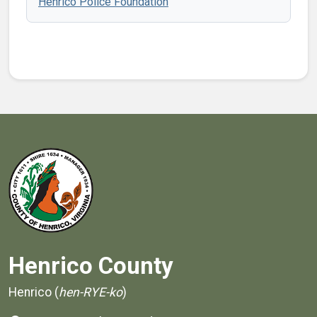
Henrico Police Foundation
Henrico County
Henrico (
hen-RYE-ko
)