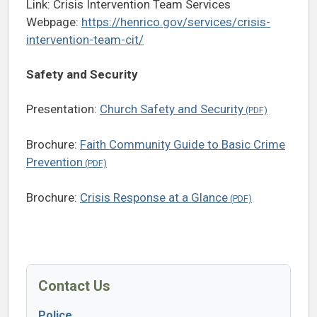
Link: Crisis Intervention Team Services
Webpage:
https://henrico.gov/services/crisis-
intervention-team-cit/
Safety and Security
Presentation:
Church Safety and Security
Brochure:
Faith Community Guide to Basic Crime
Prevention
Brochure:
Crisis Response at a Glance
Contact Us
Police