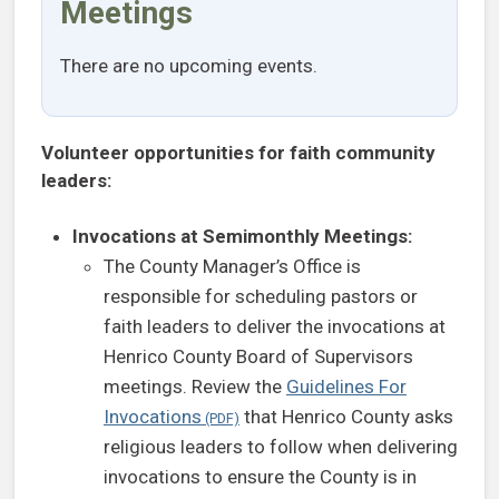
Meetings
There are no upcoming events.
Volunteer opportunities for faith community
leaders:
Invocations at Semimonthly Meetings:
The County Manager’s Office is
responsible for scheduling pastors or
faith leaders to deliver the invocations at
Henrico County Board of Supervisors
meetings. Review the
Guidelines For
Invocations
that Henrico County asks
religious leaders to follow when delivering
invocations to ensure the County is in