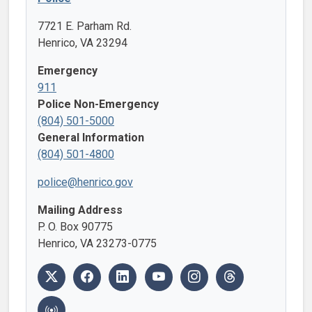
7721 E. Parham Rd.
Henrico, VA 23294
Emergency
911
Police Non-Emergency
(804) 501-5000
General Information
(804) 501-4800
police@henrico.gov
Mailing Address
P. O. Box 90775
Henrico, VA 23273-0775