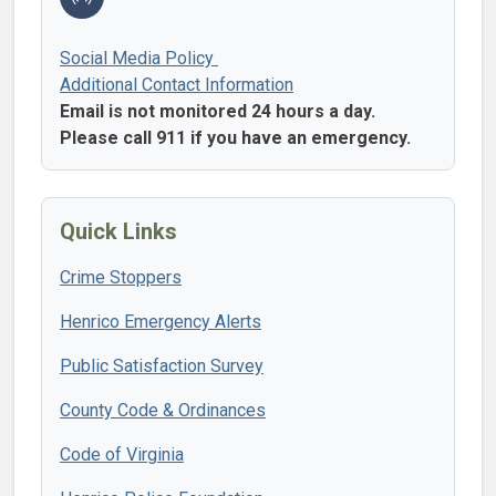
Social Media Policy
Additional Contact Information
Email is not monitored 24 hours a day.
Please call 911 if you have an emergency.
Quick Links
Crime Stoppers
Henrico Emergency Alerts
Public Satisfaction Survey
County Code & Ordinances
Code of Virginia