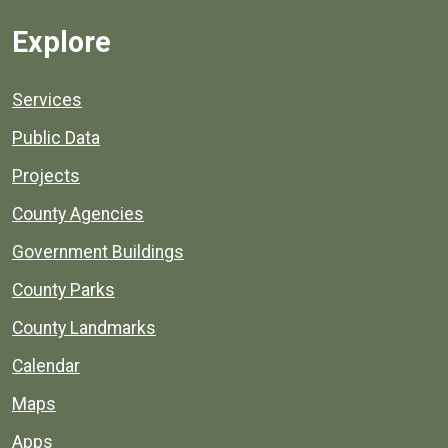
Explore
Services
Public Data
Projects
County Agencies
Government Buildings
County Parks
County Landmarks
Calendar
Maps
Apps