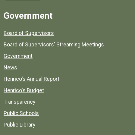
Government
Board of Supervisors
Board of Supervisors' Streaming Meetings
Government
News
Henrico's Annual Report
Henrico's Budget
Transparency
Public Schools
Public Library