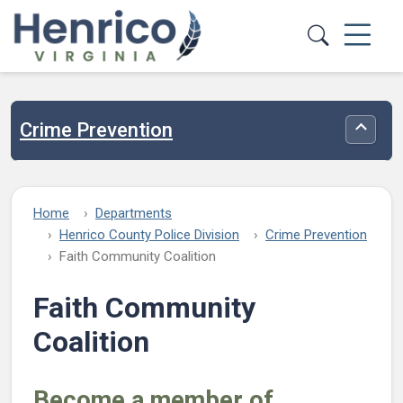
Skip to main content
Crime Prevention
Toggle
Home
Departments
Henrico County Police Division
Crime Prevention
Faith Community Coalition
Faith Community
Coalition
Become a member of