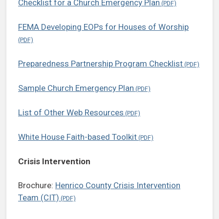
Checklist for a Church Emergency Plan
FEMA Developing EOPs for Houses of Worship
Preparedness Partnership Program Checklist
Sample Church Emergency Plan
List of Other Web Resources
White House Faith-based Toolkit
Crisis Intervention
Brochure:
Henrico County Crisis Intervention
Team (CIT)