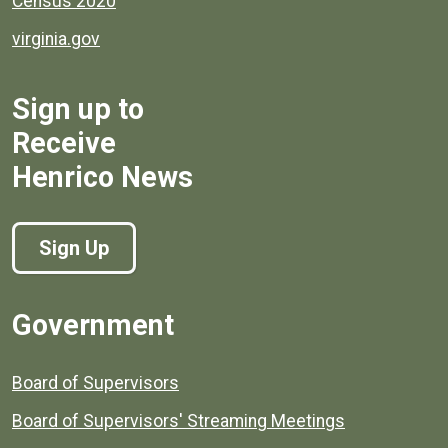
Census 2020
virginia.gov
Sign up to
Receive
Henrico News
Sign Up
Government
Board of Supervisors
Board of Supervisors' Streaming Meetings