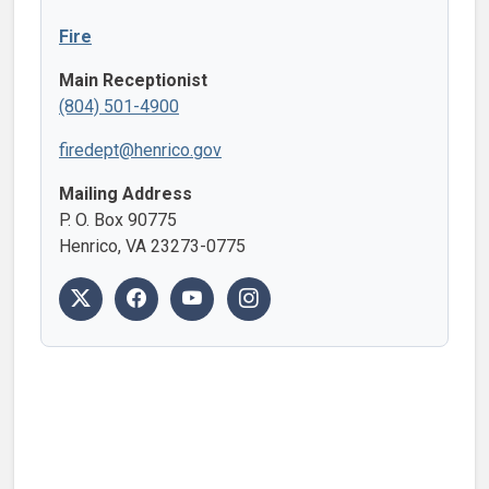
Fire
Main Receptionist
(804) 501-4900
firedept@henrico.gov
Mailing Address
P. O. Box 90775
Henrico, VA 23273-0775