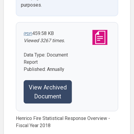
purposes.
459.58 KB
Viewed 3267 times.
Data Type: Document
Report
Published: Annually
View Archived
Document
Henrico Fire Statistical Response Overview -
Fiscal Year 2018