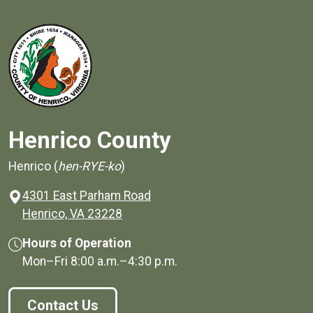
Henrico County
Henrico (
hen-RYE-ko
)
4301 East Parham Road
(opens in a new window)
Henrico, VA 23228
Hours of Operation
Mon–Fri
8:00 a.m.
–
4:30 p.m.
Contact Us