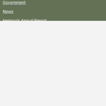
Government
News
Henrico's Annual Report
Henrico's Budget
Transparency
Public Schools
Public Library
Explore
Services
Public Data