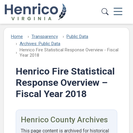
Skip to main content
Home
Transparency
Public Data
Archives: Public Data
Henrico Fire Statistical Response Overview - Fiscal
Year 2018
Henrico Fire Statistical
Response Overview –
Fiscal Year 2018
Henrico County Archives
This page content is archived for historical