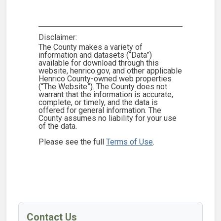
Disclaimer:
The County makes a variety of
information and datasets (“Data”)
available for download through this
website, henrico.gov, and other applicable
Henrico County-owned web properties
(“The Website”). The County does not
warrant that the information is accurate,
complete, or timely, and the data is
offered for general information. The
County assumes no liability for your use
of the data.
Please see the full
Terms of Use
.
Contact Us