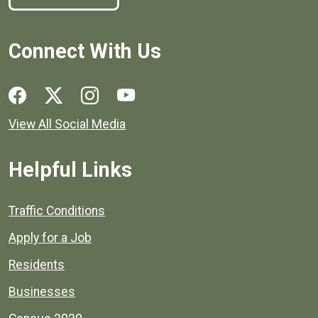
Connect With Us
Social media links for Henrico County.
View All Social Media
Helpful Links
Quick links to popular county resources.
Traffic Conditions
Apply for a Job
Residents
Businesses