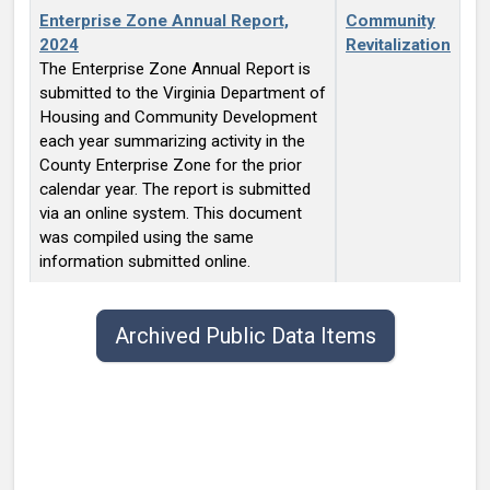
Enterprise Zone Annual Report,
Community
2024
Revitalization
The Enterprise Zone Annual Report is
submitted to the Virginia Department of
Housing and Community Development
each year summarizing activity in the
County Enterprise Zone for the prior
calendar year. The report is submitted
via an online system. This document
was compiled using the same
information submitted online.
Public data items list with publish date, title, type, and contact.
Archived Public Data Items