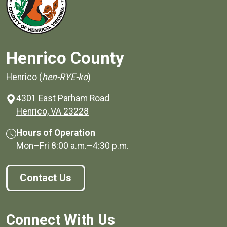
Henrico County
Henrico (
hen-RYE-ko
)
4301 East Parham Road
(opens in a new window)
Henrico, VA 23228
Hours of Operation
Mon–Fri
8:00 a.m.
–
4:30 p.m.
Contact Us
Connect With Us