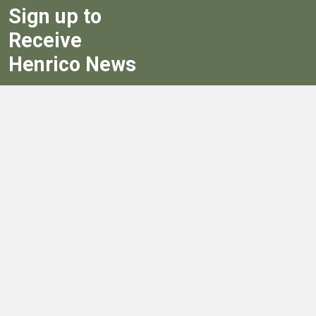
Sign up to
Receive
Henrico News
Sign Up
Government
Board of Supervisors
Board of Supervisors' Streaming Meetings
Government
News