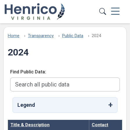
Skip to main content
Home
Transparency
Public Data
2024
2024
Find Public Data:
Legend
Title & Description
Contact