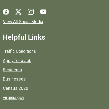
Social media links for Henrico County.
View All Social Media
Helpful Links
Quick links to popular county resources.
Traffic Conditions
Apply for a Job
Residents
Businesses
Census 2020
virginia.gov