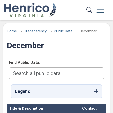
Skip to main content
Home
Transparency
Public Data
December
December
Find Public Data:
Legend
Title & Description
Contact