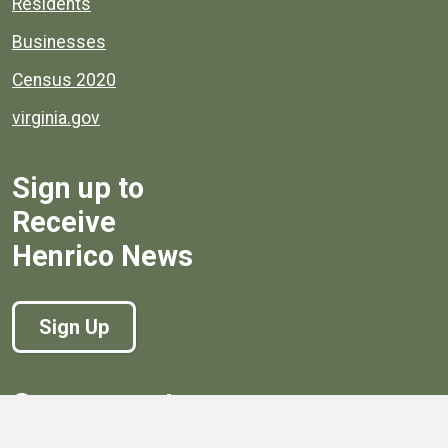
Residents
Businesses
Census 2020
virginia.gov
Sign up to
Receive
Henrico News
Sign Up
Government