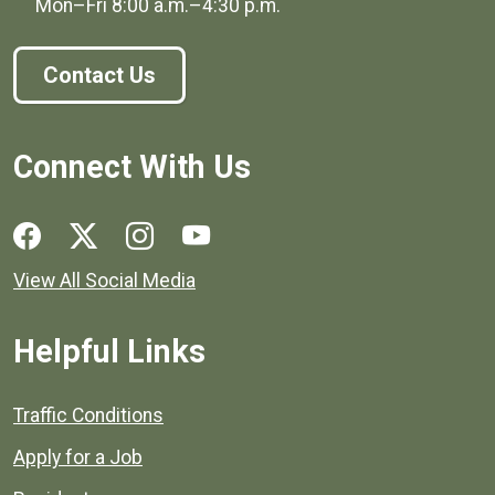
Mon–Fri
8:00 a.m.
–
4:30 p.m.
Contact Us
Connect With Us
Social media links for Henrico County.
View All Social Media
Helpful Links
Quick links to popular county resources.
Traffic Conditions
Apply for a Job