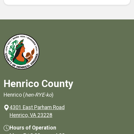
Henrico County
Henrico (
hen-RYE-ko
)
4301 East Parham Road
(opens in a new window)
Henrico, VA 23228
Hours of Operation