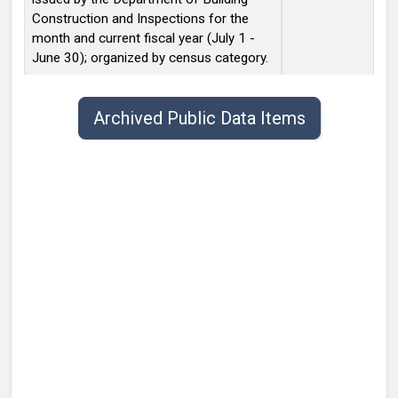
Construction and Inspections for the
month and current fiscal year (July 1 -
June 30); organized by census category.
Public data items list with publish date, title, type, and contact.
Archived Public Data Items