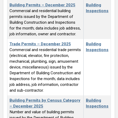
Building Permits – December 2025
Building
Commercial and residential building
Inspections
permits issued by the Department of
Building Construction and Inspections
for the month; data includes job address,
job information, owner and contractor.
Trade Permits – December 2025
Building
Commercial and residential trade permits
Inspections
(electrical, elevator, fire protection,
mechanical, plumbing, sign, amusement
device, miscellaneous) issued by the
Department of Building Construction and
Inspections for the month; data includes
job address, job information, contractor
and sub-contractor.
Building Permits by Census Category
Building
– December 2025
Inspections
Number and value of building permits
issued by the Department of Building