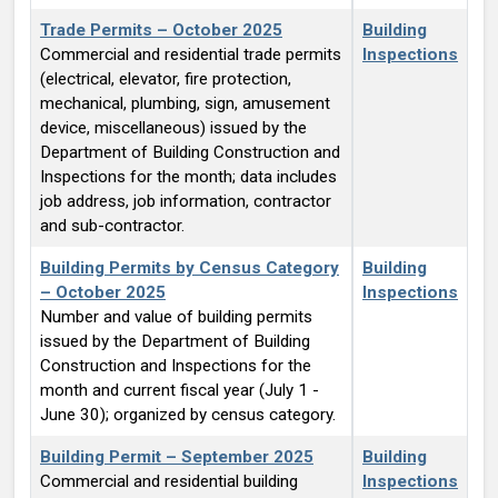
Trade Permits – October 2025
Building
Commercial and residential trade permits
Inspections
(electrical, elevator, fire protection,
mechanical, plumbing, sign, amusement
device, miscellaneous) issued by the
Department of Building Construction and
Inspections for the month; data includes
job address, job information, contractor
and sub-contractor.
Building Permits by Census Category
Building
– October 2025
Inspections
Number and value of building permits
issued by the Department of Building
Construction and Inspections for the
month and current fiscal year (July 1 -
June 30); organized by census category.
Building Permit – September 2025
Building
Commercial and residential building
Inspections