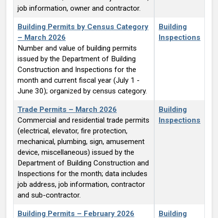
job information, owner and contractor.
Building Permits by Census Category
Building
– March 2026
Inspections
Number and value of building permits
issued by the Department of Building
Construction and Inspections for the
month and current fiscal year (July 1 -
June 30); organized by census category.
Trade Permits – March 2026
Building
Commercial and residential trade permits
Inspections
(electrical, elevator, fire protection,
mechanical, plumbing, sign, amusement
device, miscellaneous) issued by the
Department of Building Construction and
Inspections for the month; data includes
job address, job information, contractor
and sub-contractor.
Building Permits – February 2026
Building