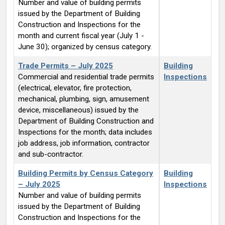
Number and value of building permits
issued by the Department of Building
Construction and Inspections for the
month and current fiscal year (July 1 -
June 30); organized by census category.
Trade Permits – July 2025
Building
Commercial and residential trade permits
Inspections
(electrical, elevator, fire protection,
mechanical, plumbing, sign, amusement
device, miscellaneous) issued by the
Department of Building Construction and
Inspections for the month; data includes
job address, job information, contractor
and sub-contractor.
Building Permits by Census Category
Building
– July 2025
Inspections
Number and value of building permits
issued by the Department of Building
Construction and Inspections for the