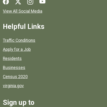
Social media links for Henrico County.
View All Social Media
Helpful Links
Quick links to popular county resources.
Traffic Conditions
Apply for a Job
Residents
Businesses
Census 2020
virginia.gov
Sign up to