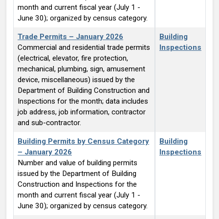
month and current fiscal year (July 1 -
June 30); organized by census category.
Trade Permits – January 2026
Building
Commercial and residential trade permits
Inspections
(electrical, elevator, fire protection,
mechanical, plumbing, sign, amusement
device, miscellaneous) issued by the
Department of Building Construction and
Inspections for the month; data includes
job address, job information, contractor
and sub-contractor.
Building Permits by Census Category
Building
– January 2026
Inspections
Number and value of building permits
issued by the Department of Building
Construction and Inspections for the
month and current fiscal year (July 1 -
June 30); organized by census category.