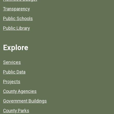
Transparency
Public Schools
Public Library
Explore
Services
Public Data
Projects
County Agencies
Government Buildings
County Parks