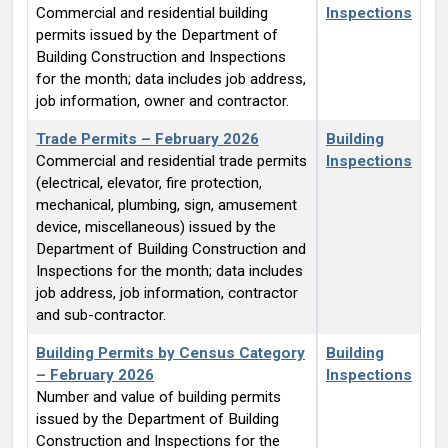
Commercial and residential building
Inspections
permits issued by the Department of
Building Construction and Inspections
for the month; data includes job address,
job information, owner and contractor.
Trade Permits – February 2026
Building
Commercial and residential trade permits
Inspections
(electrical, elevator, fire protection,
mechanical, plumbing, sign, amusement
device, miscellaneous) issued by the
Department of Building Construction and
Inspections for the month; data includes
job address, job information, contractor
and sub-contractor.
Building Permits by Census Category
Building
– February 2026
Inspections
Number and value of building permits
issued by the Department of Building
Construction and Inspections for the