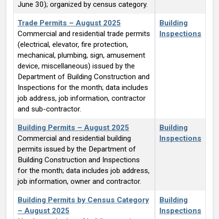
June 30); organized by census category.
Trade Permits – August 2025
Building
Commercial and residential trade permits
Inspections
(electrical, elevator, fire protection,
mechanical, plumbing, sign, amusement
device, miscellaneous) issued by the
Department of Building Construction and
Inspections for the month; data includes
job address, job information, contractor
and sub-contractor.
Building Permits – August 2025
Building
Commercial and residential building
Inspections
permits issued by the Department of
Building Construction and Inspections
for the month; data includes job address,
job information, owner and contractor.
Building Permits by Census Category
Building
– August 2025
Inspections