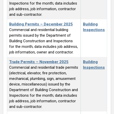
Inspections for the month; data includes
job address, job information, contractor
and sub-contractor.
Building Permits – December 2025
Building
Commercial and residential building
Inspections
permits issued by the Department of
Building Construction and Inspections
for the month; data includes job address,
job information, owner and contractor.
Trade Permits – November 2025
Building
Commercial and residential trade permits
Inspections
(electrical, elevator, fire protection,
mechanical, plumbing, sign, amusement
device, miscellaneous) issued by the
Department of Building Construction and
Inspections for the month; data includes
job address, job information, contractor
and sub-contractor.