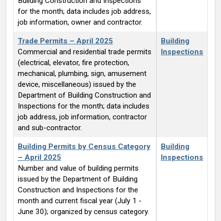
Building Construction and Inspections
for the month; data includes job address,
job information, owner and contractor.
Trade Permits – April 2025
Building
Commercial and residential trade permits
Inspections
(electrical, elevator, fire protection,
mechanical, plumbing, sign, amusement
device, miscellaneous) issued by the
Department of Building Construction and
Inspections for the month; data includes
job address, job information, contractor
and sub-contractor.
Building Permits by Census Category
Building
– April 2025
Inspections
Number and value of building permits
issued by the Department of Building
Construction and Inspections for the
month and current fiscal year (July 1 -
June 30); organized by census category.