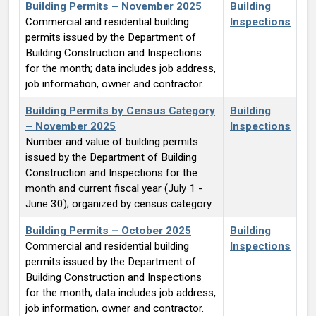
Building Permits – November 2025
Building
Commercial and residential building
Inspections
permits issued by the Department of
Building Construction and Inspections
for the month; data includes job address,
job information, owner and contractor.
Building Permits by Census Category
Building
– November 2025
Inspections
Number and value of building permits
issued by the Department of Building
Construction and Inspections for the
month and current fiscal year (July 1 -
June 30); organized by census category.
Building Permits – October 2025
Building
Commercial and residential building
Inspections
permits issued by the Department of
Building Construction and Inspections
for the month; data includes job address,
job information, owner and contractor.