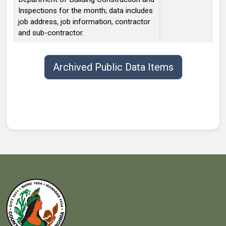
Inspections for the month; data includes
job address, job information, contractor
and sub-contractor.
Public data items list with publish date, title, type, and contact.
Archived Public Data Items