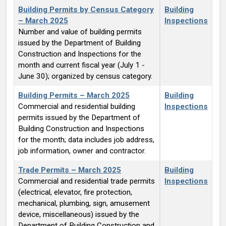
Building Permits by Census Category
Building
– March 2025
Inspections
Number and value of building permits
issued by the Department of Building
Construction and Inspections for the
month and current fiscal year (July 1 -
June 30); organized by census category.
Building Permits – March 2025
Building
Commercial and residential building
Inspections
permits issued by the Department of
Building Construction and Inspections
for the month; data includes job address,
job information, owner and contractor.
Trade Permits – March 2025
Building
Commercial and residential trade permits
Inspections
(electrical, elevator, fire protection,
mechanical, plumbing, sign, amusement
device, miscellaneous) issued by the
Department of Building Construction and