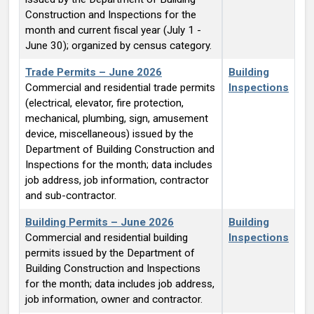
Construction and Inspections for the
month and current fiscal year (July 1 -
June 30); organized by census category.
Trade Permits – June 2026
Building
Commercial and residential trade permits
Inspections
(electrical, elevator, fire protection,
mechanical, plumbing, sign, amusement
device, miscellaneous) issued by the
Department of Building Construction and
Inspections for the month; data includes
job address, job information, contractor
and sub-contractor.
Building Permits – June 2026
Building
Commercial and residential building
Inspections
permits issued by the Department of
Building Construction and Inspections
for the month; data includes job address,
job information, owner and contractor.