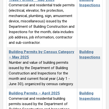
Commercial and residential trade permits
Inspections
(electrical, elevator, fire protection,
mechanical, plumbing, sign, amusement
device, miscellaneous) issued by the
Department of Building Construction and
Inspections for the month; data includes
job address, job information, contractor
and sub-contractor.
Building Permits by Census Category
Building
– May 2025
Inspections
Number and value of building permits
issued by the Department of Building
Construction and Inspections for the
month and current fiscal year (July 1 -
June 30); organized by census category.
Building Permits – April 2025
Building
Commercial and residential building
Inspections
permits issued by the Department of