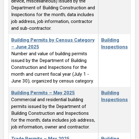
device, miscellaneous) issued by the
Department of Building Construction and
Inspections for the month; data includes
job address, job information, contractor
and sub-contractor.
Building Permits by Census Category
Building
– June 2025
Inspections
Number and value of building permits
issued by the Department of Building
Construction and Inspections for the
month and current fiscal year (July 1 -
June 30); organized by census category.
Building Permits – May 2025
Building
Commercial and residential building
Inspections
permits issued by the Department of
Building Construction and Inspections
for the month; data includes job address,
job information, owner and contractor.
Trade Permits – May 2025
Building