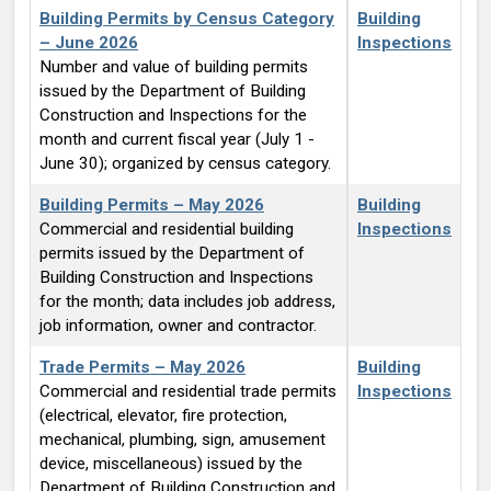
Building Permits by Census Category
Building
– June 2026
Inspections
Number and value of building permits
issued by the Department of Building
Construction and Inspections for the
month and current fiscal year (July 1 -
June 30); organized by census category.
Building Permits – May 2026
Building
Commercial and residential building
Inspections
permits issued by the Department of
Building Construction and Inspections
for the month; data includes job address,
job information, owner and contractor.
Trade Permits – May 2026
Building
Commercial and residential trade permits
Inspections
(electrical, elevator, fire protection,
mechanical, plumbing, sign, amusement
device, miscellaneous) issued by the
Department of Building Construction and