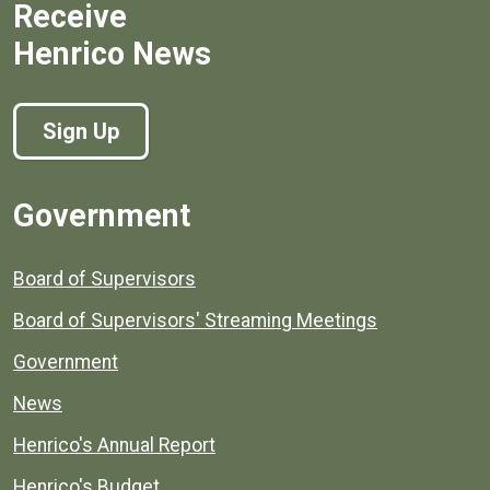
Receive
Henrico News
Sign Up
Government
Board of Supervisors
Board of Supervisors' Streaming Meetings
Government
News
Henrico's Annual Report
Henrico's Budget