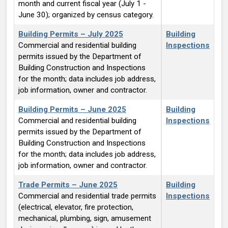
month and current fiscal year (July 1 -
June 30); organized by census category.
Building Permits – July 2025
Building
Commercial and residential building
Inspections
permits issued by the Department of
Building Construction and Inspections
for the month; data includes job address,
job information, owner and contractor.
Building Permits – June 2025
Building
Commercial and residential building
Inspections
permits issued by the Department of
Building Construction and Inspections
for the month; data includes job address,
job information, owner and contractor.
Trade Permits – June 2025
Building
Commercial and residential trade permits
Inspections
(electrical, elevator, fire protection,
mechanical, plumbing, sign, amusement