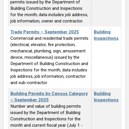
permits issued by the Department of
Building Construction and Inspections
for the month; data includes job address,
job information, owner and contractor.
Trade Permits – September 2025
Building
Commercial and residential trade permits
Inspections
(electrical, elevator, fire protection,
mechanical, plumbing, sign, amusement
device, miscellaneous) issued by the
Department of Building Construction and
Inspections for the month; data includes
job address, job information, contractor
and sub-contractor.
Building Permits by Census Category
Building
– September 2025
Inspections
Number and value of building permits
issued by the Department of Building
Construction and Inspections for the
month and current fiscal year (July 1 -