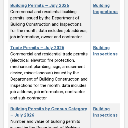
Building Permits – July 2026
Building
Commercial and residential building
Inspections
permits issued by the Department of
Building Construction and Inspections
for the month; data includes job address,
job information, owner and contractor.
Trade Permits – July 2026
Building
Commercial and residential trade permits
Inspections
(electrical, elevator, fire protection,
mechanical, plumbing, sign, amusement
device, miscellaneous) issued by the
Department of Building Construction and
Inspections for the month; data includes
job address, job information, contractor
and sub-contractor.
Building Permits by Census Category
Building
– July 2026
Inspections
Number and value of building permits
issued by the Department of Building