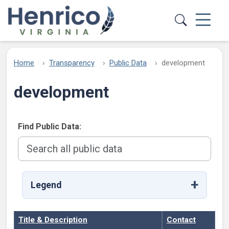
Skip to main content
Home
Transparency
Public Data
development
development
Find Public Data:
Legend
Title & Description
Contact