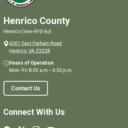
Henrico County
Henrico (
hen-RYE-ko
)
4301 East Parham Road
(opens in a new window)
Henrico, VA 23228
Hours of Operation
Mon–Fri
8:00 a.m.
–
4:30 p.m.
Contact Us
Connect With Us