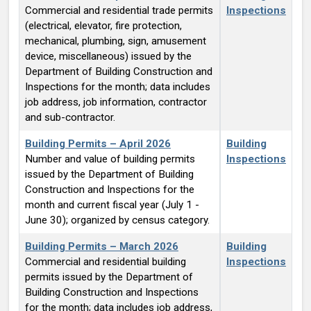
Commercial and residential trade permits
Inspections
(electrical, elevator, fire protection,
mechanical, plumbing, sign, amusement
device, miscellaneous) issued by the
Department of Building Construction and
Inspections for the month; data includes
job address, job information, contractor
and sub-contractor.
Building Permits – April 2026
Building
Number and value of building permits
Inspections
issued by the Department of Building
Construction and Inspections for the
month and current fiscal year (July 1 -
June 30); organized by census category.
Building Permits – March 2026
Building
Commercial and residential building
Inspections
permits issued by the Department of
Building Construction and Inspections
for the month; data includes job address,