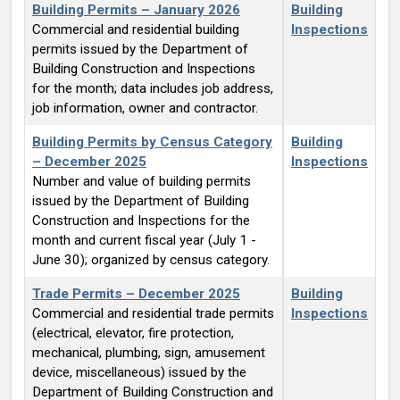
Building Permits – January 2026
Building
Commercial and residential building
Inspections
permits issued by the Department of
Building Construction and Inspections
for the month; data includes job address,
job information, owner and contractor.
Building Permits by Census Category
Building
– December 2025
Inspections
Number and value of building permits
issued by the Department of Building
Construction and Inspections for the
month and current fiscal year (July 1 -
June 30); organized by census category.
Trade Permits – December 2025
Building
Commercial and residential trade permits
Inspections
(electrical, elevator, fire protection,
mechanical, plumbing, sign, amusement
device, miscellaneous) issued by the
Department of Building Construction and