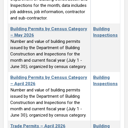
Inspections for the month; data includes
job address, job information, contractor
and sub-contractor.
Building Permits by Census Category
Building
– May 2026
Inspections
Number and value of building permits
issued by the Department of Building
Construction and Inspections for the
month and current fiscal year (July 1 -
June 30); organized by census category.
Building Permits by Census Category
Building
– April 2026
Inspections
Number and value of building permits
issued by the Department of Building
Construction and Inspections for the
month and current fiscal year (July 1 -
June 30); organized by census category.
Trade Permits – April 2026
Building