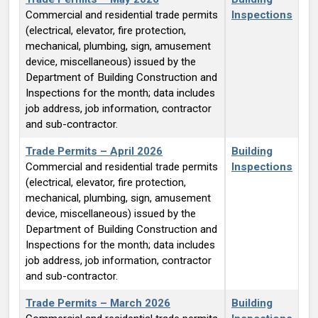
Commercial and residential trade permits
Inspections
(electrical, elevator, fire protection,
mechanical, plumbing, sign, amusement
device, miscellaneous) issued by the
Department of Building Construction and
Inspections for the month; data includes
job address, job information, contractor
and sub-contractor.
Trade Permits – April 2026
Building
Commercial and residential trade permits
Inspections
(electrical, elevator, fire protection,
mechanical, plumbing, sign, amusement
device, miscellaneous) issued by the
Department of Building Construction and
Inspections for the month; data includes
job address, job information, contractor
and sub-contractor.
Trade Permits – March 2026
Building