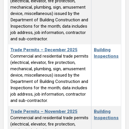
(electrical, elevator, fire protection,
mechanical, plumbing, sign, amusement
device, miscellaneous) issued by the
Department of Building Construction and
Inspections for the month; data includes
job address, job information, contractor
and sub-contractor.
Trade Permits – December 2025
Building
Commercial and residential trade permits
Inspections
(electrical, elevator, fire protection,
mechanical, plumbing, sign, amusement
device, miscellaneous) issued by the
Department of Building Construction and
Inspections for the month; data includes
job address, job information, contractor
and sub-contractor.
Trade Permits – November 2025
Building
Commercial and residential trade permits
Inspections
(electrical, elevator, fire protection,