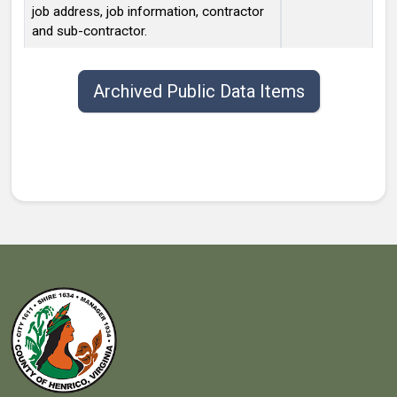
job address, job information, contractor
and sub-contractor.
Public data items list with publish date, title, type, and contact.
Archived Public Data Items