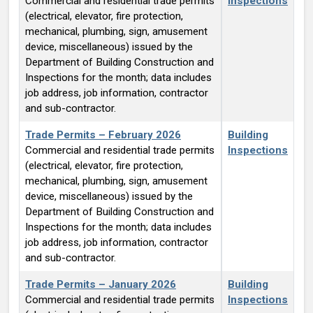
Commercial and residential trade permits
Inspections
(electrical, elevator, fire protection,
mechanical, plumbing, sign, amusement
device, miscellaneous) issued by the
Department of Building Construction and
Inspections for the month; data includes
job address, job information, contractor
and sub-contractor.
Trade Permits – February 2026
Building
Commercial and residential trade permits
Inspections
(electrical, elevator, fire protection,
mechanical, plumbing, sign, amusement
device, miscellaneous) issued by the
Department of Building Construction and
Inspections for the month; data includes
job address, job information, contractor
and sub-contractor.
Trade Permits – January 2026
Building
Commercial and residential trade permits
Inspections