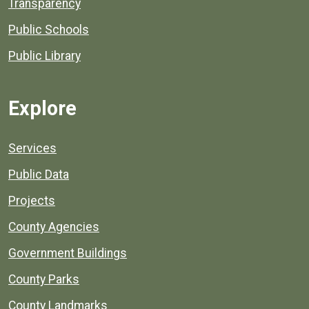
Transparency
Public Schools
Public Library
Explore
Services
Public Data
Projects
County Agencies
Government Buildings
County Parks
County Landmarks