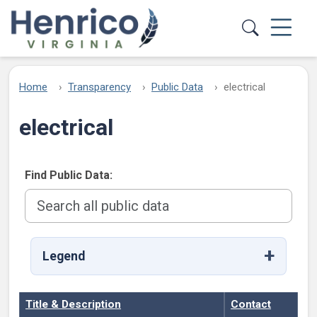
Skip to main content
Home
Transparency
Public Data
electrical
electrical
Find Public Data:
Legend
Title & Description
Contact