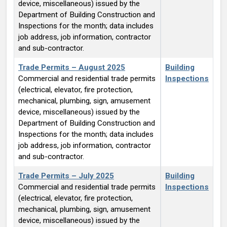
device, miscellaneous) issued by the
Department of Building Construction and
Inspections for the month; data includes
job address, job information, contractor
and sub-contractor.
Trade Permits – August 2025
Building
Commercial and residential trade permits
Inspections
(electrical, elevator, fire protection,
mechanical, plumbing, sign, amusement
device, miscellaneous) issued by the
Department of Building Construction and
Inspections for the month; data includes
job address, job information, contractor
and sub-contractor.
Trade Permits – July 2025
Building
Commercial and residential trade permits
Inspections
(electrical, elevator, fire protection,
mechanical, plumbing, sign, amusement
device, miscellaneous) issued by the