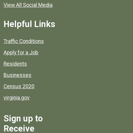
View All Social Media
Helpful Links
Quick links to popular county resources.
Traffic Conditions
Apply for a Job
Residents
Businesses
Census 2020
virginia.gov
Sign up to
Receive