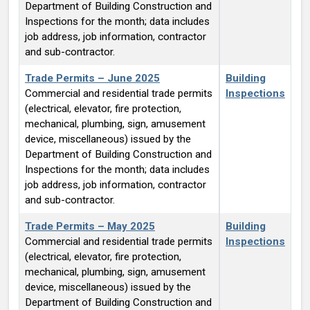
Department of Building Construction and
Inspections for the month; data includes
job address, job information, contractor
and sub-contractor.
Trade Permits – June 2025
Building
Commercial and residential trade permits
Inspections
(electrical, elevator, fire protection,
mechanical, plumbing, sign, amusement
device, miscellaneous) issued by the
Department of Building Construction and
Inspections for the month; data includes
job address, job information, contractor
and sub-contractor.
Trade Permits – May 2025
Building
Commercial and residential trade permits
Inspections
(electrical, elevator, fire protection,
mechanical, plumbing, sign, amusement
device, miscellaneous) issued by the
Department of Building Construction and