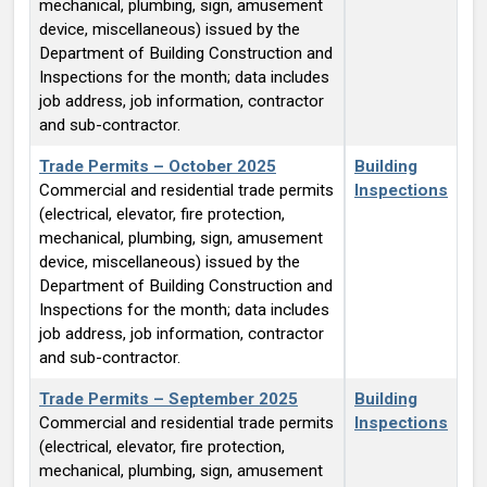
mechanical, plumbing, sign, amusement
device, miscellaneous) issued by the
Department of Building Construction and
Inspections for the month; data includes
job address, job information, contractor
and sub-contractor.
Trade Permits – October 2025
Building
Commercial and residential trade permits
Inspections
(electrical, elevator, fire protection,
mechanical, plumbing, sign, amusement
device, miscellaneous) issued by the
Department of Building Construction and
Inspections for the month; data includes
job address, job information, contractor
and sub-contractor.
Trade Permits – September 2025
Building
Commercial and residential trade permits
Inspections
(electrical, elevator, fire protection,
mechanical, plumbing, sign, amusement