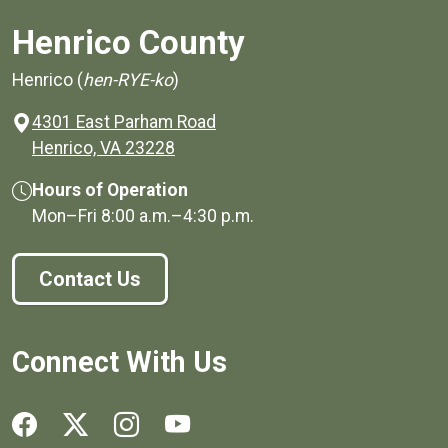
Henrico County
Henrico (
hen-RYE-ko
)
4301 East Parham Road
(opens in a new window)
Henrico, VA 23228
Hours of Operation
Mon–Fri
8:00 a.m.
–
4:30 p.m.
Contact Us
Connect With Us
Social media links for Henrico County.