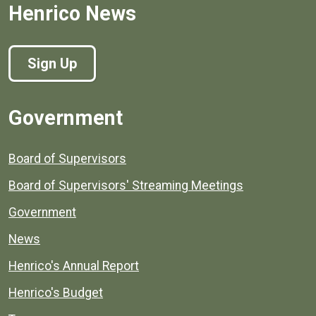
Henrico News
Sign Up
Government
Board of Supervisors
Board of Supervisors' Streaming Meetings
Government
News
Henrico's Annual Report
Henrico's Budget