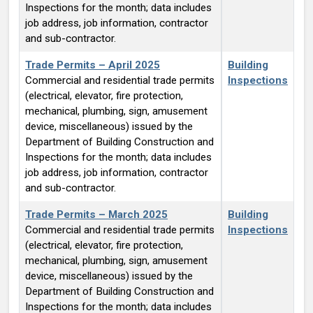
Inspections for the month; data includes
job address, job information, contractor
and sub-contractor.
Trade Permits – April 2025
Building
Commercial and residential trade permits
Inspections
(electrical, elevator, fire protection,
mechanical, plumbing, sign, amusement
device, miscellaneous) issued by the
Department of Building Construction and
Inspections for the month; data includes
job address, job information, contractor
and sub-contractor.
Trade Permits – March 2025
Building
Commercial and residential trade permits
Inspections
(electrical, elevator, fire protection,
mechanical, plumbing, sign, amusement
device, miscellaneous) issued by the
Department of Building Construction and
Inspections for the month; data includes