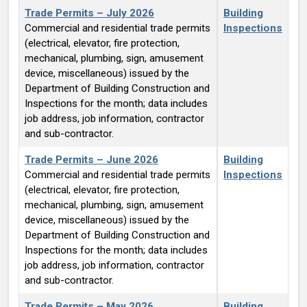
Trade Permits – July 2026
Building
Commercial and residential trade permits
Inspections
(electrical, elevator, fire protection,
mechanical, plumbing, sign, amusement
device, miscellaneous) issued by the
Department of Building Construction and
Inspections for the month; data includes
job address, job information, contractor
and sub-contractor.
Trade Permits – June 2026
Building
Commercial and residential trade permits
Inspections
(electrical, elevator, fire protection,
mechanical, plumbing, sign, amusement
device, miscellaneous) issued by the
Department of Building Construction and
Inspections for the month; data includes
job address, job information, contractor
and sub-contractor.
Trade Permits – May 2026
Building