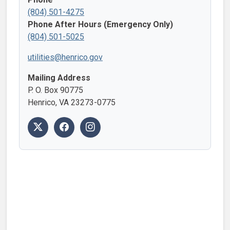
(804) 501-4275
Phone After Hours (Emergency Only)
(804) 501-5025
utilities@henrico.gov
Mailing Address
P. O. Box 90775
Henrico, VA 23273-0775