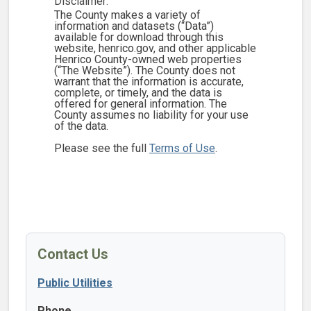
Disclaimer:
The County makes a variety of
information and datasets (“Data”)
available for download through this
website, henrico.gov, and other applicable
Henrico County-owned web properties
(“The Website”). The County does not
warrant that the information is accurate,
complete, or timely, and the data is
offered for general information. The
County assumes no liability for your use
of the data.
Please see the full
Terms of Use
.
Contact Us
Public Utilities
Phone