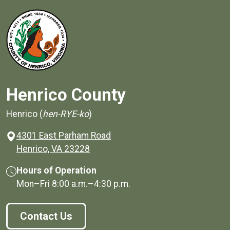
Henrico County
Henrico (
hen-RYE-ko
)
4301 East Parham Road
(opens in a new window)
Henrico, VA 23228
Hours of Operation
Mon–Fri
8:00 a.m.
–
4:30 p.m.
Contact Us