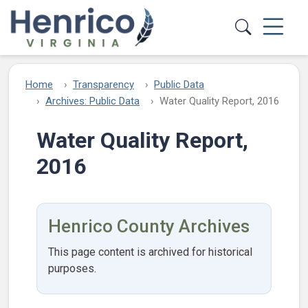
Skip to main content
Home
Transparency
Public Data
Archives: Public Data
Water Quality Report, 2016
Water Quality Report,
2016
Henrico County Archives
This page content is archived for historical
purposes.