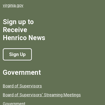
virginia.gov
Sign up to
Receive
Henrico News
Sign Up
Government
Board of Supervisors
Board of Supervisors' Streaming Meetings
Government