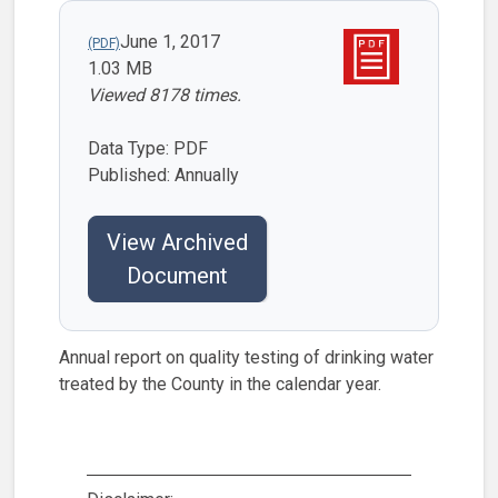
June 1, 2017
1.03 MB
Viewed 8178 times.
Data Type: PDF
Published: Annually
View Archived
Document
Annual report on quality testing of drinking water
treated by the County in the calendar year.