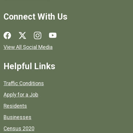
Connect With Us
Social media links for Henrico County.
View All Social Media
Helpful Links
Quick links to popular county resources.
Traffic Conditions
Apply for a Job
Residents
Businesses
Census 2020