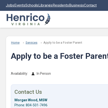
Skip to main content
Jobs
Events
Schools
Libraries
Residents
Business
Contact
Home
Services
Apply to be a Foster Parent
Apply to be a Foster Paren
Availability:
In Person
Contact Us
Morgan Wood, MSW
Phone: 804-501-7496