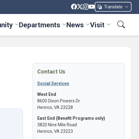
Translate
nity
Departments
News
Visit
ices menu
Toggle Community menu
Toggle Departments menu
Toggle News menu
Toggle Visit me
Contact Us
Social Services
West End
8600 Dixon Powers Dr.
Henrico, VA 23228
East End (Benefit Programs only)
3820 Nine Mile Road
Henrico, VA 23223