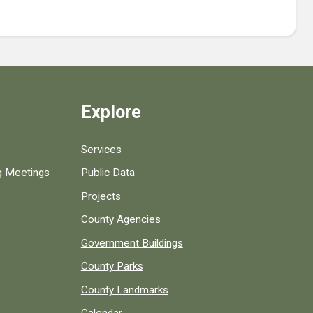
Explore
Services
ng Meetings
Public Data
Projects
County Agencies
Government Buildings
County Parks
County Landmarks