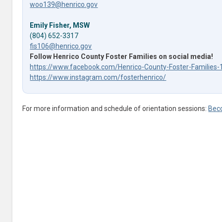
woo139@henrico.gov
Emily Fisher, MSW
(804) 652-3317
fis106@henrico.gov
Follow Henrico County Foster Families on social media!
https://www.facebook.com/Henrico-County-Foster-Familie
https://www.instagram.com/fosterhenrico/
For more information and schedule of orientation sessions:
Bec