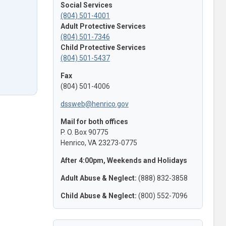
Social Services
(804) 501-4001
Adult Protective Services
(804) 501-7346
Child Protective Services
(804) 501-5437
Fax
(804) 501-4006
dssweb@henrico.gov
Mail for both offices
P. O. Box 90775
Henrico, VA 23273-0775
After 4:00pm, Weekends and Holidays
Adult Abuse & Neglect:
(888) 832-3858
Child Abuse & Neglect:
(800) 552-7096