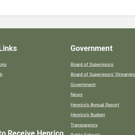
Links
Government
 popular county resources.
ions
Board of Supervisors
ob
Board of Supervisors' Streami
Government
News
Henrico's Annual Report
Henrico's Budget
Transparency
to Receive Henrico