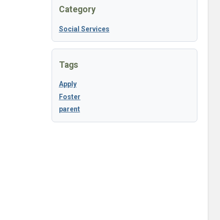
Category
Social Services
Tags
Apply
Foster
parent