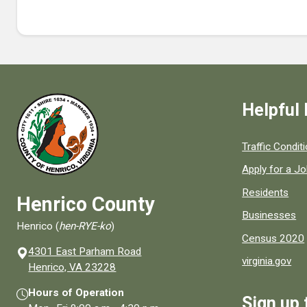
Helpful 
Quick links to
Traffic Condit
Apply for a J
Residents
Henrico County
Businesses
Henrico (
hen-RYE-ko
)
Census 2020
4301 East Parham Road
virginia.gov
(opens in a new window)
Henrico, VA 23228
Hours of Operation
Sign up 