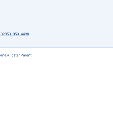
s-102853185014498
ome a Foster Parent