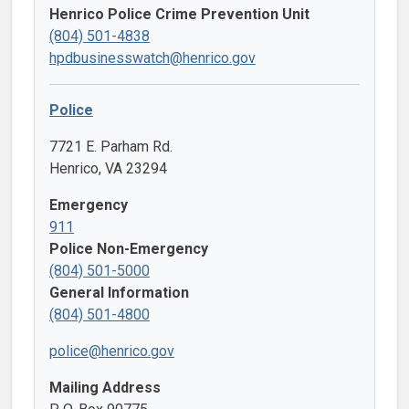
Henrico Police Crime Prevention Unit
(804) 501-4838
hpdbusinesswatch@henrico.gov
Police
7721 E. Parham Rd.
Henrico, VA 23294
Emergency
911
Police Non-Emergency
(804) 501-5000
General Information
(804) 501-4800
police@henrico.gov
Mailing Address