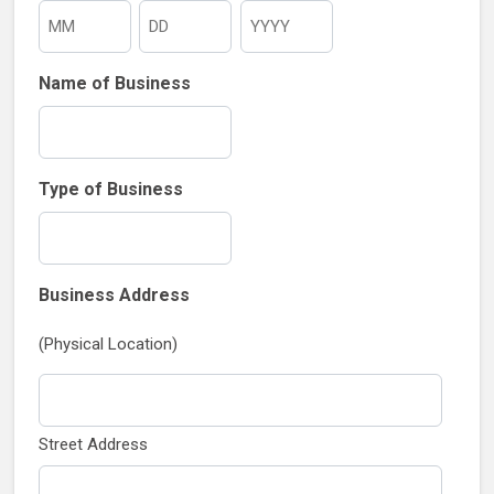
Month
Day
Year
Name of Business
Type of Business
Business Address
(Physical Location)
Street Address