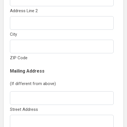
Address Line 2
City
ZIP Code
Mailing Address
(If different from above)
Street Address