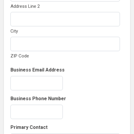
Address Line 2
City
ZIP Code
Business Email Address
Business Phone Number
Primary Contact