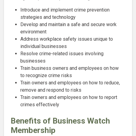
Introduce and implement crime prevention
strategies and technology
Develop and maintain a safe and secure work
environment
Address workplace safety issues unique to
individual businesses
Resolve crime-related issues involving
businesses
Train business owners and employees on how
to recognize crime risks
Train owners and employees on how to reduce,
remove and respond to risks
Train owners and employees on how to report
crimes effectively
Benefits of Business Watch
Membership