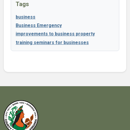
Tags
business
Business Emergency
improvements to business property
training seminars for businesses