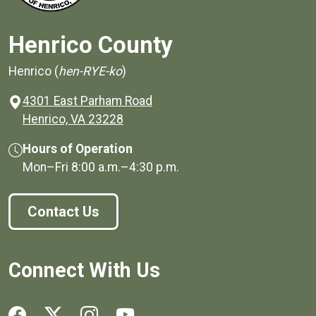
Henrico County
Henrico (
hen-RYE-ko
)
4301 East Parham Road
(opens in a new window)
Henrico, VA 23228
Hours of Operation
Mon–Fri
8:00 a.m.
–
4:30 p.m.
Contact Us
Connect With Us
Social media links for Henrico County.