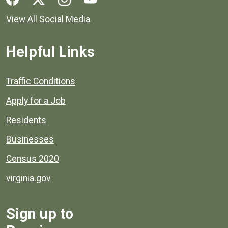
View All Social Media
Helpful Links
Quick links to popular county resources.
Traffic Conditions
Apply for a Job
Residents
Businesses
Census 2020
virginia.gov
Sign up to