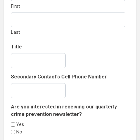
First
Last
Title
Secondary Contact's Cell Phone Number
Are you interested in receiving our quarterly
crime prevention newsletter?
Yes
No