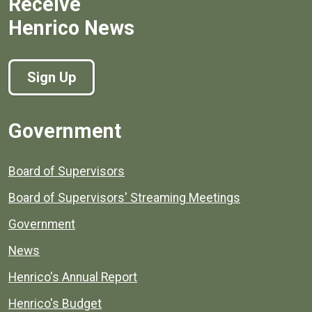
Receive
Henrico News
Sign Up
Government
Board of Supervisors
Board of Supervisors' Streaming Meetings
Government
News
Henrico's Annual Report
Henrico's Budget