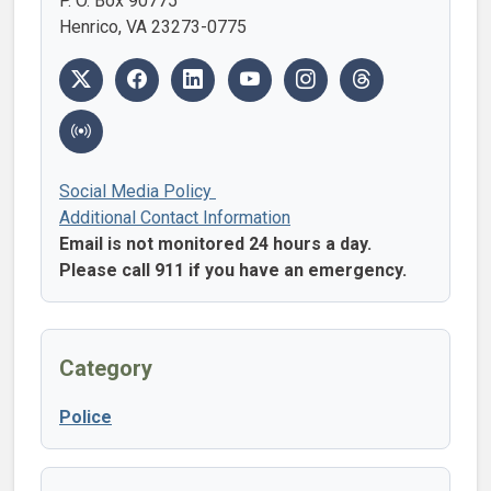
P. O. Box 90775
Henrico, VA 23273-0775
Social Media Policy
Additional Contact Information
Email is not monitored 24 hours a day.
Please call 911 if you have an emergency.
Category
Police