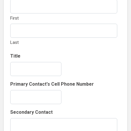
First
Last
Title
Primary Contact's Cell Phone Number
Secondary Contact