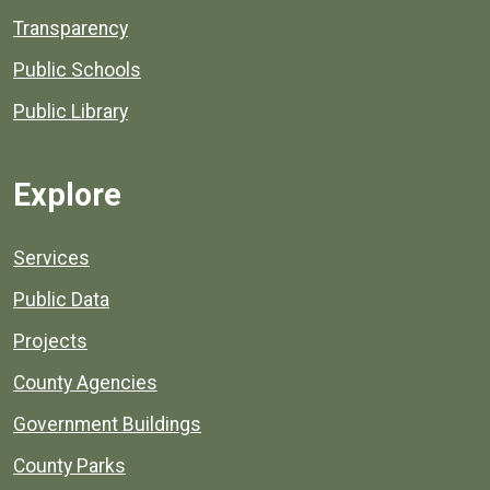
Transparency
Public Schools
Public Library
Explore
Services
Public Data
Projects
County Agencies
Government Buildings
County Parks