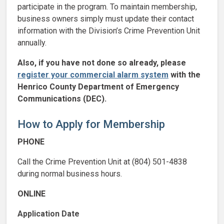
participate in the program. To maintain membership,
business owners simply must update their contact
information with the Division’s Crime Prevention Unit
annually.
Also, if you have not done so already, please
register your commercial alarm system
with the
Henrico County Department of Emergency
Communications (DEC).
How to Apply for Membership
PHONE
Call the Crime Prevention Unit at (804) 501-4838
during normal business hours.
ONLINE
Application Date