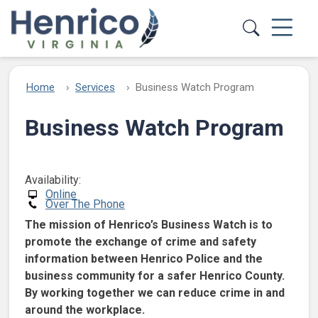
Skip to main content
Home
Services
Business Watch Program
Business Watch Program
Availability:
Online
Over The Phone
The mission of Henrico’s Business Watch is to
promote the exchange of crime and safety
information between Henrico Police and the
business community for a safer Henrico County.
By working together we can reduce crime in and
around the workplace.