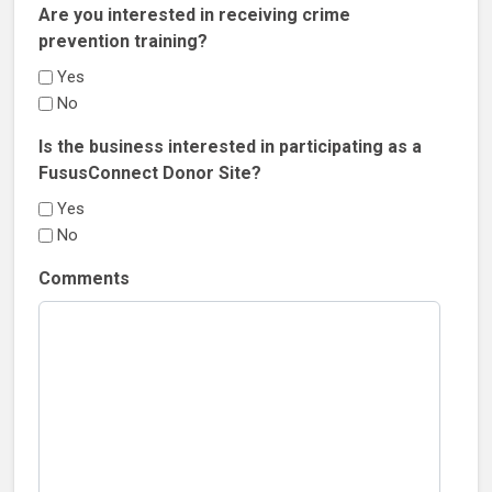
Are you interested in receiving crime
prevention training?
Yes
No
Is the business interested in participating as a
FususConnect Donor Site?
Yes
No
Comments