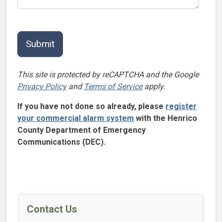
This site is protected by reCAPTCHA and the Google
Privacy Policy
and
Terms of Service
apply.
If you have not done so already, please
register
your commercial alarm system
with the Henrico
County Department of Emergency
Communications (DEC).
Contact Us