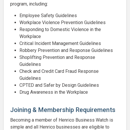
program, including:
Employee Safety Guidelines
Workplace Violence Prevention Guidelines
Responding to Domestic Violence in the
Workplace
Critical Incident Management Guidelines
Robbery Prevention and Response Guidelines
Shoplifting Prevention and Response
Guidelines
Check and Credit Card Fraud Response
Guidelines
CPTED and Safer by Design Guidelines
Drug Awareness in the Workplace
Joining & Membership Requirements
Becoming a member of Henrico Business Watch is
simple and all Henrico businesses are eligible to