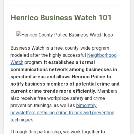
Henrico Business Watch 101
Business Watch is a free, county-wide program
modeled after the highly successful
Neighborhood
Watch
program.
It establishes a formal
communications network among businesses in
specified areas and allows Henrico Police to
notify business members of potential crime and
current crime trends more efficiently.
Members
also receive free workplace safety and crime
prevention trainings, as well as
bimonthly
newsletters detailing crime trends and prevention
techniques
.
Through this partnership, we work together to: