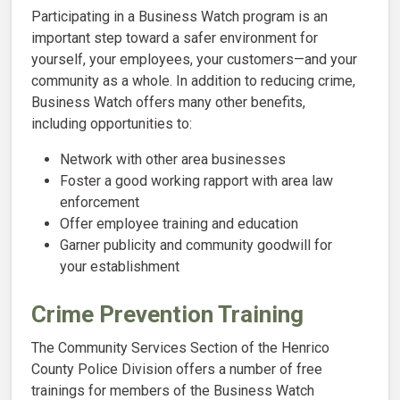
Participating in a Business Watch program is an
important step toward a safer environment for
yourself, your employees, your customers—and your
community as a whole. In addition to reducing crime,
Business Watch offers many other benefits,
including opportunities to:
Network with other area businesses
Foster a good working rapport with area law
enforcement
Offer employee training and education
Garner publicity and community goodwill for
your establishment
Crime Prevention Training
The Community Services Section of the Henrico
County Police Division offers a number of free
trainings for members of the Business Watch