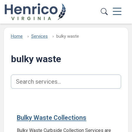
Skip to main content
Home
Services
bulky waste
bulky waste
Search services
Bulky Waste Collections
Bulky Waste Curbside Collection Services are