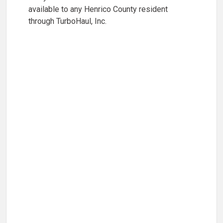
available to any Henrico County resident
through TurboHaul, Inc.