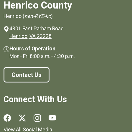
Henrico County
Henrico (
hen-RYE-ko
)
4301 East Parham Road
(opens in a new window)
Henrico, VA 23228
Hours of Operation
Mon–Fri
8:00 a.m.
–
4:30 p.m.
Contact Us
Connect With Us
Social media links for Henrico County.
View All Social Media