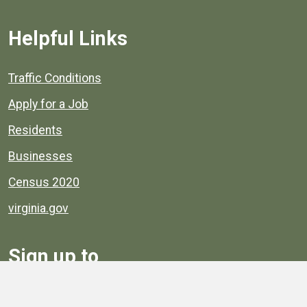
Helpful Links
Quick links to popular county resources.
Traffic Conditions
Apply for a Job
Residents
Businesses
Census 2020
virginia.gov
Sign up to
Receive
Henrico News