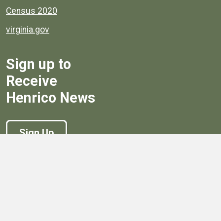
Census 2020
virginia.gov
Sign up to
Receive
Henrico News
Sign Up
Government
Board of Supervisors
Board of Supervisors' Streaming Meetings