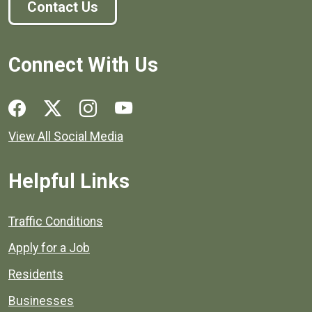
Contact Us
Connect With Us
Social media links for Henrico County.
View All Social Media
Helpful Links
Quick links to popular county resources.
Traffic Conditions
Apply for a Job
Residents
Businesses