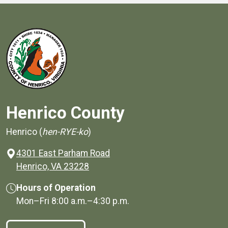
Henrico County
Henrico (
hen-RYE-ko
)
4301 East Parham Road
(opens in a new window)
Henrico, VA 23228
Hours of Operation
Mon–Fri
8:00 a.m.
–
4:30 p.m.