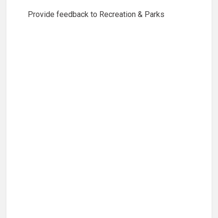
Provide feedback to Recreation & Parks