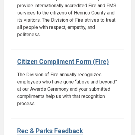
provide internationally accredited Fire and EMS
services to the citizens of Henrico County and
its visitors. The Division of Fire strives to treat
all people with respect, empathy, and
politeness.
Citizen Compliment Form (Fire)
The Division of Fire annually recognizes
employees who have gone “above and beyond”
at our Awards Ceremony and your submitted
compliments help us with that recognition
process.
Rec & Parks Feedback