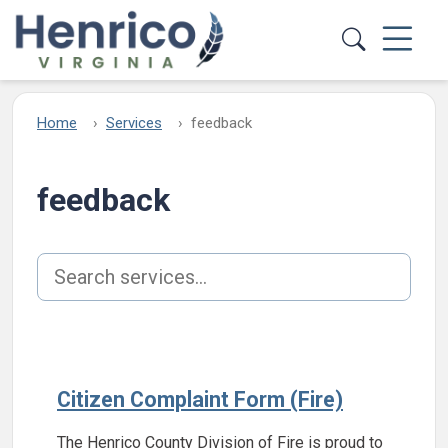
Skip to main content
Home
Services
feedback
feedback
Search services
Citizen Complaint Form (Fire)
The Henrico County Division of Fire is proud to