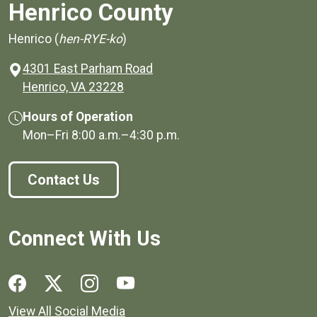
Henrico County
Henrico (
hen-RYE-ko
)
4301 East Parham Road
(opens in a new window)
Henrico, VA 23228
Hours of Operation
Mon–Fri
8:00 a.m.
–
4:30 p.m.
Contact Us
Connect With Us
Social media links for Henrico County.
View All Social Media