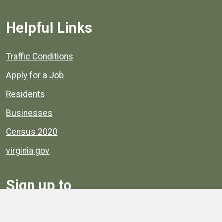
Helpful Links
Quick links to popular county resources.
Traffic Conditions
Apply for a Job
Residents
Businesses
Census 2020
virginia.gov
Sign up to
Receive
Henrico News