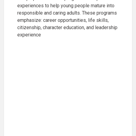
experiences to help young people mature into
responsible and caring adults. These programs
emphasize: career opportunities, life skills,
citizenship, character education, and leadership
experience