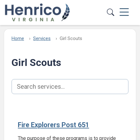
Skip to main content
Home
Services
Girl Scouts
Girl Scouts
Search services
Fire Explorers Post 651
The purpose of these programs is to provide