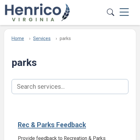
Skip to main content
Home
Services
parks
parks
Search services
Rec & Parks Feedback
Provide feedback to Recreation & Parks