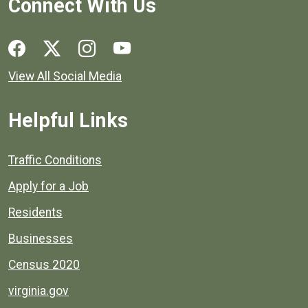
Connect With Us
Social media links for Henrico County.
View All Social Media
Helpful Links
Quick links to popular county resources.
Traffic Conditions
Apply for a Job
Residents
Businesses
Census 2020
virginia.gov