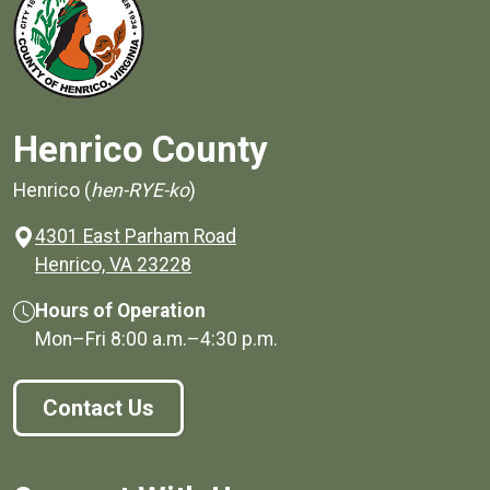
Henrico County
Henrico (
hen-RYE-ko
)
4301 East Parham Road
(opens in a new window)
Henrico, VA 23228
Hours of Operation
Mon–Fri
8:00 a.m.
–
4:30 p.m.
Contact Us