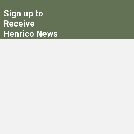
Sign up to
Receive
Henrico News
Sign Up
Government
Board of Supervisors
Board of Supervisors' Streaming Meetings
Government
News