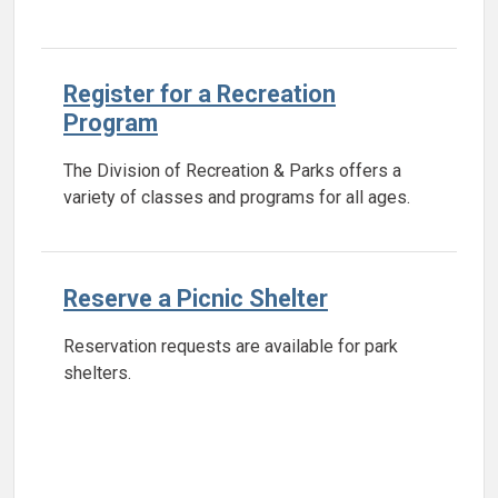
Register for a Recreation
Program
The Division of Recreation & Parks offers a
variety of classes and programs for all ages.
Reserve a Picnic Shelter
Reservation requests are available for park
shelters.