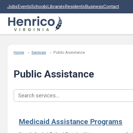
Skip to main content
Jobs
Events
Schools
Libraries
Residents
Business
Contact
Home
Services
Public Assistance
Public Assistance
Search services
Medicaid Assistance Programs