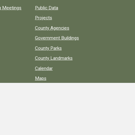
ng Meetings
Public Data
Projects
County Agencies
Government Buildings
County Parks
County Landmarks
Calendar
Maps
Apps