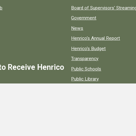
ob
Board of Supervisors' Streami
Government
News
Henrico's Annual Report
Henrico's Budget
Transparency
to Receive Henrico
Public Schools
Public Library