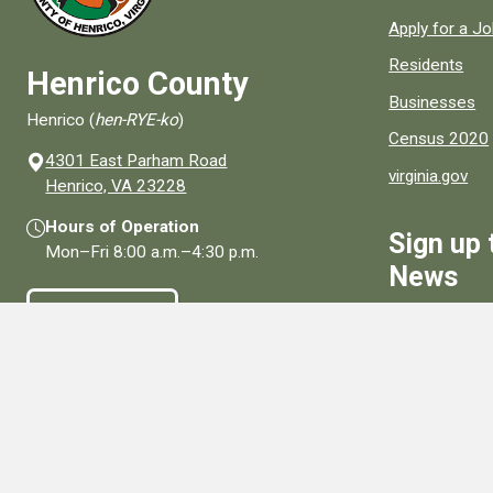
Apply for a J
Residents
Henrico County
Businesses
Henrico (
hen-RYE-ko
)
Census 2020
4301 East Parham Road
virginia.gov
(opens in a new window)
Henrico, VA 23228
Hours of Operation
Sign up 
Mon–Fri
8:00 a.m.
–
4:30 p.m.
News
Contact Us
Sign Up
Connect With Us
Social media links for Henrico County.