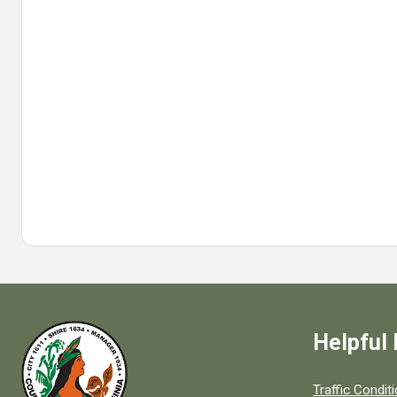
Helpful 
Quick links to
Traffic Condit