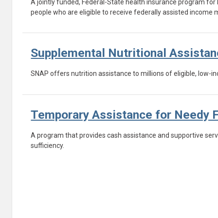
A jointly funded, Federal-State health insurance program for 
people who are eligible to receive federally assisted incom
Supplemental Nutritional Assista
SNAP offers nutrition assistance to millions of eligible, low
Temporary Assistance for Needy 
A program that provides cash assistance and supportive servi
sufficiency.