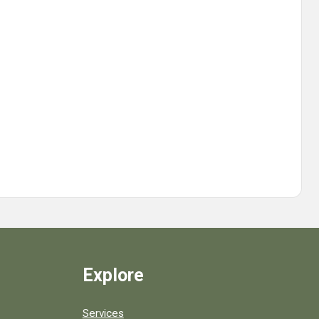
Explore
Services