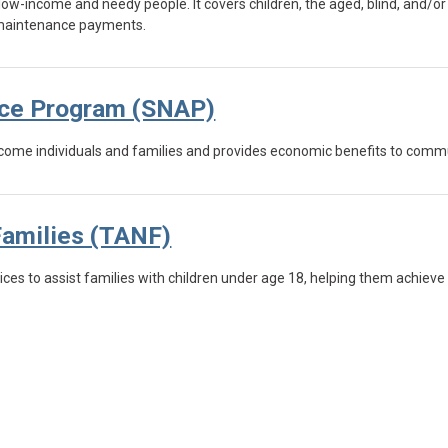
low-income and needy people. It covers children, the aged, blind, and/or
e maintenance payments.
nce Program (SNAP)
-income individuals and families and provides economic benefits to comm
Families (TANF)
ces to assist families with children under age 18, helping them achieve