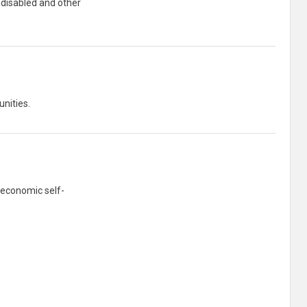
 disabled and other
unities.
 economic self-