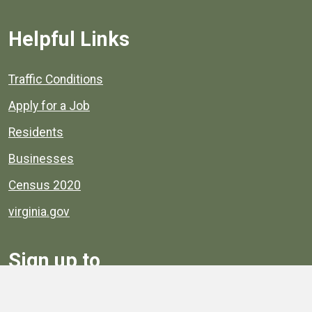
Helpful Links
Quick links to popular county resources.
Traffic Conditions
Apply for a Job
Residents
Businesses
Census 2020
virginia.gov
Sign up to
Receive
Henrico News