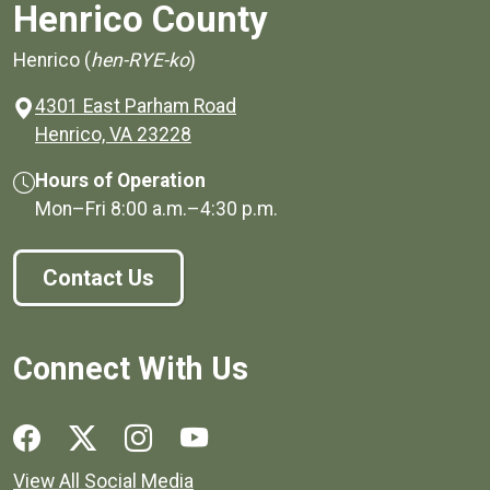
Henrico County
Henrico (
hen-RYE-ko
)
4301 East Parham Road
(opens in a new window)
Henrico, VA 23228
Hours of Operation
Mon–Fri
8:00 a.m.
–
4:30 p.m.
Contact Us
Connect With Us
Social media links for Henrico County.
View All Social Media