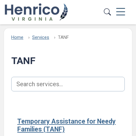
Skip to main content
Home
Services
TANF
TANF
Search services
Temporary Assistance for Needy
Families (TANF)