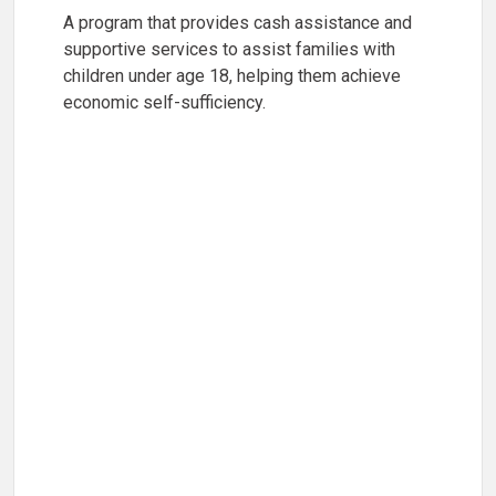
A program that provides cash assistance and
supportive services to assist families with
children under age 18, helping them achieve
economic self-sufficiency.