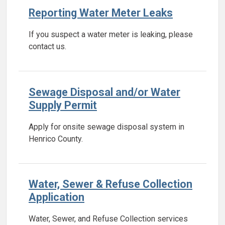
Reporting Water Meter Leaks
If you suspect a water meter is leaking, please
contact us.
Sewage Disposal and/or Water
Supply Permit
Apply for onsite sewage disposal system in
Henrico County.
Water, Sewer & Refuse Collection
Application
Water, Sewer, and Refuse Collection services