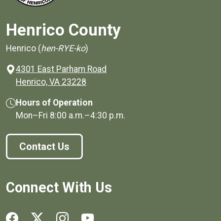
Henrico County
Henrico (
hen-RYE-ko
)
4301 East Parham Road
(opens in a new window)
Henrico, VA 23228
Hours of Operation
Mon–Fri
8:00 a.m.
–
4:30 p.m.
Contact Us
Connect With Us
Social media links for Henrico County.