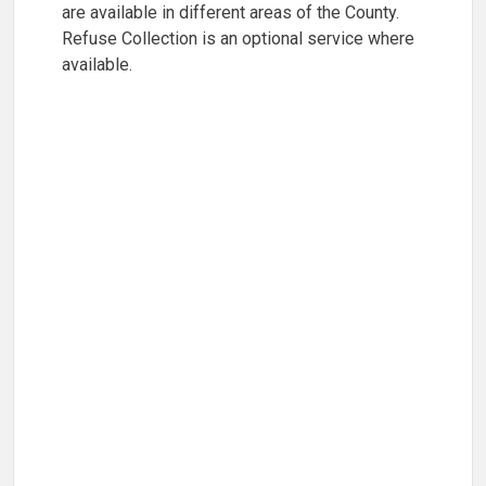
are available in different areas of the County.
Refuse Collection is an optional service where
available.