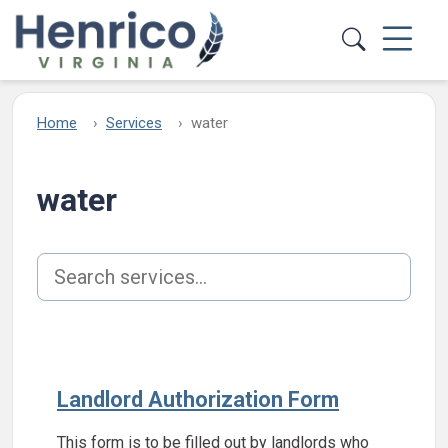
Skip to main content
Home
Services
water
water
Search services
Landlord Authorization Form
This form is to be filled out by landlords who