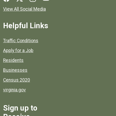
View All Social Media
Helpful Links
Quick links to popular county resources.
Traffic Conditions
Apply for a Job
Residents
Businesses
Census 2020
virginia.gov
Sign up to