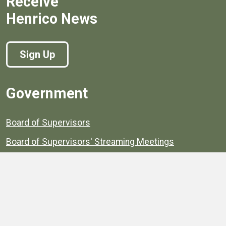
Receive
Henrico News
Sign Up
Government
Board of Supervisors
Board of Supervisors' Streaming Meetings
Government
News
Henrico's Annual Report
Henrico's Budget