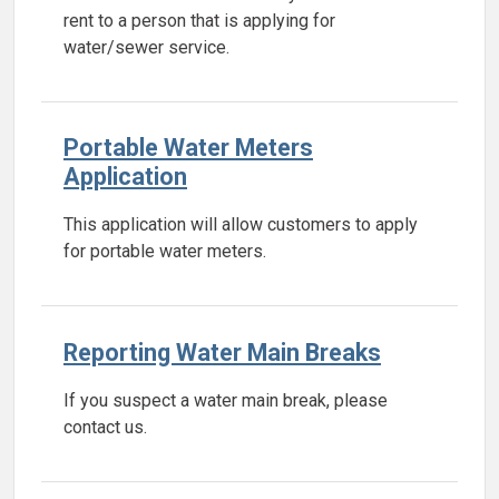
rent to a person that is applying for
water/sewer service.
Portable Water Meters
Application
This application will allow customers to apply
for portable water meters.
Reporting Water Main Breaks
If you suspect a water main break, please
contact us.