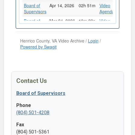
Contact Us
Board of Supervisors
Phone
(804) 501-4208
Fax
(804) 501-5361