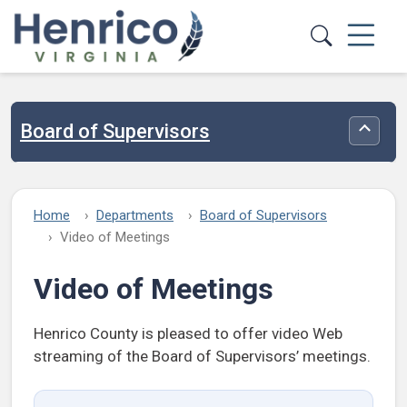
Skip to main content
Board of Supervisors
Toggle
Home
Departments
Board of Supervisors
Video of Meetings
Video of Meetings
Henrico County is pleased to offer video Web
streaming of the Board of Supervisors’ meetings.