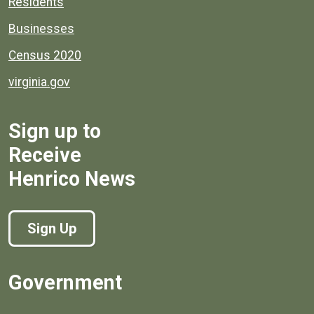
Residents
Businesses
Census 2020
virginia.gov
Sign up to
Receive
Henrico News
Sign Up
Government