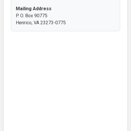
Mailing Address
P. O. Box 90775
Henrico, VA 23273-0775