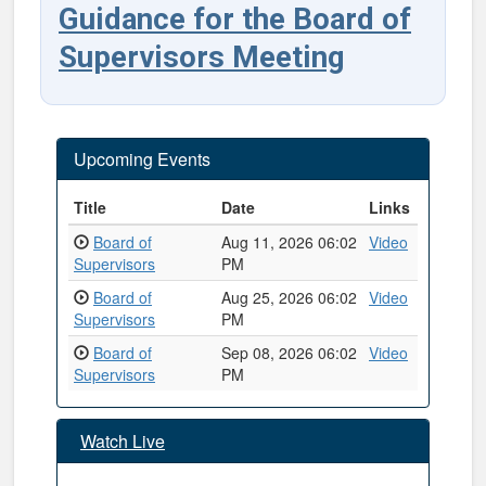
Guidance for the Board of
Supervisors Meeting