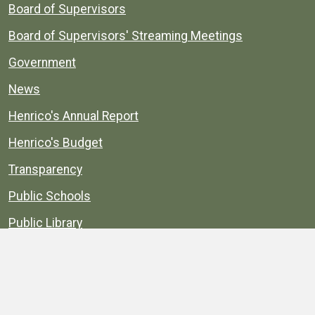
Board of Supervisors
Board of Supervisors' Streaming Meetings
Government
News
Henrico's Annual Report
Henrico's Budget
Transparency
Public Schools
Public Library
Explore