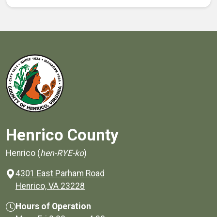
Henrico County
Henrico (
hen-RYE-ko
)
4301 East Parham Road
(opens in a new window)
Henrico, VA 23228
Hours of Operation