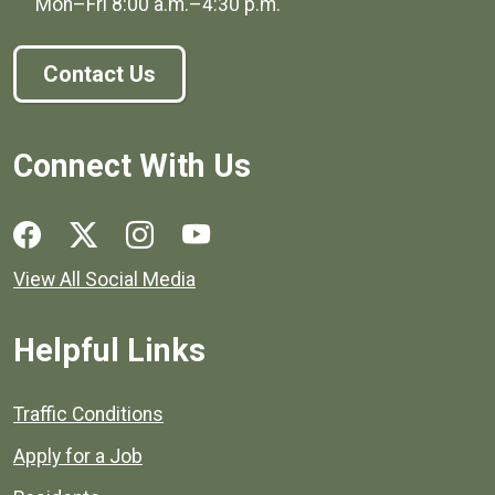
Mon–Fri
8:00 a.m.
–
4:30 p.m.
Contact Us
Connect With Us
Social media links for Henrico County.
View All Social Media
Helpful Links
Quick links to popular county resources.
Traffic Conditions
Apply for a Job