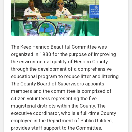
The Keep Henrico Beautiful Committee was
organized in 1980 for the purpose of improving
the environmental quality of Henrico County
through the development of a comprehensive
educational program to reduce litter and littering.
The County Board of Supervisors appoints
members and the committee is comprised of
citizen volunteers representing the five
magisterial districts within the County. The
executive coordinator, who is a full-time County
employee in the Department of Public Utilities,
provides staff support to the Committee.