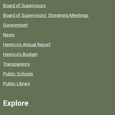
Board of Supervisors
Board of Supervisors' Streaming Meetings
Government
News
Henrico's Annual Report
Henrico's Budget
Transparency
Public Schools
Public Library
Explore