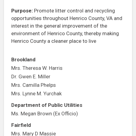
Purpose:
Promote litter control and recycling
opportunities throughout Henrico County, VA and
interest in the general improvement of the
environment of Henrico County, thereby making
Henrico County a cleaner place to live
Brookland
Mrs. Theresa W. Harris
Dr. Gwen E. Miller
Mrs. Camilla Phelps
Mrs. Lynne M. Yurchak
Department of Public Utilities
Ms. Megan Brown (Ex Officio)
Fairfield
Mrs. Mary D Massie