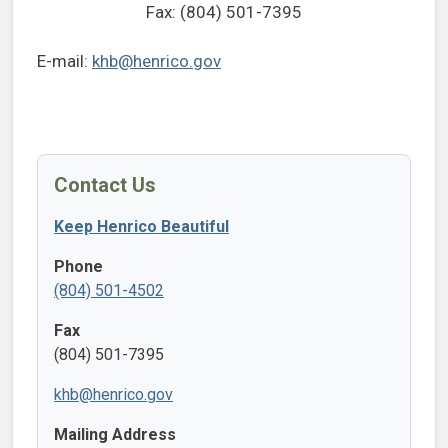
Fax: (804) 501-7395
E-mail:
khb@henrico.gov
Contact Us
Keep Henrico Beautiful
Phone
(804) 501-4502
Fax
(804) 501-7395
khb@henrico.gov
Mailing Address