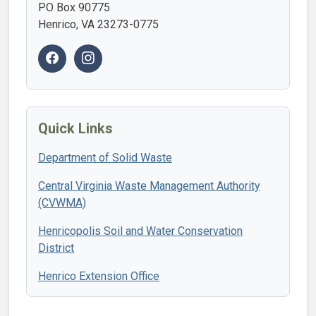
PO Box 90775
Henrico, VA 23273-0775
Quick Links
Department of Solid Waste
Central Virginia Waste Management Authority
(CVWMA)
Henricopolis Soil and Water Conservation
District
Henrico Extension Office