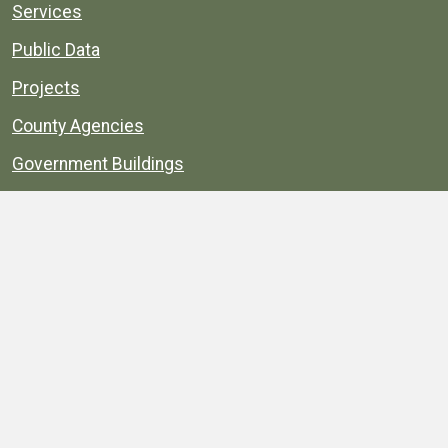
Services
Public Data
Projects
County Agencies
Government Buildings
County Parks
County Landmarks
Calendar
Maps
Apps
© 1996–2026. henrico.gov is the official site for