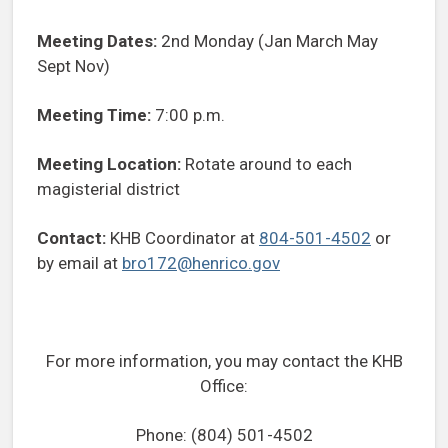
Meeting Dates:
2nd Monday (Jan March May
Sept Nov)
Meeting Time:
7:00 p.m.
Meeting Location:
Rotate around to each
magisterial district
Contact:
KHB Coordinator at
804-501-4502
or
by email at
bro172@henrico.gov
For more information, you may contact the KHB
Office:
Phone: (804) 501-4502