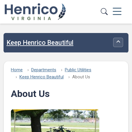
Skip to main content
Keep Henrico Beautiful
Toggle
Home
Departments
Public Utilities
Keep Henrico Beautiful
About Us
About Us