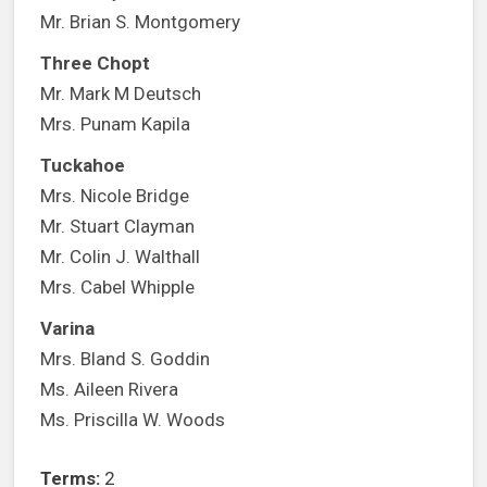
Mr. Brian S. Montgomery
Three Chopt
Mr. Mark M Deutsch
Mrs. Punam Kapila
Tuckahoe
Mrs. Nicole Bridge
Mr. Stuart Clayman
Mr. Colin J. Walthall
Mrs. Cabel Whipple
Varina
Mrs. Bland S. Goddin
Ms. Aileen Rivera
Ms. Priscilla W. Woods
Terms:
2