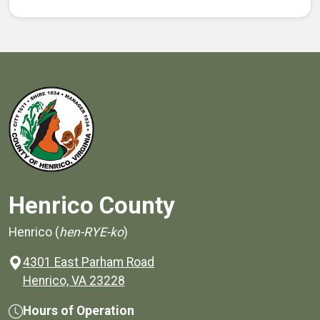
Henrico County
Henrico (
hen-RYE-ko
)
4301 East Parham Road
(opens in a new window)
Henrico, VA 23228
Hours of Operation