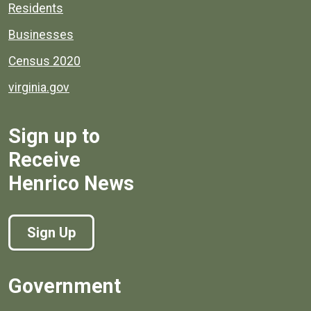
Residents
Businesses
Census 2020
virginia.gov
Sign up to
Receive
Henrico News
Sign Up
Government