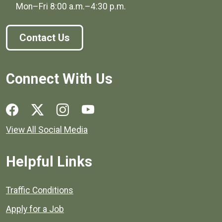
Mon–Fri
8:00 a.m.
–
4:30 p.m.
Contact Us
Connect With Us
Social media links for Henrico County.
View All Social Media
Helpful Links
Quick links to popular county resources.
Traffic Conditions
Apply for a Job