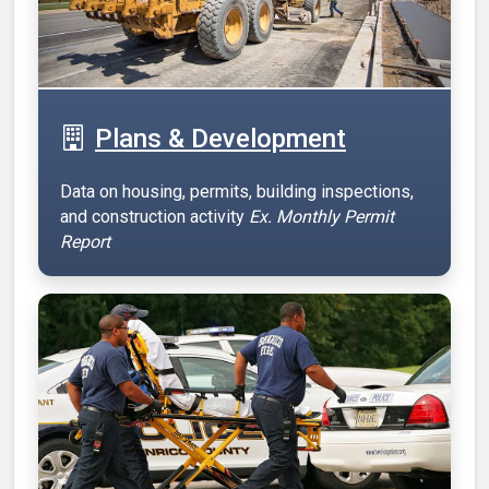
Plans & Development
Data on housing, permits, building inspections,
and construction activity
Ex. Monthly Permit
Report