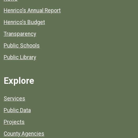
Henrico's Annual Report
Henrico's Budget
Transparency
Public Schools
Public Library
Explore
Services
Public Data
Projects
County Agencies