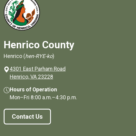
Henrico County
Henrico (
hen-RYE-ko
)
4301 East Parham Road
(opens in a new window)
Henrico, VA 23228
Hours of Operation
Mon–Fri
8:00 a.m.
–
4:30 p.m.
Contact Us