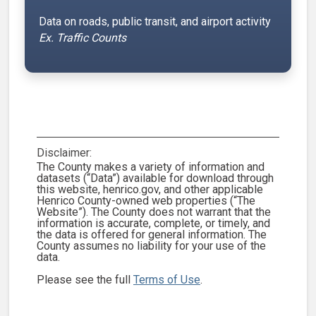
Data on roads, public transit, and airport activity
Ex. Traffic Counts
Disclaimer:
The County makes a variety of information and
datasets (“Data”) available for download through
this website, henrico.gov, and other applicable
Henrico County-owned web properties (“The
Website”). The County does not warrant that the
information is accurate, complete, or timely, and
the data is offered for general information. The
County assumes no liability for your use of the
data.
Please see the full
Terms of Use
.