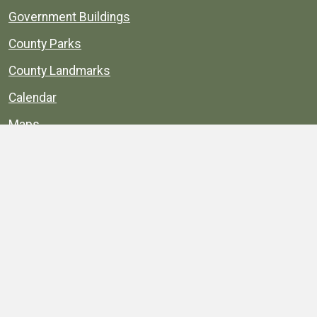
Government Buildings
County Parks
County Landmarks
Calendar
Maps
Apps
© 1996–2026. henrico.gov is the official site for
Henrico County, Virginia, government information and
services.
Privacy Policy
Site Map
Web Suggestions
Accessibility