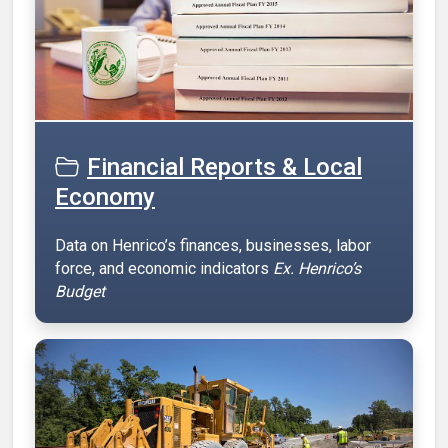
Financial Reports & Local
Economy
Data on Henrico’s finances, businesses, labor
force, and economic indicators
Ex. Henrico’s
Budget