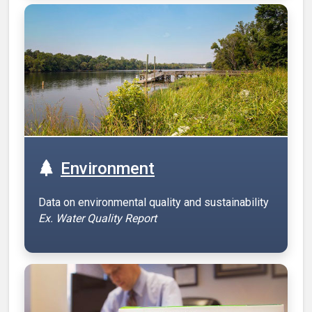
Environment
Data on environmental quality and sustainability
Ex. Water Quality Report