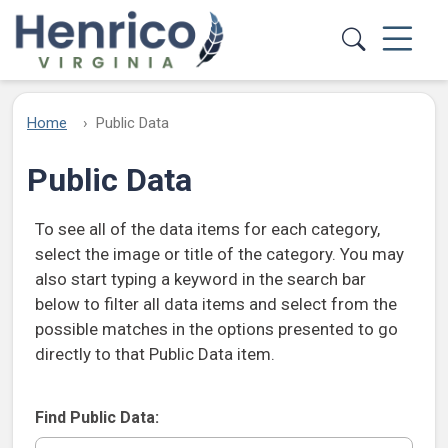
Skip to main content
Home
Public Data
Public Data
To see all of the data items for each category,
select the image or title of the category. You may
also start typing a keyword in the search bar
below to filter all data items and select from the
possible matches in the options presented to go
directly to that Public Data item.
Find Public Data: