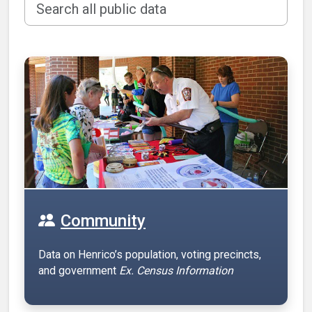
Community
Data on Henrico’s population, voting precincts,
and government
Ex. Census Information