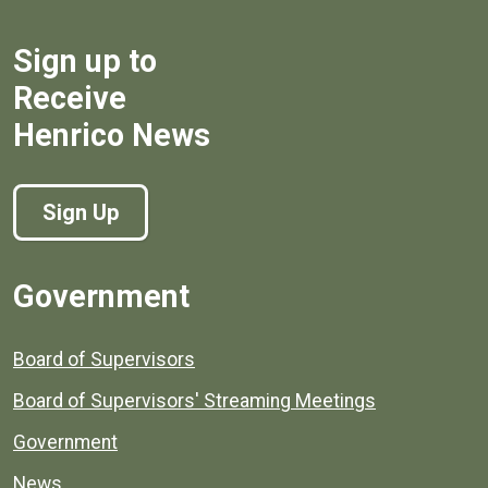
Sign up to
Receive
Henrico News
Sign Up
Government
Board of Supervisors
Board of Supervisors' Streaming Meetings
Government
News