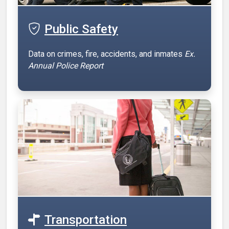
Public Safety
Data on crimes, fire, accidents, and inmates
Ex.
Annual Police Report
Transportation