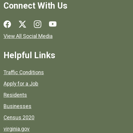
Connect With Us
Social media links for Henrico County.
View All Social Media
Helpful Links
Quick links to popular county resources.
Traffic Conditions
Apply for a Job
Residents
Businesses
Census 2020
virginia.gov