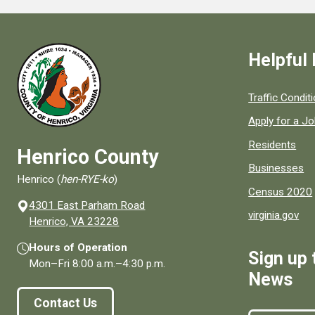
Helpful 
Quick links to
Traffic Condit
Apply for a J
Residents
Henrico County
Businesses
Henrico (
hen-RYE-ko
)
Census 2020
4301 East Parham Road
virginia.gov
(opens in a new window)
Henrico, VA 23228
Hours of Operation
Sign up 
Mon–Fri
8:00 a.m.
–
4:30 p.m.
News
Contact Us