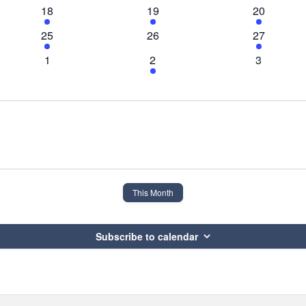
event
events
events
1
1
1
18
19
20
event
event
event
1
0
3
25
26
27
event
events
events
0
2
0
1
2
3
events
events
events
This Month
Subscribe to calendar