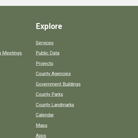
Explore
Services
ng Meetings
Public Data
Projects
County Agencies
Government Buildings
County Parks
County Landmarks
Calendar
Maps
Apps