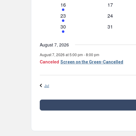
events
event
1
0
16
17
event
events
1
0
23
24
event
events
1
0
30
31
event
events
August 7, 2026
August 7, 2026 at 5:00 pm
-
8:00 pm
Canceled
Screen on the Green-Cancelled
Jul