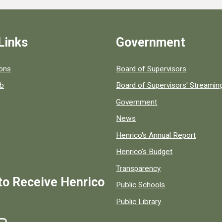
Links
Government
 popular county resources.
ions
Board of Supervisors
ob
Board of Supervisors' Streami
Government
News
Henrico's Annual Report
Henrico's Budget
Transparency
to Receive Henrico
Public Schools
Public Library