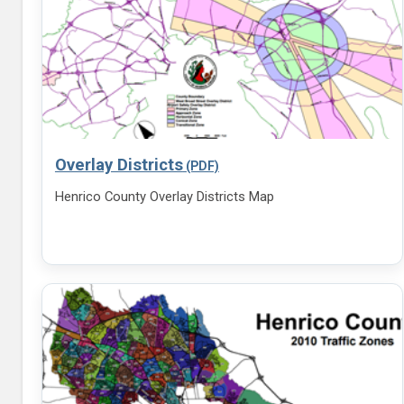
Overlay Districts
Henrico County Overlay Districts Map