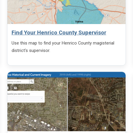
Find Your Henrico County Supervisor
Use this map to find your Henrico County magisterial
district's supervisor.