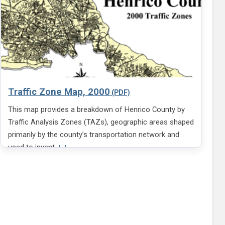
Traffic Zone Map, 2000
This map provides a breakdown of Henrico County by
Traffic Analysis Zones (TAZs), geographic areas shaped
primarily by the county’s transportation network and
V
used to invent
[...]
i
e
w
m
o
r
e
i