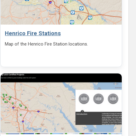
Henrico Fire Stations
Map of the Henrico Fire Station locations.