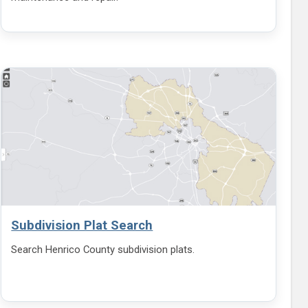
Subdivision Plat Search
Search Henrico County subdivision plats.