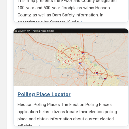
This map presents the FEMA and County designated
i
n
n
a
100-year and 500-year floodplains within Henrico
g
b
County, as well as Dam Safety information. In
S
o
V
accordance with Chapter 10 of t
i
u
[...]
i
g
t
e
n
H
w
e
m
n
o
r
r
i
e
c
i
o
n
G
f
o
o
v
r
e
m
r
Polling Place Locator
a
n
t
m
Election Polling Places The Election Polling Places
i
e
o
n
application helps citizens locate their election polling
n
t
place and obtain information about current elected
a
L
b
V
officials.
o
[...]