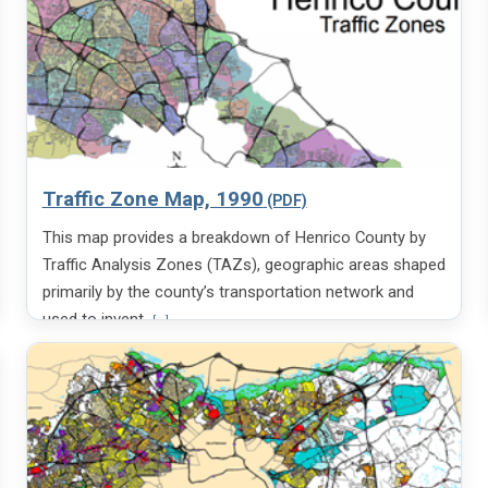
Traffic Zone Map, 1990
This map provides a breakdown of Henrico County by
Traffic Analysis Zones (TAZs), geographic areas shaped
primarily by the county’s transportation network and
V
used to invent
[...]
i
e
w
m
o
r
e
i