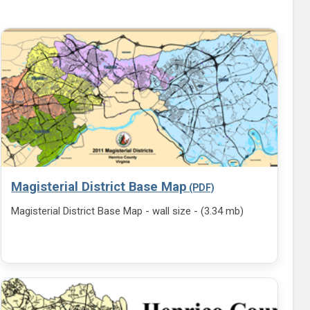
Magisterial District Base Map
Magisterial District Base Map - wall size - (3.34 mb)