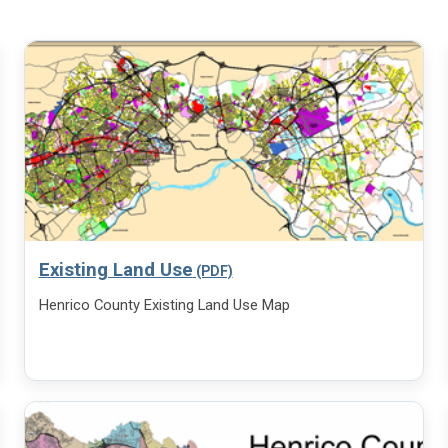
Existing Land Use
Henrico County Existing Land Use Map