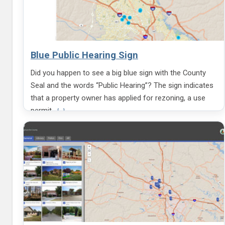
Blue Public Hearing Sign
Did you happen to see a big blue sign with the County
Seal and the words “Public Hearing”? The sign indicates
that a property owner has applied for rezoning, a use
V
permit,
[...]
i
e
w
m
o
r
e
i
n
f
o
r