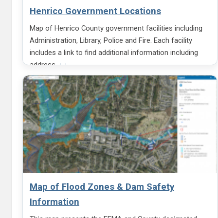
m
Henrico Government Locations
a
t
Map of Henrico County government facilities including
i
o
Administration, Library, Police and Fire. Each facility
n
includes a link to find additional information including
a
b
V
address
[...]
o
i
u
e
t
w
B
m
l
o
u
r
e
e
P
i
u
n
b
f
l
o
i
r
c
m
Map of Flood Zones & Dam Safety
H
a
e
t
Information
a
i
r
o