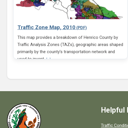
Traffic Zone Map, 2010
This map provides a breakdown of Henrico County by
Traffic Analysis Zones (TAZs), geographic areas shaped
primarily by the county’s transportation network and
V
used to invent
[...]
i
e
w
m
o
r
e
i
n
Helpful 
f
o
r
m
Quick links to
Traffic Condit