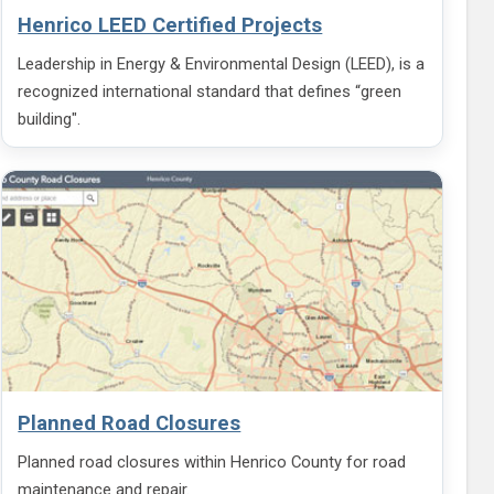
Henrico LEED Certified Projects
Leadership in Energy & Environmental Design (LEED), is a
recognized international standard that defines “green
building".
Planned Road Closures
Planned road closures within Henrico County for road
maintenance and repair.