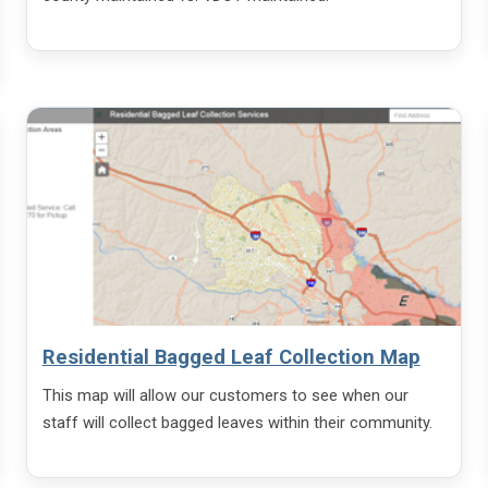
Residential Bagged Leaf Collection Map
This map will allow our customers to see when our
staff will collect bagged leaves within their community.