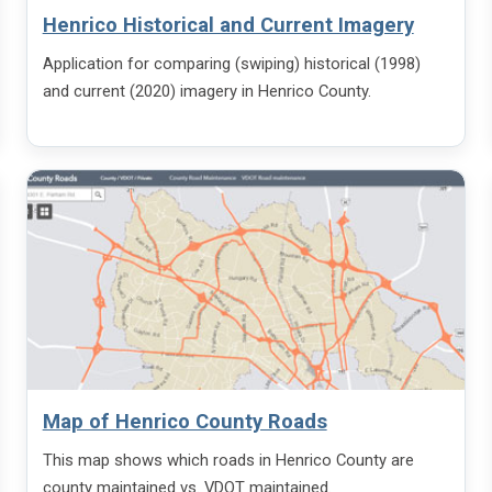
Henrico Historical and Current Imagery
Application for comparing (swiping) historical (1998)
and current (2020) imagery in Henrico County.
Map of Henrico County Roads
This map shows which roads in Henrico County are
county maintained vs. VDOT maintained.