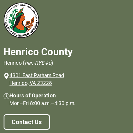
Henrico County
Henrico (
hen-RYE-ko
)
4301 East Parham Road
(opens in a new window)
Henrico, VA 23228
Hours of Operation
Mon–Fri
8:00 a.m.
–
4:30 p.m.
Contact Us