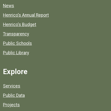
News
Henrico's Annual Report
Henrico's Budget
Transparency
Public Schools
Public Library
Explore
Services
Public Data
Projects