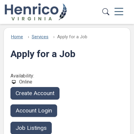
Skip to main content
Home
Services
Apply for a Job
Apply for a Job
Availability:
Online
Create Account
Account Login
Job Listings