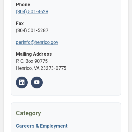
Phone
(804) 501-4628
Fax
(804) 501-5287
perinfo@henrico.gov
Mailing Address
P. O. Box 90775
Henrico, VA 23273-0775
Category
Careers & Employment