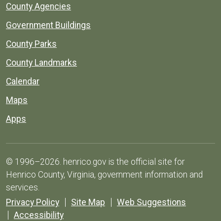
County Agencies
Government Buildings
County Parks
County Landmarks
Calendar
Maps
Apps
© 1996–2026. henrico.gov is the official site for
Henrico County, Virginia, government information and
services.
Privacy Policy
Site Map
Web Suggestions
Accessibility