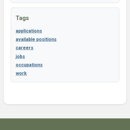
Tags
applications
available positions
careers
jobs
occupations
work