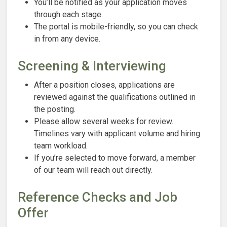
You’ll be notified as your application moves
through each stage.
The portal is mobile-friendly, so you can check
in from any device.
Screening & Interviewing
After a position closes, applications are
reviewed against the qualifications outlined in
the posting.
Please allow several weeks for review.
Timelines vary with applicant volume and hiring
team workload.
If you’re selected to move forward, a member
of our team will reach out directly.
Reference Checks and Job
Offer