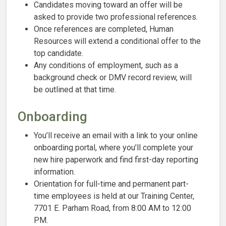
Candidates moving toward an offer will be
asked to provide two professional references.
Once references are completed, Human
Resources will extend a conditional offer to the
top candidate.
Any conditions of employment, such as a
background check or DMV record review, will
be outlined at that time.
Onboarding
You’ll receive an email with a link to your online
onboarding portal, where you’ll complete your
new hire paperwork and find first-day reporting
information.
Orientation for full-time and permanent part-
time employees is held at our Training Center,
7701 E. Parham Road, from 8:00 AM to 12:00
PM.