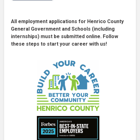
All employment applications for Henrico County
General Government and Schools (including
internships) must be submitted online. Follow
these steps to start your career with us!