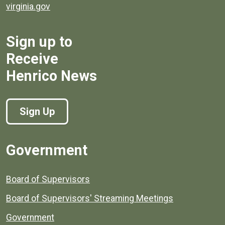
virginia.gov
Sign up to
Receive
Henrico News
Sign Up
Government
Board of Supervisors
Board of Supervisors' Streaming Meetings
Government