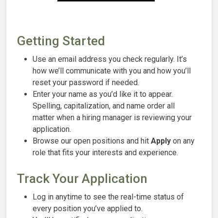
Getting Started
Use an email address you check regularly. It’s
how we’ll communicate with you and how you’ll
reset your password if needed.
Enter your name as you’d like it to appear.
Spelling, capitalization, and name order all
matter when a hiring manager is reviewing your
application.
Browse our open positions and hit
Apply
on any
role that fits your interests and experience.
Track Your Application
Log in anytime to see the real-time status of
every position you’ve applied to.