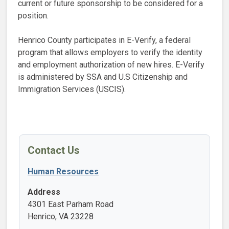
current or future sponsorship to be considered for a
position.
Henrico County participates in E-Verify, a federal
program that allows employers to verify the identity
and employment authorization of new hires. E-Verify
is administered by SSA and U.S Citizenship and
Immigration Services (USCIS).
Contact Us
Human Resources
Address
4301 East Parham Road
Henrico, VA 23228