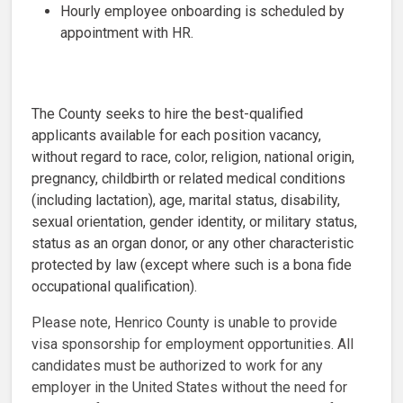
Hourly employee onboarding is scheduled by
appointment with HR.
The County seeks to hire the best-qualified
applicants available for each position vacancy,
without regard to race, color, religion, national origin,
pregnancy, childbirth or related medical conditions
(including lactation), age, marital status, disability,
sexual orientation, gender identity, or military status,
status as an organ donor, or any other characteristic
protected by law (except where such is a bona fide
occupational qualification).
Please note, Henrico County is unable to provide
visa sponsorship for employment opportunities. All
candidates must be authorized to work for any
employer in the United States without the need for