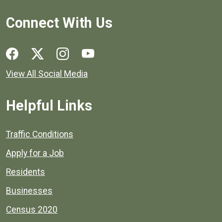
Connect With Us
Social media links for Henrico County.
View All Social Media
Helpful Links
Quick links to popular county resources.
Traffic Conditions
Apply for a Job
Residents
Businesses
Census 2020