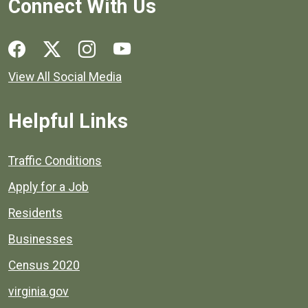
Connect With Us
Social media links for Henrico County.
View All Social Media
Helpful Links
Quick links to popular county resources.
Traffic Conditions
Apply for a Job
Residents
Businesses
Census 2020
virginia.gov