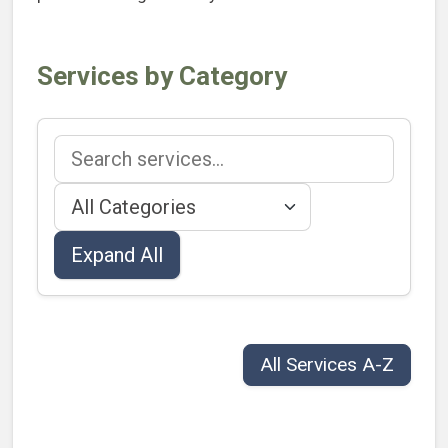
Services by Category
Search services
Filter by category
Expand All
All Services A-Z