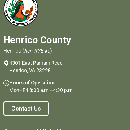
Henrico County
Henrico (
hen-RYE-ko
)
4301 East Parham Road
(opens in a new window)
Henrico, VA 23228
Hours of Operation
Mon–Fri
8:00 a.m.
–
4:30 p.m.
Contact Us