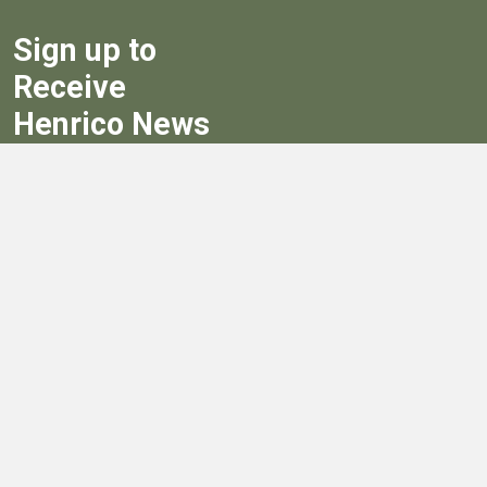
Sign up to
Receive
Henrico News
Sign Up
Government
Board of Supervisors
Board of Supervisors' Streaming Meetings
Government
News