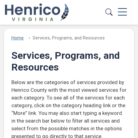
Skip to main content
Home
Services, Programs, and Resources
Services, Programs, and
Resources
Below are the categories of services provided by
Henrico County with the most viewed services for
each category. To see all of the services for each
category, click on the category heading link or the
“More” link. You may also start typing a keyword
in the search bar below to filter all services and
select from the possible matches in the options
presented to go directly to that service.