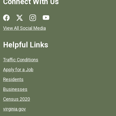
Connect With Us
Social media links for Henrico County.
View All Social Media
Helpful Links
Quick links to popular county resources.
Traffic Conditions
Apply for a Job
Residents
Businesses
Census 2020
virginia.gov