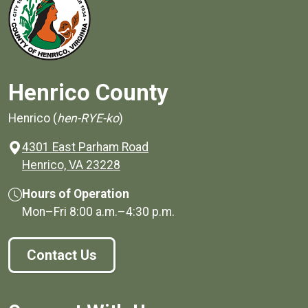
Henrico County
Henrico (
hen-RYE-ko
)
4301 East Parham Road
(opens in a new window)
Henrico, VA 23228
Hours of Operation
Mon–Fri
8:00 a.m.
–
4:30 p.m.
Contact Us