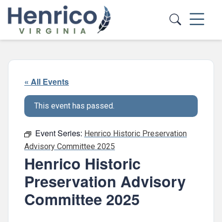
Skip to main content
« All Events
This event has passed.
Event Series:
Henrico Historic Preservation
Advisory Committee 2025
Henrico Historic
Preservation Advisory
Committee 2025