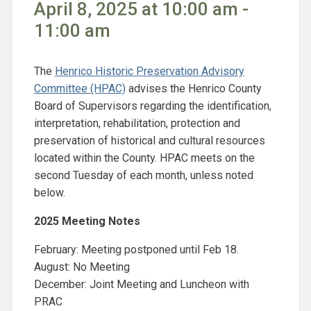
April 8, 2025 at 10:00 am -
11:00 am
The
Henrico Historic Preservation Advisory
Committee (HPAC)
advises the Henrico County
Board of Supervisors regarding the identification,
interpretation, rehabilitation, protection and
preservation of historical and cultural resources
located within the County. HPAC meets on the
second Tuesday of each month, unless noted
below.
2025 Meeting Notes
February: Meeting postponed until Feb 18.
August: No Meeting
December: Joint Meeting and Luncheon with
PRAC