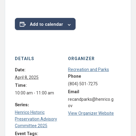
Add to calendar
DETAILS
ORGANIZER
Recreation and Parks
Date:
Phone
April 8, 2025
(804) 501-7275
Time:
Email
10:00 am - 11:00 am
recandparks@henrico.g
Series:
ov
Henrico Historic
View Organizer Website
Preservation Advisory
Committee 2025
Event Tags: