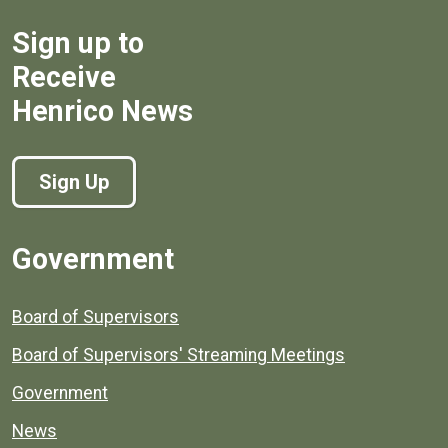
Sign up to
Receive
Henrico News
Sign Up
Government
Board of Supervisors
Board of Supervisors' Streaming Meetings
Government
News