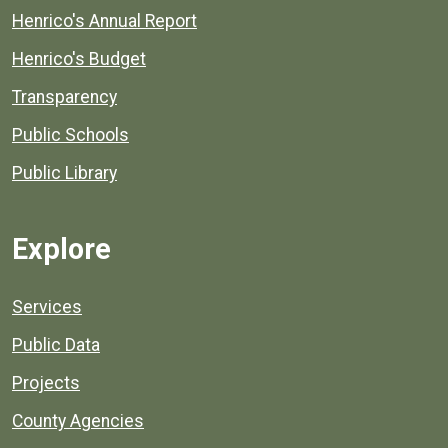
Henrico's Annual Report
Henrico's Budget
Transparency
Public Schools
Public Library
Explore
Services
Public Data
Projects
County Agencies