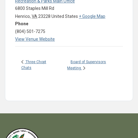
Recreation & Parks Main Office
6800 Staples Mill Rd
Henrico
,
VA
23228
United States
+ Google Map
Phone
(804) 501-7275
View Venue Website
Board of Supervisors
Three Chopt
Chats
Meeting