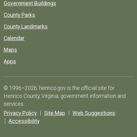
Government Buildings
County Parks
County Landmarks
Calendar
Maps
Apps
© 1996–2026. henrico.gov is the official site for
Henrico County, Virginia, government information and
services.
Privacy Policy
Site Map
Web Suggestions
Accessibility