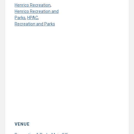
Henrico Recreation
,
Henrico Recreation and
Parks
,
HPAC
,
Recreation and Parks
VENUE