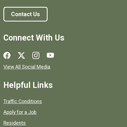
Contact Us
Connect With Us
Social media links for Henrico County.
View All Social Media
Helpful Links
Quick links to popular county resources.
Traffic Conditions
Apply for a Job
Residents