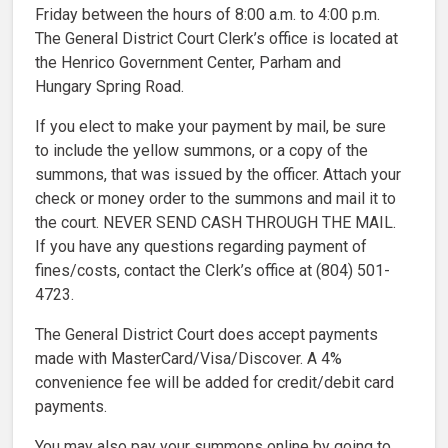
Friday between the hours of 8:00 a.m. to 4:00 p.m.
The General District Court Clerk’s office is located at
the Henrico Government Center, Parham and
Hungary Spring Road.
If you elect to make your payment by mail, be sure
to include the yellow summons, or a copy of the
summons, that was issued by the officer. Attach your
check or money order to the summons and mail it to
the court. NEVER SEND CASH THROUGH THE MAIL.
If you have any questions regarding payment of
fines/costs, contact the Clerk’s office at (804) 501-
4723.
The General District Court does accept payments
made with MasterCard/Visa/Discover. A 4%
convenience fee will be added for credit/debit card
payments.
You may also pay your summons online by going to