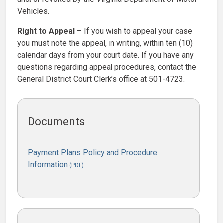
Vehicles.
Right to Appeal
– If you wish to appeal your case
you must note the appeal, in writing, within ten (10)
calendar days from your court date. If you have any
questions regarding appeal procedures, contact the
General District Court Clerk’s office at 501-4723.
Documents
Payment Plans Policy and Procedure
Information