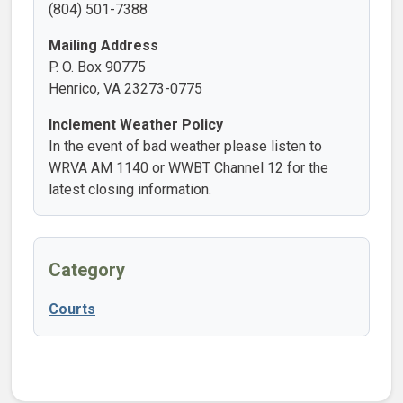
(804) 501-7388
Mailing Address
P. O. Box 90775
Henrico, VA 23273-0775
Inclement Weather Policy
In the event of bad weather please listen to
WRVA AM 1140 or WWBT Channel 12 for the
latest closing information.
Category
Courts