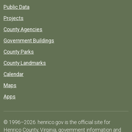
Public Data
Projects
County Agencies
Government Buildings
County Parks
County Landmarks
Calendar
Maps
Apps
© 1996–2026. henrico.gov is the official site for
Henrico County, Virginia, government information and