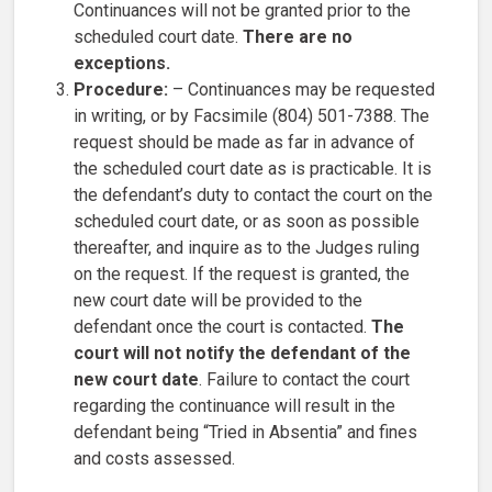
Continuances will not be granted prior to the
scheduled court date.
There are no
exceptions.
Procedure:
– Continuances may be requested
in writing, or by Facsimile (804) 501-7388. The
request should be made as far in advance of
the scheduled court date as is practicable. It is
the defendant’s duty to contact the court on the
scheduled court date, or as soon as possible
thereafter, and inquire as to the Judges ruling
on the request. If the request is granted, the
new court date will be provided to the
defendant once the court is contacted.
The
court will not notify the defendant of the
new court date
. Failure to contact the court
regarding the continuance will result in the
defendant being “Tried in Absentia” and fines
and costs assessed.