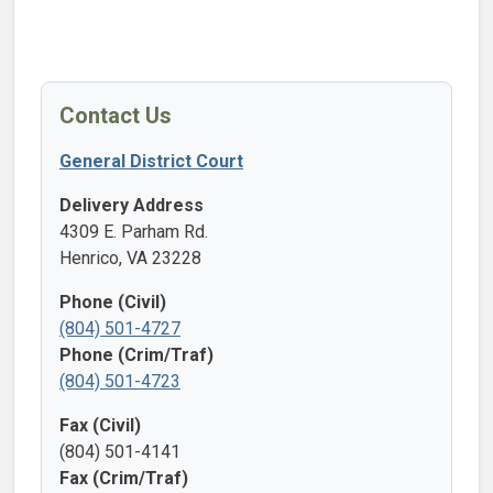
Contact Us
General District Court
Delivery Address
4309 E. Parham Rd.
Henrico, VA 23228
Phone (Civil)
(804) 501-4727
Phone (Crim/Traf)
(804) 501-4723
Fax (Civil)
(804) 501-4141
Fax (Crim/Traf)