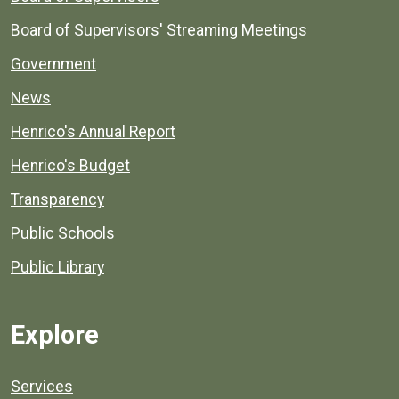
Board of Supervisors' Streaming Meetings
Government
News
Henrico's Annual Report
Henrico's Budget
Transparency
Public Schools
Public Library
Explore
Services