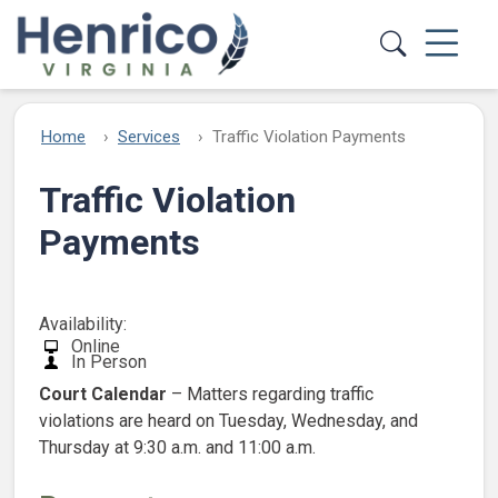
Skip to main content
Home
Services
Traffic Violation Payments
Traffic Violation
Payments
Availability:
Online
In Person
Court Calendar
– Matters regarding traffic
violations are heard on Tuesday, Wednesday, and
Thursday at 9:30 a.m. and 11:00 a.m.