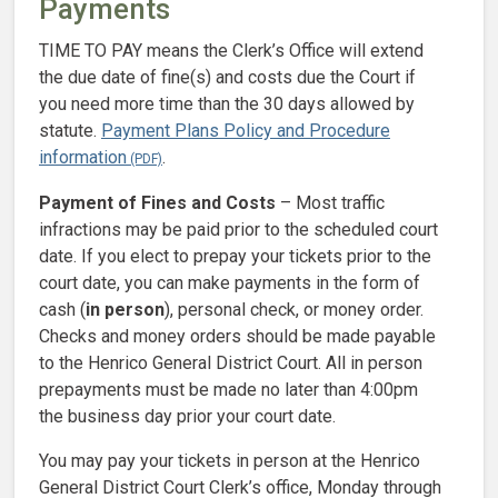
Payments
TIME TO PAY means the Clerk’s Office will extend
the due date of fine(s) and costs due the Court if
you need more time than the 30 days allowed by
statute.
Payment Plans Policy and Procedure
information
.
Payment of Fines and Costs
– Most traffic
infractions may be paid prior to the scheduled court
date. If you elect to prepay your tickets prior to the
court date, you can make payments in the form of
cash (
in person
), personal check, or money order.
Checks and money orders should be made payable
to the Henrico General District Court. All in person
prepayments must be made no later than 4:00pm
the business day prior your court date.
You may pay your tickets in person at the Henrico
General District Court Clerk’s office, Monday through