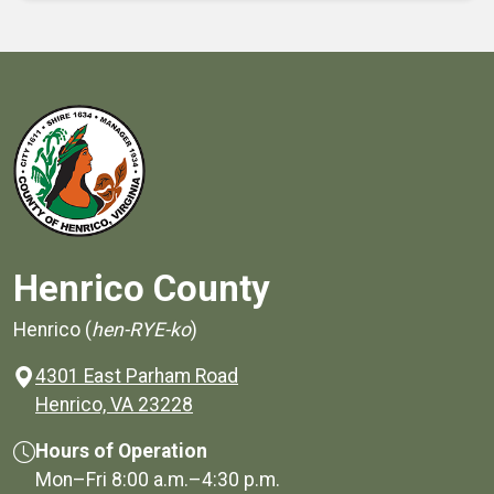
Henrico County
Henrico (
hen-RYE-ko
)
4301 East Parham Road
(opens in a new window)
Henrico, VA 23228
Hours of Operation
Mon–Fri
8:00 a.m.
–
4:30 p.m.