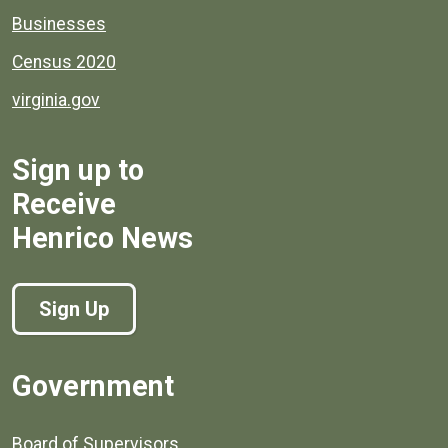
Businesses
Census 2020
virginia.gov
Sign up to
Receive
Henrico News
Sign Up
Government
Board of Supervisors