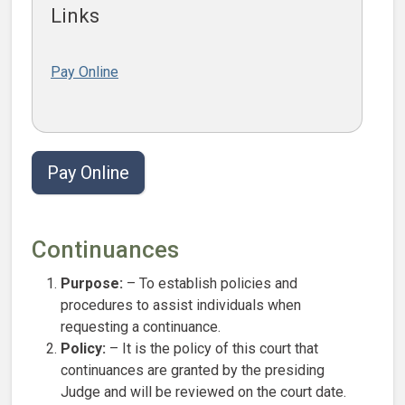
Links
Pay Online
Pay Online
Continuances
Purpose:
– To establish policies and
procedures to assist individuals when
requesting a continuance.
Policy:
– It is the policy of this court that
continuances are granted by the presiding
Judge and will be reviewed on the court date.