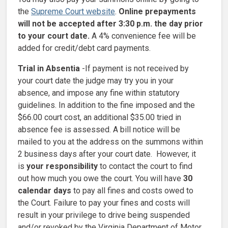
the
Supreme Court website
.
Online prepayments
will not be accepted after 3:30 p.m. the day prior
to your court date.
A 4% convenience fee will be
added for credit/debt card payments.
Trial in Absentia
-If payment is not received by
your court date the judge may try you in your
absence, and impose any fine within statutory
guidelines. In addition to the fine imposed and the
$66.00 court cost, an additional $35.00 tried in
absence fee is assessed. A bill notice will be
mailed to you at the address on the summons within
2 business days after your court date. However, it
is
your responsibility
to contact the court to find
out how much you owe the court. You will have
30
calendar days
to pay all fines and costs owed to
the Court. Failure to pay your fines and costs will
result in your privilege to drive being suspended
and/or revoked by the Virginia Department of Motor