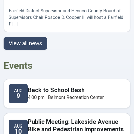
Fairfield District Supervisor and Henrico County Board of
Supervisors Chair Roscoe D. Cooper III will host a Fairfield
F [...]
View all news
Events
Back to School Bash
AUG
9
4:00 pm · Belmont Recreation Center
Public Meeting: Lakeside Avenue
AUG
Bike and Pedestrian Improvements
10