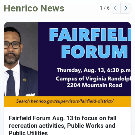
Henrico News
1 / 6
Fairfield Forum Aug. 13 to focus on fall
recreation activities, Public Works and
Public Utilities