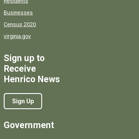
Residents
Businesses
Census 2020
virginia.gov
Sign up to
Receive
Henrico News
Sign Up
Government