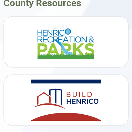
County Resources