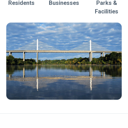
Residents
Businesses
Parks &
Facilities