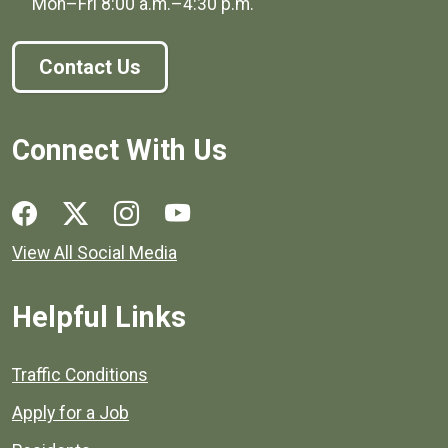
Mon–Fri
8:00 a.m.
–
4:30 p.m.
Contact Us
Connect With Us
Social media links for Henrico County.
View All Social Media
Helpful Links
Quick links to popular county resources.
Traffic Conditions
Apply for a Job