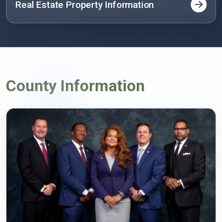
Real Estate Property Information
County Information