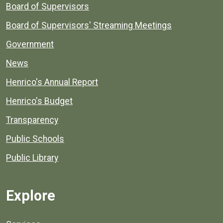
Board of Supervisors
Board of Supervisors' Streaming Meetings
Government
News
Henrico's Annual Report
Henrico's Budget
Transparency
Public Schools
Public Library
Explore