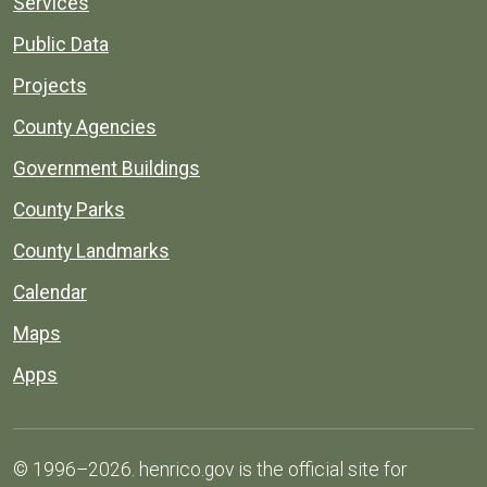
Services
Public Data
Projects
County Agencies
Government Buildings
County Parks
County Landmarks
Calendar
Maps
Apps
© 1996–2026. henrico.gov is the official site for