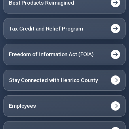
Best Products Reimagined
Tax Credit and Relief Program
Freedom of Information Act (FOIA)
Stay Connected with Henrico County
Employees