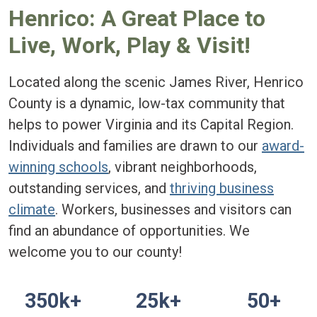
Henrico: A Great Place to
Live, Work, Play & Visit!
Located along the scenic James River, Henrico
County is a dynamic, low-tax community that
helps to power Virginia and its Capital Region.
Individuals and families are drawn to our
award-
winning schools
, vibrant neighborhoods,
outstanding services, and
thriving business
climate
. Workers, businesses and visitors can
find an abundance of opportunities. We
welcome you to our county!
350k+
25k+
50+