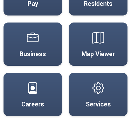
Pay
Residents
(open
Business
Map Viewer
Careers
Services