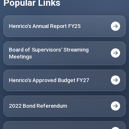
Popular Links
Henrico's Annual Report FY25
Board of Supervisors' Streaming
Meetings
Henrico's Approved Budget FY27
2022 Bond Referendum