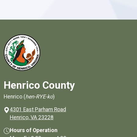
Henrico County
Henrico (
hen-RYE-ko
)
4301 East Parham Road
(opens in a new window)
Henrico, VA 23228
Hours of Operation