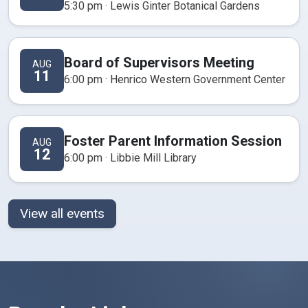
5:30 pm · Lewis Ginter Botanical Gardens
Board of Supervisors Meeting
AUG
11
6:00 pm · Henrico Western Government Center
Foster Parent Information Session
AUG
12
6:00 pm · Libbie Mill Library
View all events