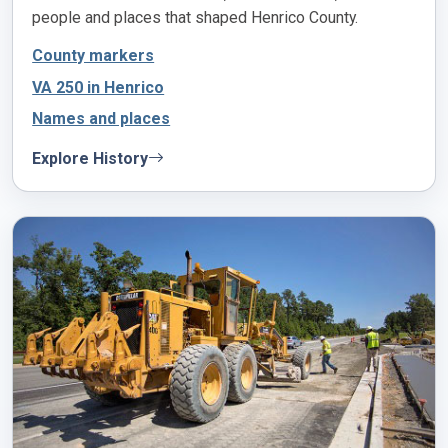
people and places that shaped Henrico County.
County markers
VA 250 in Henrico
Names and places
Explore History