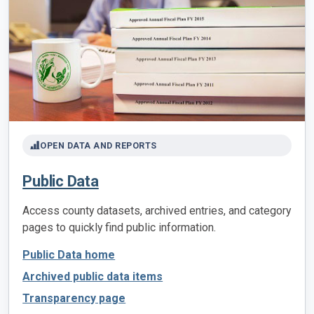
OPEN DATA AND REPORTS
Public Data
Access county datasets, archived entries, and category
pages to quickly find public information.
Public Data home
Archived public data items
Transparency page