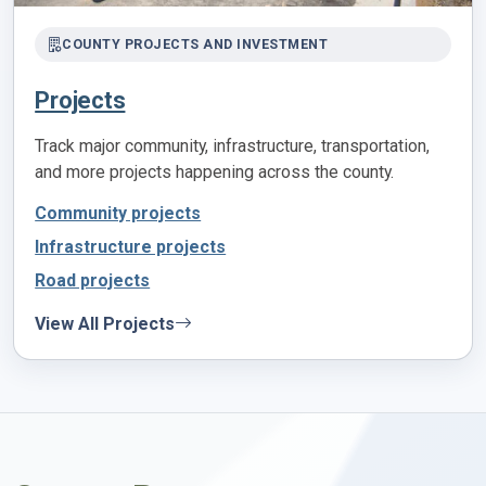
COUNTY PROJECTS AND INVESTMENT
Projects
Track major community, infrastructure, transportation,
and more projects happening across the county.
Community projects
Infrastructure projects
Road projects
View All Projects