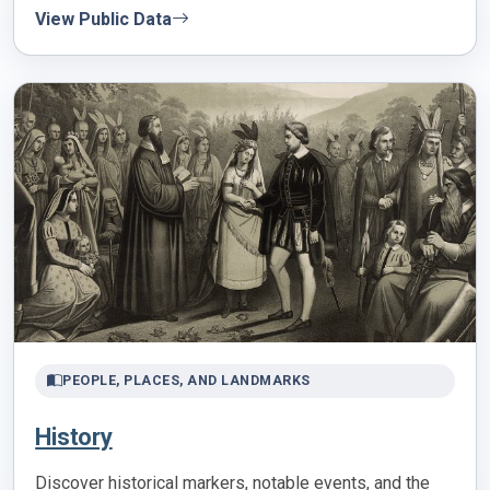
View Public Data
PEOPLE, PLACES, AND LANDMARKS
History
Discover historical markers, notable events, and the