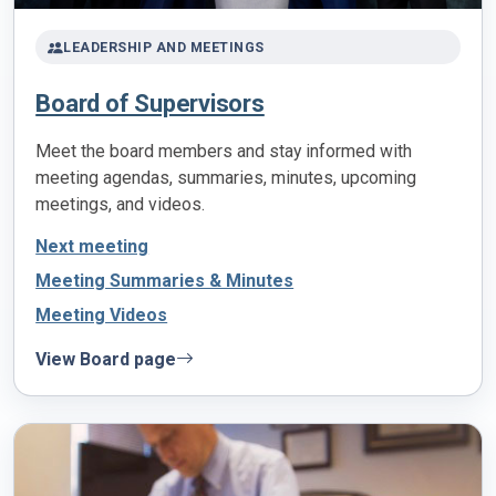
LEADERSHIP AND MEETINGS
Board of Supervisors
Meet the board members and stay informed with
meeting agendas, summaries, minutes, upcoming
meetings, and videos.
Next meeting
Meeting Summaries & Minutes
Meeting Videos
View Board page