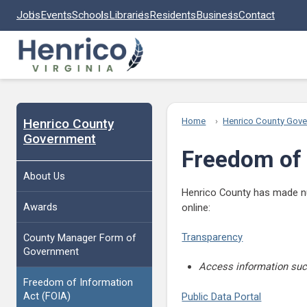
Skip to main content
Jobs
Events
Schools
Libraries
Residents
Business
Contact
Henrico County
Home
Henrico County Gov
Government
Freedom of 
About Us
Henrico County has made num
Awards
online:
Transparency
County Manager Form of
Government
Access information such
Freedom of Information
Act (FOIA)
Public Data Portal