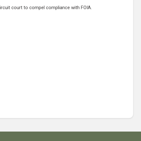
 circuit court to compel compliance with FOIA.