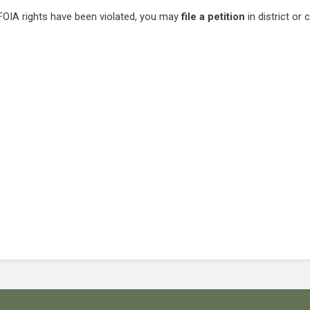
 FOIA rights have been violated, you may
file a petition
in district or