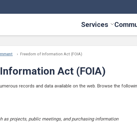
Services
Commu
Toggle Serv
ernment
Freedom of Information Act (FOIA)
Information Act (FOIA)
erous records and data available on the web. Browse the following s
 as projects, public meetings, and purchasing information