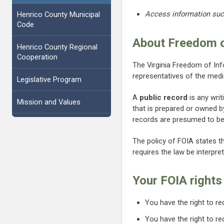
Access information such
Henrico County Municipal
Code
About Freedom o
Henrico County Regional
Cooperation
The Virginia Freedom of In
representatives of the med
Legislative Program
A
public record
is any writ
Mission and Values
that is prepared or owned by
records are presumed to be 
The policy of FOIA states t
requires the law be interpre
Your FOIA rights
You have the right to r
You have the right to r