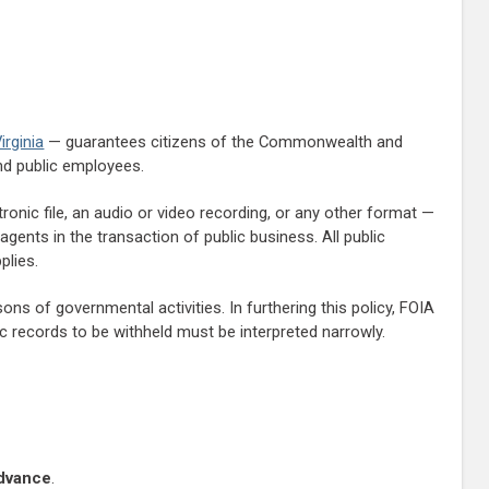
irginia
— guarantees citizens of the Commonwealth and
and public employees.
tronic file, an audio or video recording, or any other format —
agents in the transaction of public business. All public
plies.
s of governmental activities. In furthering this policy, FOIA
lic records to be withheld must be interpreted narrowly.
advance
.