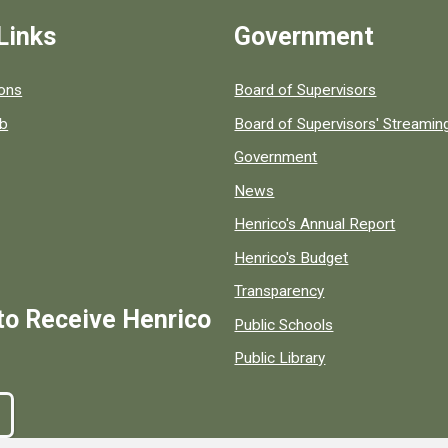
Links
Government
 popular county resources.
ions
Board of Supervisors
ob
Board of Supervisors' Streami
Government
News
Henrico's Annual Report
Henrico's Budget
Transparency
to Receive Henrico
Public Schools
Public Library