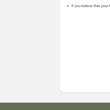
If you believe that your