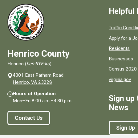
Helpful 
Quick links to
Traffic Condit
Apply for a J
Residents
Henrico County
Businesses
Henrico (
hen-RYE-ko
)
Census 2020
4301 East Parham Road
virginia.gov
(opens in a new window)
Henrico, VA 23228
Hours of Operation
Sign up 
Mon–Fri
8:00 a.m.
–
4:30 p.m.
News
Contact Us
Sign Up