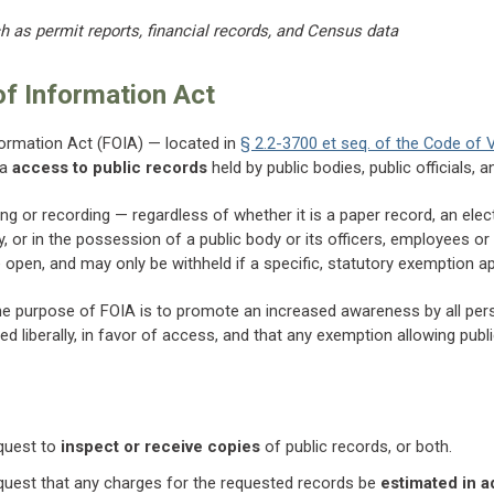
 as permit reports, financial records, and Census data
f Information Act
formation Act (FOIA) — located in
§ 2.2-3700 et seq. of the Code of V
ia
access to public records
held by public bodies, public officials, 
ing or recording — regardless of whether it is a paper record, an elec
, or in the possession of a public body or its officers, employees or 
open, and may only be withheld if a specific, statutory exemption ap
he purpose of FOIA is to promote an increased awareness by all person
ted liberally, in favor of access, and that any exemption allowing pub
equest to
inspect or receive copies
of public records, or both.
equest that any charges for the requested records be
estimated in 