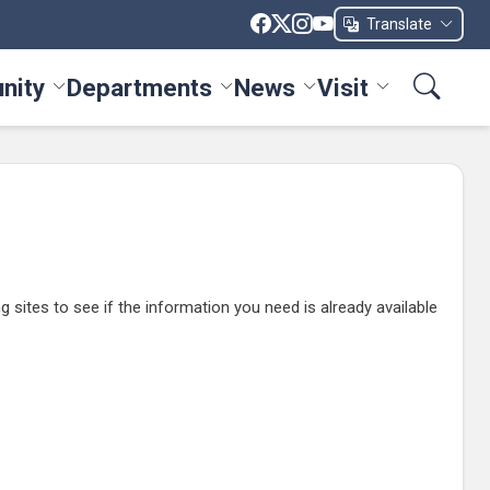
Translate
nity
Departments
News
Visit
ices menu
Toggle Community menu
Toggle Departments menu
Toggle News menu
Toggle Visit me
ites to see if the information you need is already available