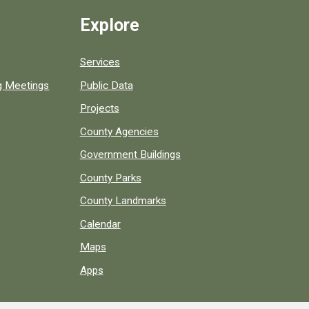
Explore
Services
ng Meetings
Public Data
Projects
County Agencies
Government Buildings
County Parks
County Landmarks
Calendar
Maps
Apps