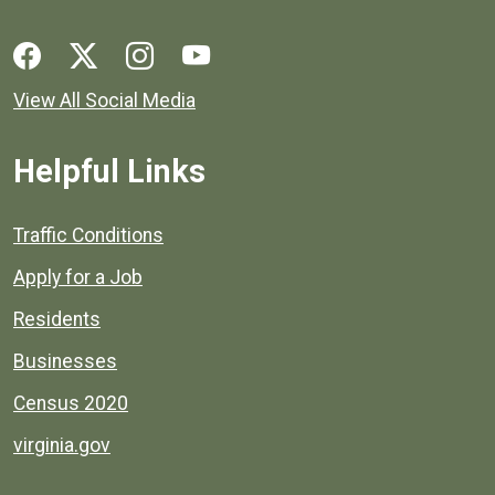
Social media links for Henrico County.
View All Social Media
Helpful Links
Quick links to popular county resources.
Traffic Conditions
Apply for a Job
Residents
Businesses
Census 2020
virginia.gov