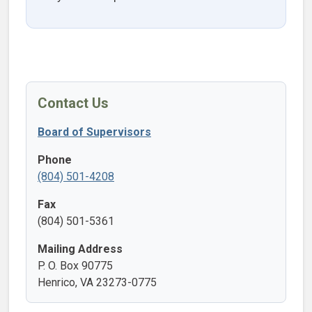
Contact Us
Board of Supervisors
Phone
(804) 501-4208
Fax
(804) 501-5361
Mailing Address
P. O. Box 90775
Henrico, VA 23273-0775