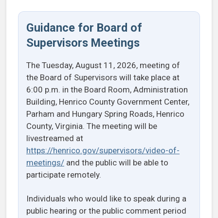
Guidance for Board of
Supervisors Meetings
The Tuesday, August 11, 2026, meeting of
the Board of Supervisors will take place at
6:00 p.m. in the Board Room, Administration
Building, Henrico County Government Center,
Parham and Hungary Spring Roads, Henrico
County, Virginia. The meeting will be
livestreamed at
https://henrico.gov/supervisors/video-of-
meetings/
and the public will be able to
participate remotely.
Individuals who would like to speak during a
public hearing or the public comment period