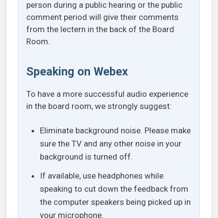
person during a public hearing or the public
comment period will give their comments
from the lectern in the back of the Board
Room.
Speaking on Webex
To have a more successful audio experience
in the board room, we strongly suggest:
Eliminate background noise. Please make
sure the TV and any other noise in your
background is turned off.
If available, use headphones while
speaking to cut down the feedback from
the computer speakers being picked up in
your microphone.