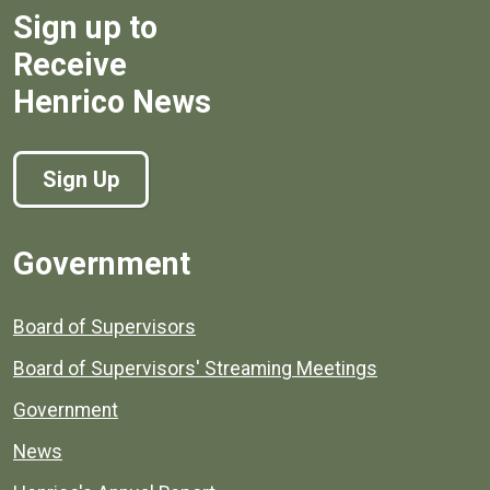
Sign up to
Receive
Henrico News
Sign Up
Government
Board of Supervisors
Board of Supervisors' Streaming Meetings
Government
News