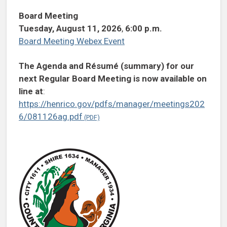
Board Meeting
Tuesday, August 11, 2026
,
6:00 p.m.
Board Meeting Webex Event
The Agenda and Résumé (summary) for our
next Regular Board Meeting is now available on
line at
:
https://henrico.gov/pdfs/manager/meetings202
6/081126ag.pdf