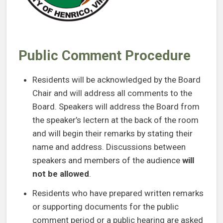
Public Comment Procedure
Residents will be acknowledged by the Board
Chair and will address all comments to the
Board. Speakers will address the Board from
the speaker’s lectern at the back of the room
and will begin their remarks by stating their
name and address. Discussions between
speakers and members of the audience
will
not be allowed
.
Residents who have prepared written remarks
or supporting documents for the public
comment period or a public hearing are asked