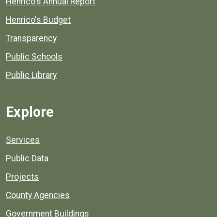
Henrico's Annual Report
Henrico's Budget
Transparency
Public Schools
Public Library
Explore
Services
Public Data
Projects
County Agencies
Government Buildings