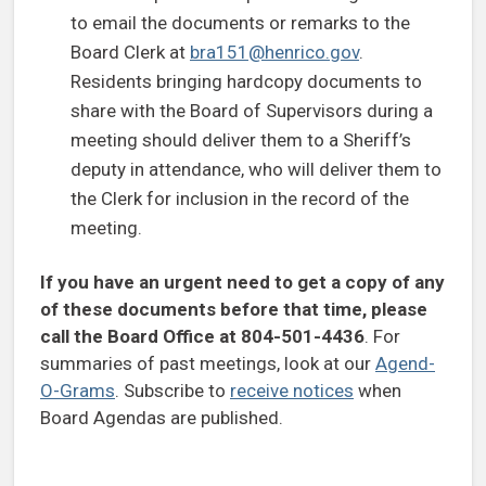
to email the documents or remarks to the
Board Clerk at
bra151@henrico.gov
.
Residents bringing hardcopy documents to
share with the Board of Supervisors during a
meeting should deliver them to a Sheriff’s
deputy in attendance, who will deliver them to
the Clerk for inclusion in the record of the
meeting.
If you have an urgent need to get a copy of any
of these documents before that time, please
call the Board Office at 804-501-4436
. For
summaries of past meetings, look at our
Agend-
O-Grams
. Subscribe to
receive notices
when
Board Agendas are published.