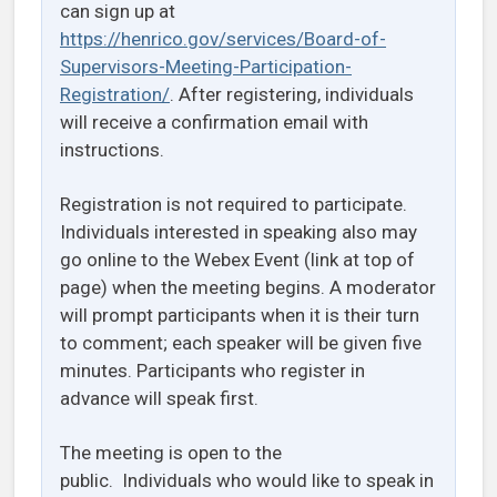
can sign up at
https://henrico.gov/services/Board-of-
Supervisors-Meeting-Participation-
Registration/
. After registering, individuals
will receive a confirmation email with
instructions.
Registration is not required to participate.
Individuals interested in speaking also may
go online to the Webex Event (link at top of
page) when the meeting begins. A moderator
will prompt participants when it is their turn
to comment; each speaker will be given five
minutes. Participants who register in
advance will speak first.
The meeting is open to the
public. Individuals who would like to speak in