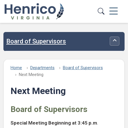
Skip to main content
Board of Supervisors
Toggle
Home
Departments
Board of Supervisors
Next Meeting
Next Meeting
Board of Supervisors
Special Meeting
Beginning at 3:45 p.m
.