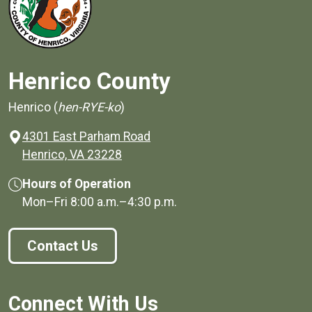
Henrico County
Henrico (
hen-RYE-ko
)
4301 East Parham Road
(opens in a new window)
Henrico, VA 23228
Hours of Operation
Mon–Fri
8:00 a.m.
–
4:30 p.m.
Contact Us
Connect With Us