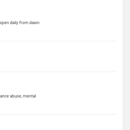
e open daily from dawn
bstance abuse, mental