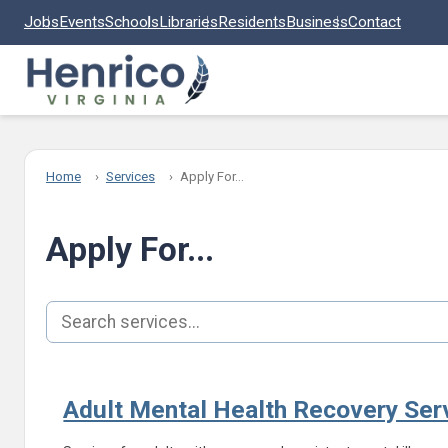
Skip to main content
Jobs
Events
Schools
Libraries
Residents
Business
Contact
Home
Services
Apply For...
Apply For...
Search services
Adult Mental Health Recovery Ser