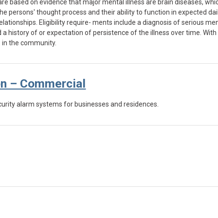
are based on evidence that major mental illness are brain diseases, whic
e persons' thought process and their ability to function in expected daily 
ationships. Eligibility require- ments include a diagnosis of serious men
 history of or expectation of persistence of the illness over time. Wit
es in the community.
on – Commercial
curity alarm systems for businesses and residences.