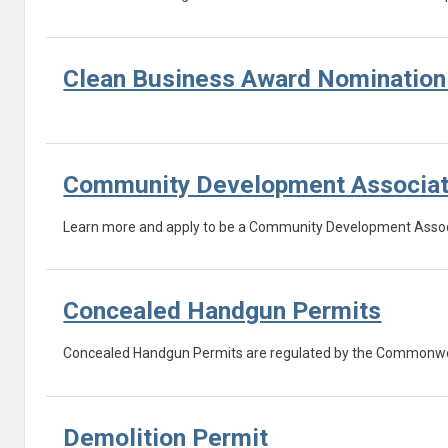
Clean Business Award Nominatio
Community Development Associa
Learn more and apply to be a Community Development Assoc
Concealed Handgun Permits
Concealed Handgun Permits are regulated by the Commonwealth
Demolition Permit