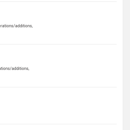
rations/additions,
tions/additions,