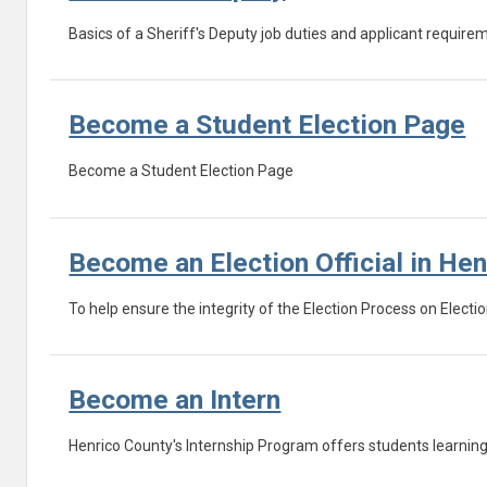
Basics of a Sheriff's Deputy job duties and applicant require
Become a Student Election Page
Become a Student Election Page
Become an Election Official in He
To help ensure the integrity of the Election Process on Electio
Become an Intern
Henrico County's Internship Program offers students learning 