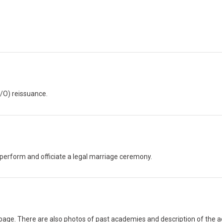
C/O) reissuance.
to perform and officiate a legal marriage ceremony.
 page. There are also photos of past academies and description of the