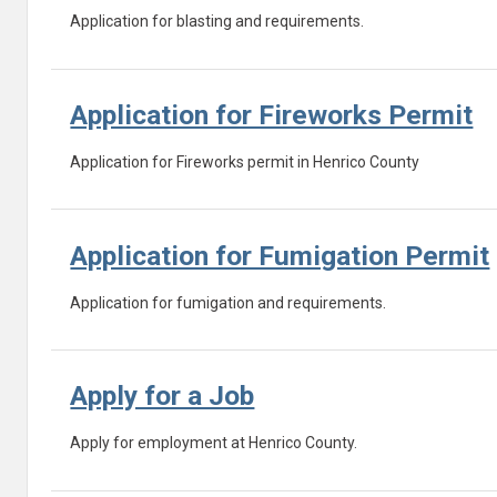
Application for blasting and requirements.
Application for Fireworks Permit
Application for Fireworks permit in Henrico County
Application for Fumigation Permit
Application for fumigation and requirements.
Apply for a Job
Apply for employment at Henrico County.