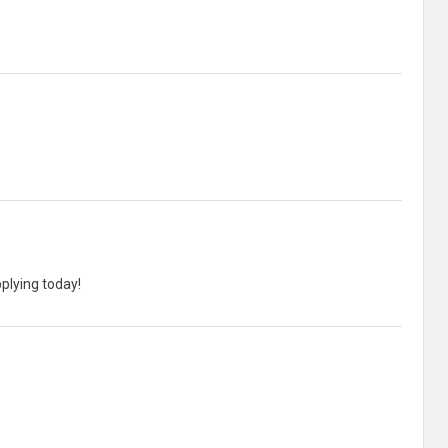
pplying today!