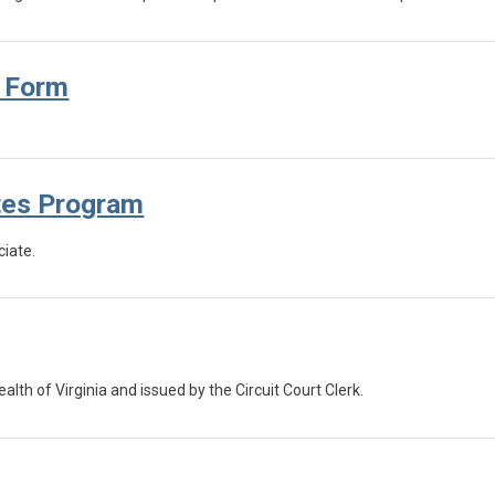
n Form
tes Program
iate.
 of Virginia and issued by the Circuit Court Clerk.