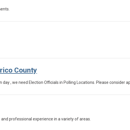
ments.
(opens in a new tab)
nrico County
n day , we need Election Officials in Polling Locations. Please consider a
and professional experience in a variety of areas.