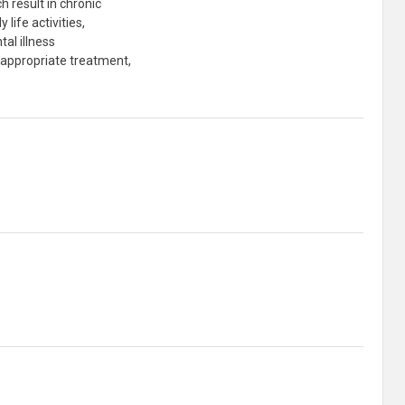
h result in chronic
life activities,
tal illness
h appropriate treatment,