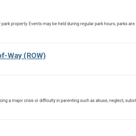
y park property. Events may be held during regular park hours; parks ar
-of-Way (ROW)
cing a major crisis or difficulty in parenting such as abuse, neglect, su