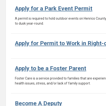
Apply for a Park Event Permit
A permit is required to hold outdoor events on Henrico Count
to dusk year-round.
Apply for Permit to Work in Right
Apply to be a Foster Parent
Foster Care is a service provided to families that are experien
health issues, stress, and/or lack of family support.
Become A Deputy