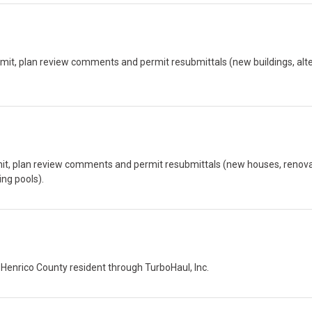
mit, plan review comments and permit resubmittals (new buildings, alte
rmit, plan review comments and permit resubmittals (new houses, renova
ng pools).
 Henrico County resident through TurboHaul, Inc.