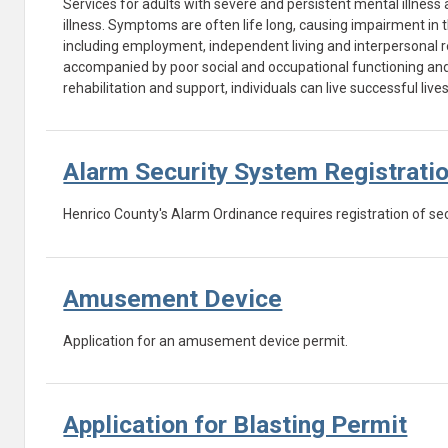
Services for adults with severe and persistent mental illness 
illness. Symptoms are often life long, causing impairment in th
including employment, independent living and interpersonal rel
accompanied by poor social and occupational functioning and a
rehabilitation and support, individuals can live successful liv
Alarm Security System Registrati
Henrico County's Alarm Ordinance requires registration of se
Amusement Device
Application for an amusement device permit.
Application for Blasting Permit