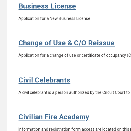
Business License
Application for a New Business License
Change of Use & C/O Reissue
Application for a change of use or certificate of occupancy (
Civil Celebrants
A civil celebrant is a person authorized by the Circuit Court 
Civilian Fire Academy
Information and registration form access are located on this