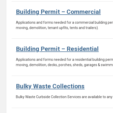
Building Permit – Commercial
Applications and forms needed for a commercial building per
moving, demolition, tenant upfits, tents and trailers).
Building Permit – Residential
Applications and forms needed for a residential building pe
moving, demolition, decks, porches, sheds, garages & swimmi
Bulky Waste Collections
Bulky Waste Curbside Collection Services are available to any