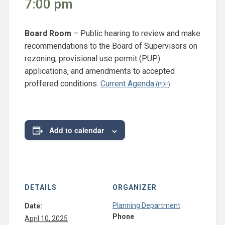
7:00 pm
Board Room
– Public hearing to review and make
recommendations to the Board of Supervisors on
rezoning, provisional use permit (PUP)
applications, and amendments to accepted
proffered conditions.
Current Agenda
Add to calendar
DETAILS
ORGANIZER
Planning Department
Date:
Phone
April 10, 2025