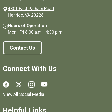
4301 East Parham Road
(opens in a new window)
Henrico, VA 23228
Hours of Operation
Mon–Fri
8:00 a.m.
–
4:30 p.m.
Contact Us
Connect With Us
Social media links for Henrico County.
View All Social Media
Helpful Links