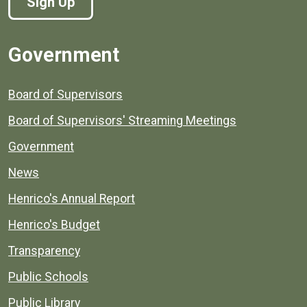
Sign Up
Government
Board of Supervisors
Board of Supervisors' Streaming Meetings
Government
News
Henrico's Annual Report
Henrico's Budget
Transparency
Public Schools
Public Library