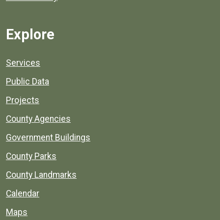
Explore
Services
Public Data
Projects
County Agencies
Government Buildings
County Parks
County Landmarks
Calendar
Maps