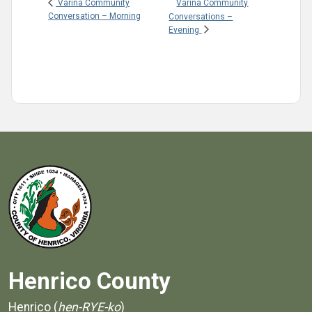
Varina Community
Varina Community
Conversation – Morning
Conversations –
Evening
Henrico County
Henrico (
hen-RYE-ko
)