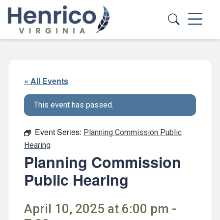
Skip to main content
« All Events
This event has passed.
Event Series:
Planning Commission Public
Hearing
Planning Commission
Public Hearing
April 10, 2025 at 6:00 pm -