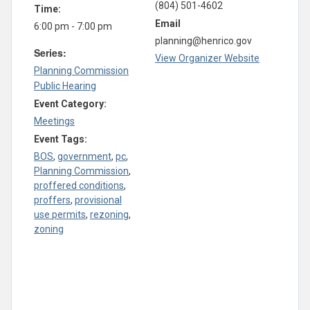
(804) 501-4602
Time:
Email
6:00 pm - 7:00 pm
planning@henrico.gov
Series:
View Organizer Website
Planning Commission
Public Hearing
Event Category:
Meetings
Event Tags:
BOS
,
government
,
pc
,
Planning Commission
,
proffered conditions
,
proffers
,
provisional
use permits
,
rezoning
,
zoning