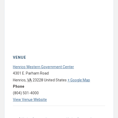
VENUE
Henrico Western Government Center
4301 E. Parham Road
Henrico
,
VA
23228
United States
+ Google Map
Phone
(804) 501-4000
View Venue Website