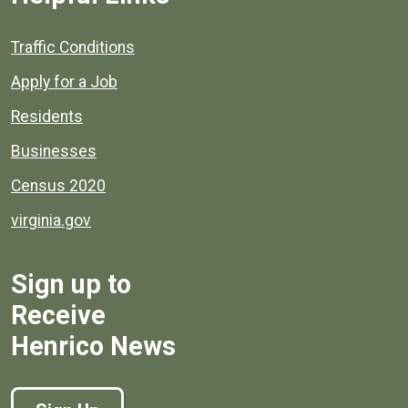
Quick links to popular county resources.
Traffic Conditions
Apply for a Job
Residents
Businesses
Census 2020
virginia.gov
Sign up to
Receive
Henrico News