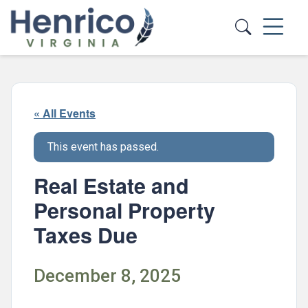
Skip to main content
« All Events
This event has passed.
Real Estate and
Personal Property
Taxes Due
December 8, 2025