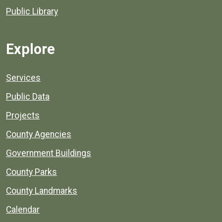
Public Library
Explore
Services
Public Data
Projects
County Agencies
Government Buildings
County Parks
County Landmarks
Calendar