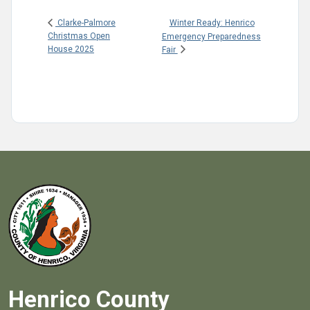
Winter Ready: Henrico
Clarke-Palmore
Christmas Open
Emergency Preparedness
House 2025
Fair
Henrico County