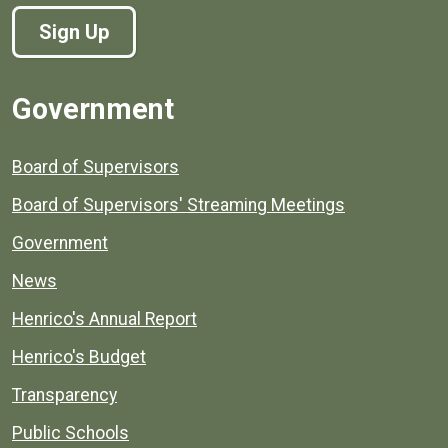
Sign Up
Government
Board of Supervisors
Board of Supervisors' Streaming Meetings
Government
News
Henrico's Annual Report
Henrico's Budget
Transparency
Public Schools