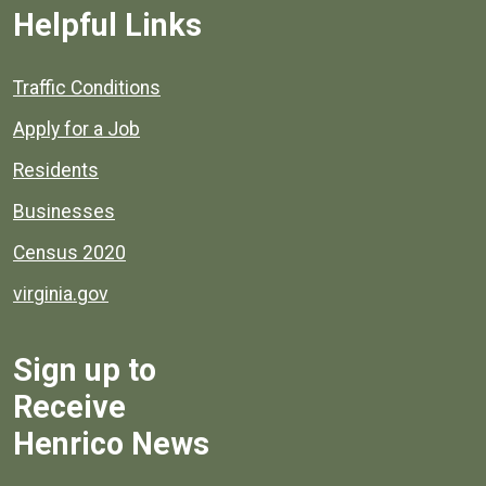
Helpful Links
Quick links to popular county resources.
Traffic Conditions
Apply for a Job
Residents
Businesses
Census 2020
virginia.gov
Sign up to
Receive
Henrico News