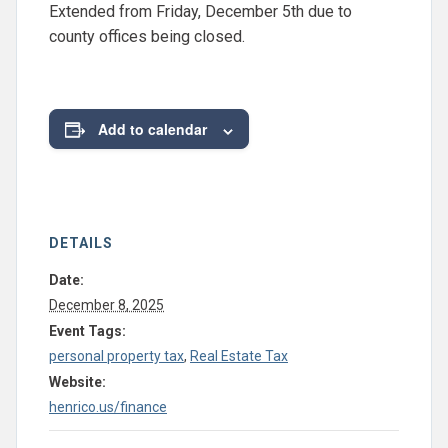
Extended from Friday, December 5th due to
county offices being closed.
Add to calendar
DETAILS
Date:
December 8, 2025
Event Tags:
personal property tax
,
Real Estate Tax
Website:
henrico.us/finance