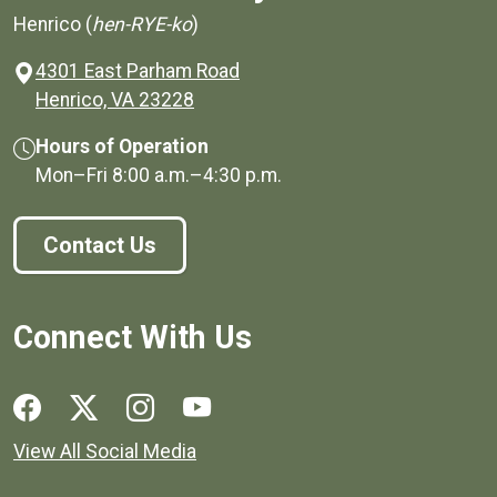
Henrico (
hen-RYE-ko
)
4301 East Parham Road
(opens in a new window)
Henrico, VA 23228
Hours of Operation
Mon–Fri
8:00 a.m.
–
4:30 p.m.
Contact Us
Connect With Us
Social media links for Henrico County.
View All Social Media