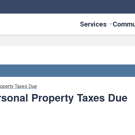
Services
Commu
Toggle Serv
roperty Taxes Due
rsonal Property Taxes Due