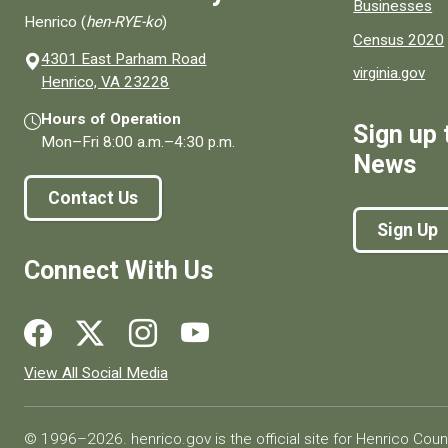
Businesses
Henrico (
hen-RYE-ko
)
Census 2020
4301 East Parham Road
virginia.gov
(opens in a new window)
Henrico, VA 23228
Hours of Operation
Sign up 
Mon–Fri
8:00 a.m.
–
4:30 p.m.
News
Contact Us
Sign Up
Connect With Us
Social media links for Henrico County.
View All Social Media
© 1996–2026. henrico.gov is the official site for Henrico Coun