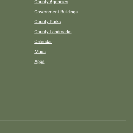
County Agencies
Government Buildings
County Parks
County Landmarks
Calendar
Maps
Apps