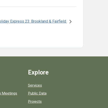
liday Express 23: Brookland & Fairfield
Explore
Services
ng Meetings
Public Data
Projects