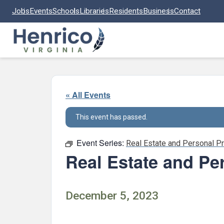
Skip to main content
Jobs
Events
Schools
Libraries
Residents
Business
Contact
« All Events
This event has passed.
Event Series:
Real Estate and Personal P
Real Estate and Pe
December 5, 2023