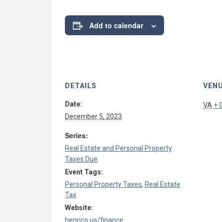
Add to calendar
DETAILS
VEN
Date:
VA
+ 
December 5, 2023
Series:
Real Estate and Personal Property
Taxes Due
Event Tags:
Personal Property Taxes
,
Real Estate
Tax
Website:
henrico.us/finance