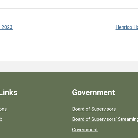
e 2023
Henrico Ho
Links
Government
 popular county resources.
ions
Board of Supervisors
ob
Board of Supervisors' Streami
Government