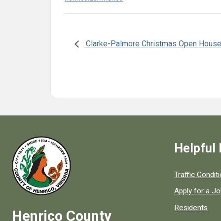
Clarke-Palmore Christmas Open Hous
Helpful 
Quick links to
Traffic Condit
Apply for a J
Residents
Henrico County