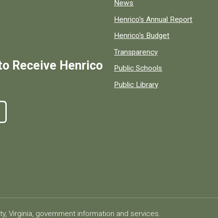
News
Henrico's Annual Report
Henrico's Budget
Transparency
to Receive Henrico
Public Schools
Public Library
ty, Virginia, government information and services.