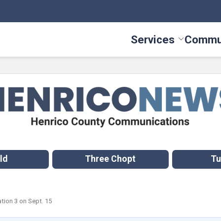
Services
Commu
Toggle Serv
ld
Three Chopt
Tu
ation 3 on Sept. 15