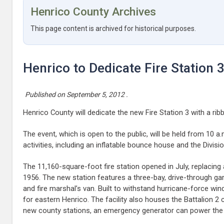
Henrico County Archives
This page content is archived for historical purposes.
Henrico to Dedicate Fire Station 
Published on
September 5, 2012
.
Henrico County will dedicate the new Fire Station 3 with a rib
The event, which is open to the public, will be held from 10 a.
activities, including an inflatable bounce house and the Divisi
The 11,160-square-foot fire station opened in July, replacing
1956. The new station features a three-bay, drive-through 
and fire marshal’s van. Built to withstand hurricane-force wi
for eastern Henrico. The facility also houses the Battalion 2 c
new county stations, an emergency generator can power the s