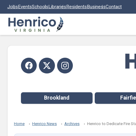
Skip to main content
Jobs
Events
Schools
Libraries
Residents
Business
Contact
Brookland
Fairfie
Home
Henrico News
Archives
Henrico to Dedicate Fire St