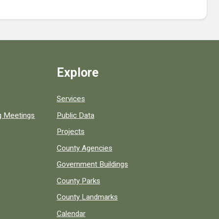
Explore
Services
ng Meetings
Public Data
Projects
County Agencies
Government Buildings
County Parks
County Landmarks
Calendar