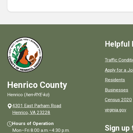
Helpful 
Quick links to
Traffic Condit
Apply for a J
Residents
Henrico County
Businesses
Henrico (
hen-RYE-ko
)
Census 2020
4301 East Parham Road
virginia.gov
(opens in a new window)
Henrico, VA 23228
Hours of Operation
Sign up 
Mon–Fri
8:00 a.m.
–
4:30 p.m.