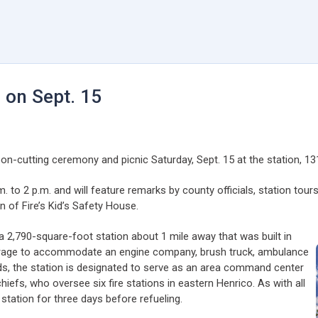
3 on Sept. 15
bon-cutting ceremony and picnic Saturday, Sept. 15 at the station, 131
m. to 2 p.m. and will feature remarks by county officials, station tour
on of Fire’s Kid’s Safety House.
 a 2,790-square-foot station about 1 mile away that was built in
garage to accommodate an engine company, brush truck, ambulance
nds, the station is designated to serve as an area command center
hiefs, who oversee six fire stations in eastern Henrico. As with all
tation for three days before refueling.