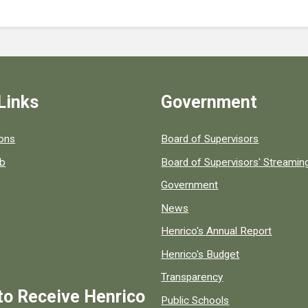
Links
Government
 popular county resources.
ions
Board of Supervisors
ob
Board of Supervisors' Streami
Government
News
Henrico's Annual Report
Henrico's Budget
Transparency
to Receive Henrico
Public Schools