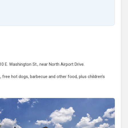
0 E. Washington St., near North Airport Drive.
s, free hot dogs, barbecue and other food, plus children’s