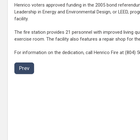
Henrico voters approved funding in the 2005 bond referendum 
Leadership in Energy and Environmental Design, or LEED, progr
facility.
The fire station provides 21 personnel with improved living q
exercise room. The facility also features a repair shop for 
For information on the dedication, call Henrico Fire at (804)
Prev