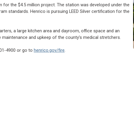
for the $4.5 million project. The station was developed under the
am standards. Henrico is pursuing LEED Silver certification for the
uarters, a large kitchen area and dayroom, office space and an
the maintenance and upkeep of the county’s medical stretchers.
 501-4900 or go to
henrico.gov/fire
.