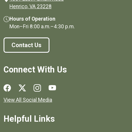
(opens in a new window)
Henrico, VA 23228
Hours of Operation
Mon–Fri
8:00 a.m.
–
4:30 p.m.
Contact Us
Connect With Us
Social media links for Henrico County.
View All Social Media
Helpful Links