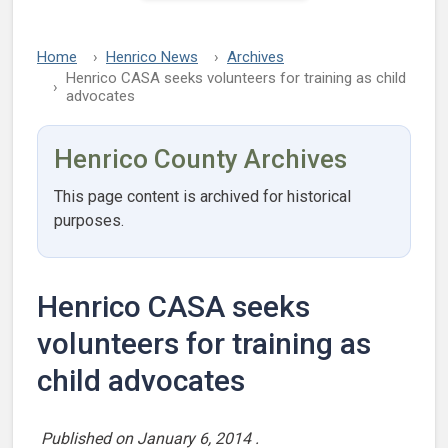
Home
Henrico News
Archives
Henrico CASA seeks volunteers for training as child
advocates
Henrico County Archives
This page content is archived for historical
purposes.
Henrico CASA seeks
volunteers for training as
child advocates
Published on
January 6, 2014
.