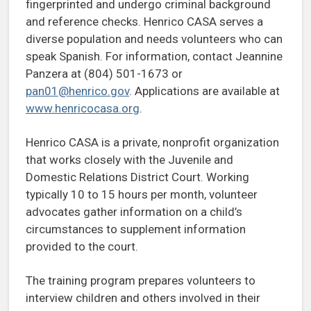
fingerprinted and undergo criminal background
and reference checks. Henrico CASA serves a
diverse population and needs volunteers who can
speak Spanish. For information, contact Jeannine
Panzera at (804) 501-1673 or
pan01@henrico.gov
. Applications are available at
www.henricocasa.org
.
Henrico CASA is a private, nonprofit organization
that works closely with the Juvenile and
Domestic Relations District Court. Working
typically 10 to 15 hours per month, volunteer
advocates gather information on a child’s
circumstances to supplement information
provided to the court.
The training program prepares volunteers to
interview children and others involved in their