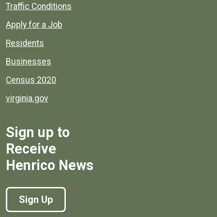
Quick links to popular county resources.
Traffic Conditions
Apply for a Job
Residents
Businesses
Census 2020
virginia.gov
Sign up to
Receive
Henrico News
Sign Up