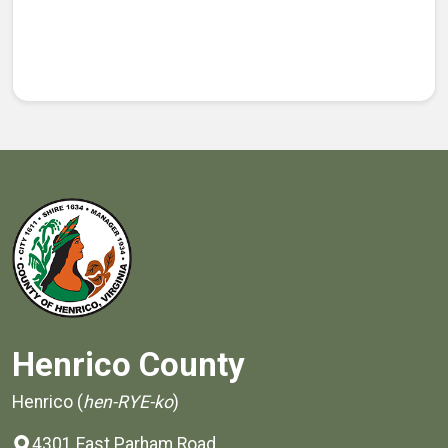
Henrico County
Henrico (
hen-RYE-ko
)
4301 East Parham Road