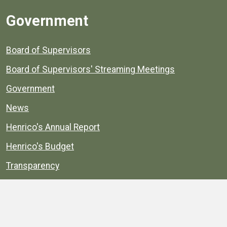
Government
Board of Supervisors
Board of Supervisors' Streaming Meetings
Government
News
Henrico's Annual Report
Henrico's Budget
Transparency
Public Schools
Public Library