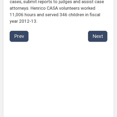
cases, submit reports to judges and assist case
attorneys. Henrico CASA volunteers worked
11,006 hours and served 346 children in fiscal
year 2012-13.
Prev
Next