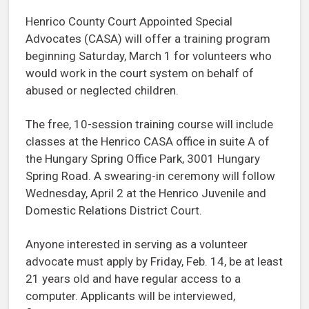
Henrico County Court Appointed Special
Advocates (CASA) will offer a training program
beginning Saturday, March 1 for volunteers who
would work in the court system on behalf of
abused or neglected children.
The free, 10-session training course will include
classes at the Henrico CASA office in suite A of
the Hungary Spring Office Park, 3001 Hungary
Spring Road. A swearing-in ceremony will follow
Wednesday, April 2 at the Henrico Juvenile and
Domestic Relations District Court.
Anyone interested in serving as a volunteer
advocate must apply by Friday, Feb. 14, be at least
21 years old and have regular access to a
computer. Applicants will be interviewed,