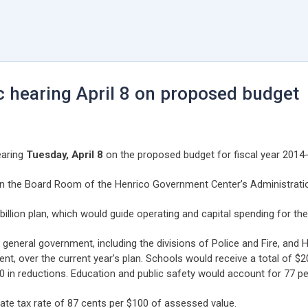
c hearing April 8 on proposed budget
earing
Tuesday, April 8
on the proposed budget for fiscal year 2014-
, in the Board Room of the Henrico Government Center’s Administrati
llion plan, which would guide operating and capital spending for the 
general government, including the divisions of Police and Fire, and H
ent, over the current year’s plan. Schools would receive a total of $2
in reductions. Education and public safety would account for 77 per
e tax rate of 87 cents per $100 of assessed value.