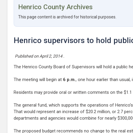
Henrico County Archives
This page content is archived for historical purposes.
Henrico supervisors to hold publi
Published on
April 2, 2014
.
The Henrico County Board of Supervisors will hold a public h
The meeting will begin at
6 p.m.
, one hour earlier than usual
Residents may provide oral or written comments on the $1.1 bi
The general fund, which supports the operations of Henrico’s 
That would represent an increase of $20.2 million, or 2.7 perc
departments and agencies would combine for nearly $300,000 
The proposed budget recommends no change to the real estat