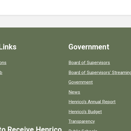
Links
Government
 popular county resources.
ions
Board of Supervisors
ob
Board of Supervisors' Streami
Government
News
Henrico's Annual Report
Henrico's Budget
Transparency
to Receive Henrico