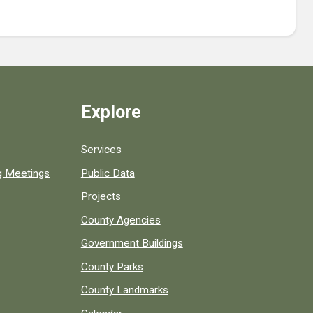
Explore
Services
ng Meetings
Public Data
Projects
County Agencies
Government Buildings
County Parks
County Landmarks