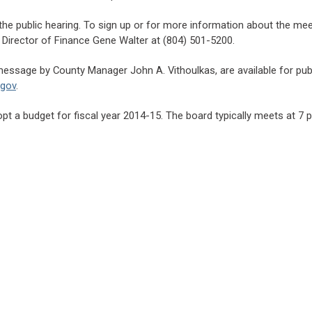
he public hearing. To sign up or for more information about the meet
 Director of Finance Gene Walter at (804) 501-5200.
ssage by County Manager John A. Vithoulkas, are available for publi
.gov
.
opt a budget for fiscal year 2014-15. The board typically meets at 