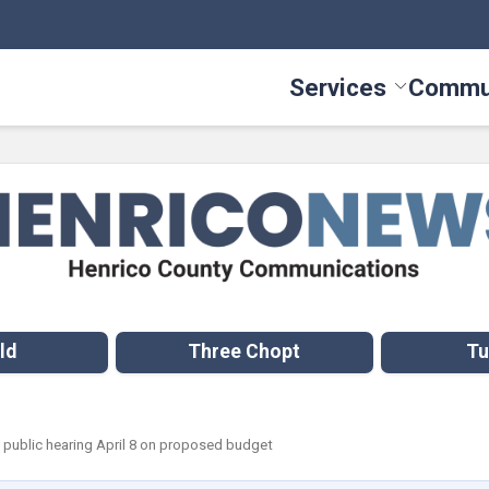
Services
Commu
Toggle Serv
ld
Three Chopt
Tu
 public hearing April 8 on proposed budget