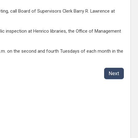
ing, call Board of Supervisors Clerk Barry R. Lawrence at
c inspection at Henrico libraries, the Office of Management
7 p.m. on the second and fourth Tuesdays of each month in the
Next