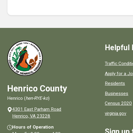
Helpful 
Quick links to
Traffic Condit
Apply for a J
Residents
Henrico County
Businesses
Henrico (
hen-RYE-ko
)
Census 2020
4301 East Parham Road
virginia.gov
(opens in a new window)
Henrico, VA 23228
Hours of Operation
Sign up 