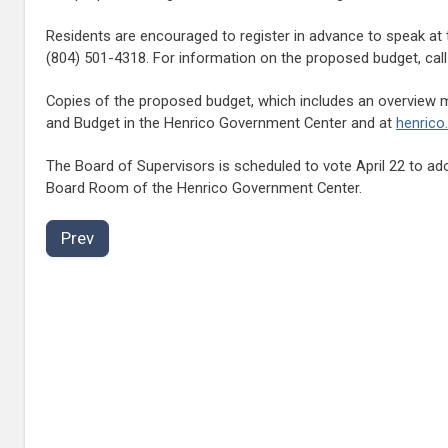
Residents are encouraged to register in advance to speak at t
(804) 501-4318. For information on the proposed budget, call
Copies of the proposed budget, which includes an overview me
and Budget in the Henrico Government Center and at
henrico
The Board of Supervisors is scheduled to vote April 22 to ad
Board Room of the Henrico Government Center.
Prev