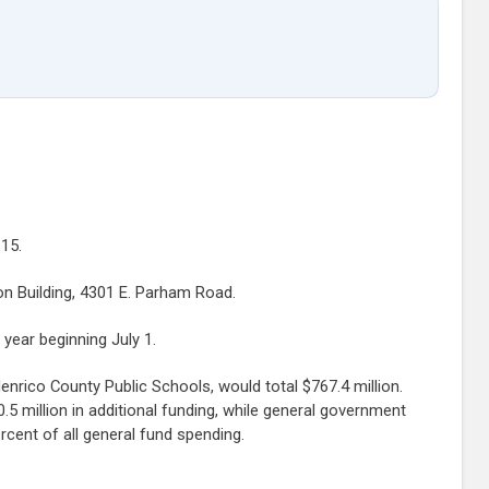
15.
on Building, 4301 E. Parham Road.
year beginning July 1.
enrico County Public Schools, would total $767.4 million.
0.5 million in additional funding, while general government
cent of all general fund spending.