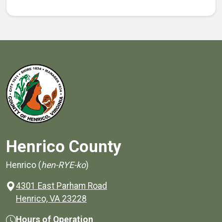
Henrico County
Henrico (
hen-RYE-ko
)
4301 East Parham Road
(opens in a new window)
Henrico, VA 23228
Hours of Operation