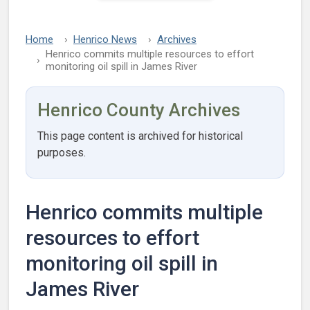
Home
Henrico News
Archives
Henrico commits multiple resources to effort
monitoring oil spill in James River
Henrico County Archives
This page content is archived for historical
purposes.
Henrico commits multiple
resources to effort
monitoring oil spill in
James River