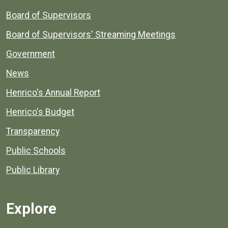
Board of Supervisors
Board of Supervisors' Streaming Meetings
Government
News
Henrico's Annual Report
Henrico's Budget
Transparency
Public Schools
Public Library
Explore