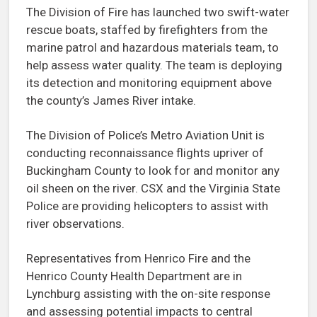
The Division of Fire has launched two swift-water
rescue boats, staffed by firefighters from the
marine patrol and hazardous materials team, to
help assess water quality. The team is deploying
its detection and monitoring equipment above
the county’s James River intake.
The Division of Police’s Metro Aviation Unit is
conducting reconnaissance flights upriver of
Buckingham County to look for and monitor any
oil sheen on the river. CSX and the Virginia State
Police are providing helicopters to assist with
river observations.
Representatives from Henrico Fire and the
Henrico County Health Department are in
Lynchburg assisting with the on-site response
and assessing potential impacts to central