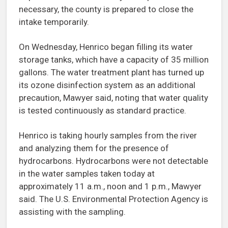
necessary, the county is prepared to close the
intake temporarily.
On Wednesday, Henrico began filling its water
storage tanks, which have a capacity of 35 million
gallons. The water treatment plant has turned up
its ozone disinfection system as an additional
precaution, Mawyer said, noting that water quality
is tested continuously as standard practice.
Henrico is taking hourly samples from the river
and analyzing them for the presence of
hydrocarbons. Hydrocarbons were not detectable
in the water samples taken today at
approximately 11 a.m., noon and 1 p.m., Mawyer
said. The U.S. Environmental Protection Agency is
assisting with the sampling.