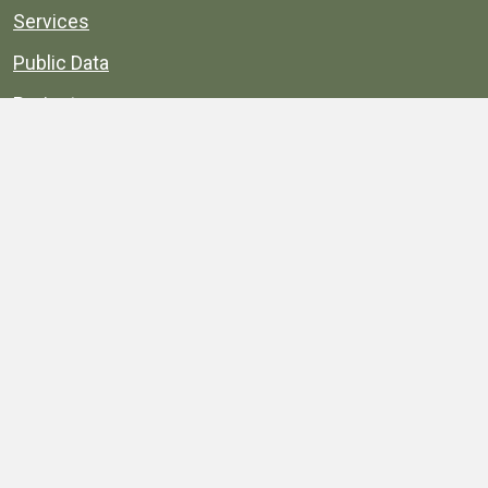
Services
Public Data
Projects
County Agencies
Government Buildings
County Parks
County Landmarks
Calendar
Maps
Apps