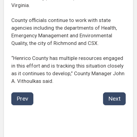
Virginia.
County officials continue to work with state
agencies including the departments of Health,
Emergency Management and Environmental
Quality, the city of Richmond and CSX.
“Henrico County has multiple resources engaged
in this effort and is tracking this situation closely
as it continues to develop,” County Manager John
A. Vithoulkas said.
Prev
Next