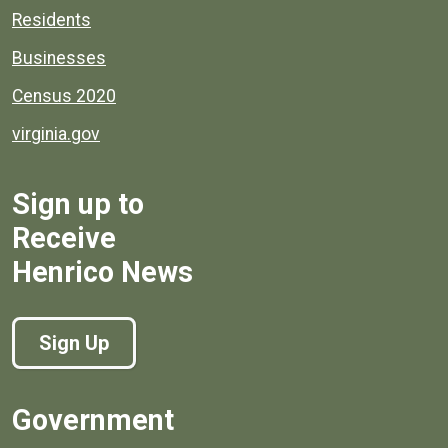
Residents
Businesses
Census 2020
virginia.gov
Sign up to
Receive
Henrico News
Sign Up
Government