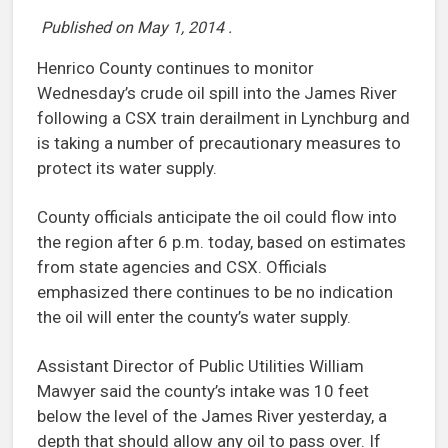
Published on
May 1, 2014
.
Henrico County continues to monitor
Wednesday’s crude oil spill into the James River
following a CSX train derailment in Lynchburg and
is taking a number of precautionary measures to
protect its water supply.
County officials anticipate the oil could flow into
the region after 6 p.m. today, based on estimates
from state agencies and CSX. Officials
emphasized there continues to be no indication
the oil will enter the county’s water supply.
Assistant Director of Public Utilities William
Mawyer said the county’s intake was 10 feet
below the level of the James River yesterday, a
depth that should allow any oil to pass over. If