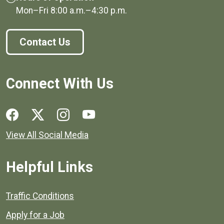
Mon–Fri
8:00 a.m.
–
4:30 p.m.
Contact Us
Connect With Us
Social media links for Henrico County.
View All Social Media
Helpful Links
Quick links to popular county resources.
Traffic Conditions
Apply for a Job