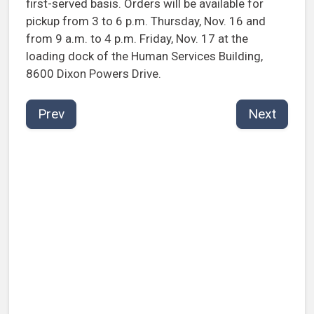
first-served basis. Orders will be available for
pickup from 3 to 6 p.m. Thursday, Nov. 16 and
from 9 a.m. to 4 p.m. Friday, Nov. 17 at the
loading dock of the Human Services Building,
8600 Dixon Powers Drive.
Prev
Next