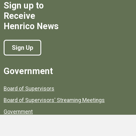
Sign up to
Receive
Henrico News
Sign Up
Government
Board of Supervisors
Board of Supervisors' Streaming Meetings
Government
News
Henrico's Annual Report