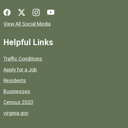
Social media links for Henrico County.
View All Social Media
Helpful Links
Quick links to popular county resources.
Traffic Conditions
Apply for a Job
Residents
Businesses
Census 2020
virginia.gov