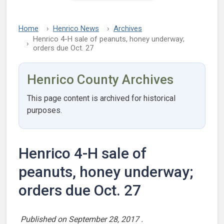
Home
Henrico News
Archives
Henrico 4-H sale of peanuts, honey underway;
orders due Oct. 27
Henrico County Archives
This page content is archived for historical
purposes.
Henrico 4-H sale of
peanuts, honey underway;
orders due Oct. 27
Published on
September 28, 2017
.