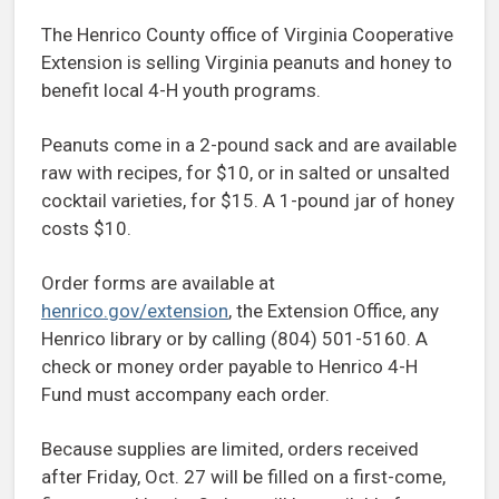
The Henrico County office of Virginia Cooperative
Extension is selling Virginia peanuts and honey to
benefit local 4-H youth programs.
Peanuts come in a 2-pound sack and are available
raw with recipes, for $10, or in salted or unsalted
cocktail varieties, for $15. A 1-pound jar of honey
costs $10.
Order forms are available at
henrico.gov/extension
, the Extension Office, any
Henrico library or by calling (804) 501-5160. A
check or money order payable to Henrico 4-H
Fund must accompany each order.
Because supplies are limited, orders received
after Friday, Oct. 27 will be filled on a first-come,