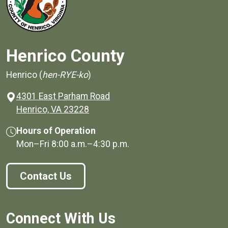
Henrico County
Henrico (
hen-RYE-ko
)
4301 East Parham Road
(opens in a new window)
Henrico, VA 23228
Hours of Operation
Mon–Fri
8:00 a.m.
–
4:30 p.m.
Contact Us
Connect With Us