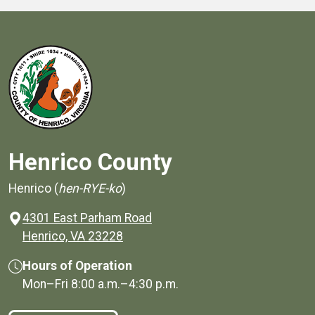
Henrico County
Henrico (
hen-RYE-ko
)
4301 East Parham Road
(opens in a new window)
Henrico, VA 23228
Hours of Operation
Mon–Fri
8:00 a.m.
–
4:30 p.m.