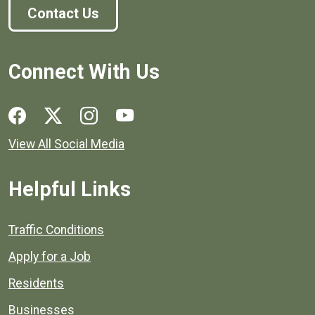
Contact Us
Connect With Us
Social media links for Henrico County.
View All Social Media
Helpful Links
Quick links to popular county resources.
Traffic Conditions
Apply for a Job
Residents
Businesses