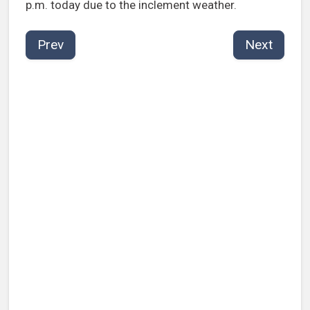
p.m. today due to the inclement weather.
Prev
Next