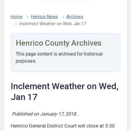
Home
Henrico News
Archives
Inclement Weather on Wed, Jan 17
Henrico County Archives
This page content is archived for historical
purposes.
Inclement Weather on Wed,
Jan 17
Published on
January 17, 2018
.
Henrico General District Court will close at 3:30