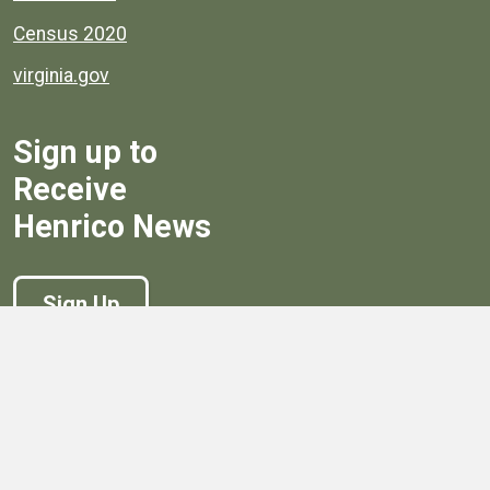
Census 2020
virginia.gov
Sign up to
Receive
Henrico News
Sign Up
Government
Board of Supervisors