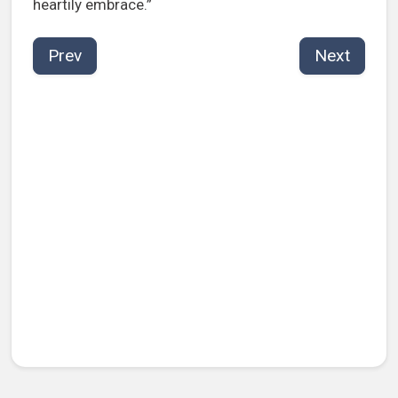
heartily embrace.”
Prev
Next