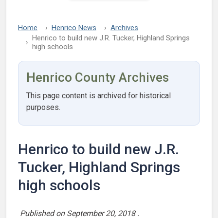
Home
Henrico News
Archives
Henrico to build new J.R. Tucker, Highland Springs
high schools
Henrico County Archives
This page content is archived for historical
purposes.
Henrico to build new J.R.
Tucker, Highland Springs
high schools
Published on
September 20, 2018
.