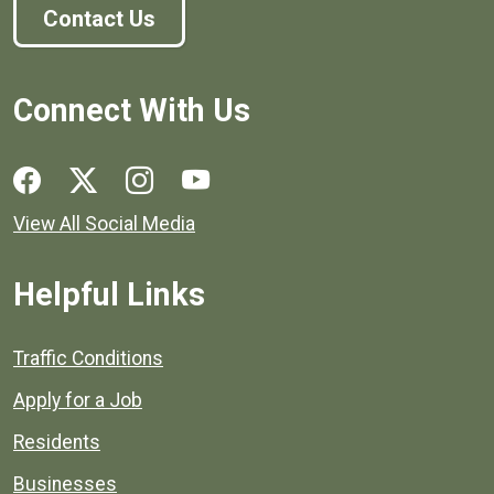
Contact Us
Connect With Us
Social media links for Henrico County.
View All Social Media
Helpful Links
Quick links to popular county resources.
Traffic Conditions
Apply for a Job
Residents
Businesses