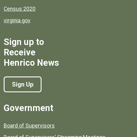
Census 2020
virginia.gov
Sign up to
Receive
Henrico News
Sign Up
Government
Board of Supervisors