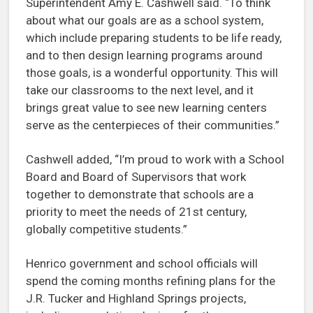
Superintendent Amy E. Cashwell said. “To think
about what our goals are as a school system,
which include preparing students to be life ready,
and to then design learning programs around
those goals, is a wonderful opportunity. This will
take our classrooms to the next level, and it
brings great value to see new learning centers
serve as the centerpieces of their communities.”
Cashwell added, “I’m proud to work with a School
Board and Board of Supervisors that work
together to demonstrate that schools are a
priority to meet the needs of 21st century,
globally competitive students.”
Henrico government and school officials will
spend the coming months refining plans for the
J.R. Tucker and Highland Springs projects,