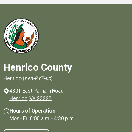
Henrico County
Henrico (
hen-RYE-ko
)
4301 East Parham Road
(opens in a new window)
Henrico, VA 23228
Hours of Operation
Mon–Fri
8:00 a.m.
–
4:30 p.m.