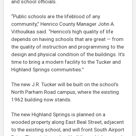
and school officials.
“Public schools are the lifeblood of any
community,” Henrico County Manager John A.
Vithoulkas said. “Henrico’s high quality of life
depends on having schools that are great — from
the quality of instruction and programming to the
design and physical condition of the buildings. It’s
time to bring a modern facility to the Tucker and
Highland Springs communities.”
The new J.R. Tucker will be built on the school’s
North Parham Road campus, where the existing
1962 building now stands.
The new Highland Springs is planned on a
wooded property along East Beal Street, adjacent
to the existing school, and will front South Airport