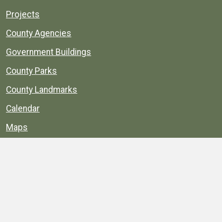
Projects
County Agencies
Government Buildings
County Parks
County Landmarks
Calendar
Maps
Apps
© 1996–2026. henrico.gov is the official site for
Henrico County, Virginia, government information and
services.