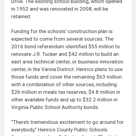
Drive. The existing school building, which opened
in 1952 and was renovated in 2008, will be
retained.
Funding for the schools’ construction plan is
expected to come from several sources. The
2016 bond referendum identified $55 million to
renovate J.R. Tucker and $42 million to build an
east area technical center, or business innovation
center, in the Varina District. Henrico plans to use
those funds and cover the remaining $63 million
with a combination of other sources, including
$26 million in meals tax reserves, $4.8 million in
other available funds and up to $32.2 million in
Virginia Public School Authority bonds.
“There’s tremendous excitement to go around for
everybody,” Henrico County Public Schools