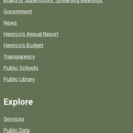
Board of Supervisors' Streaming Meetings
Government
News
Henrico's Annual Report
Henrico's Budget
Transparency
Public Schools
Public Library
Explore
Services
Public Data