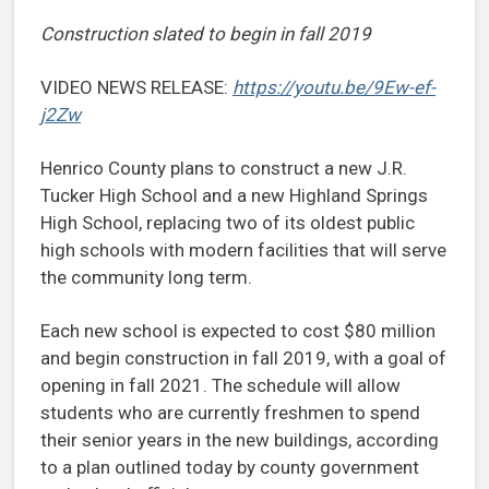
Construction slated to begin in fall 2019
VIDEO NEWS RELEASE:
https://youtu.be/9Ew-ef-
j2Zw
Henrico County plans to construct a new J.R.
Tucker High School and a new Highland Springs
High School, replacing two of its oldest public
high schools with modern facilities that will serve
the community long term.
Each new school is expected to cost $80 million
and begin construction in fall 2019, with a goal of
opening in fall 2021. The schedule will allow
students who are currently freshmen to spend
their senior years in the new buildings, according
to a plan outlined today by county government