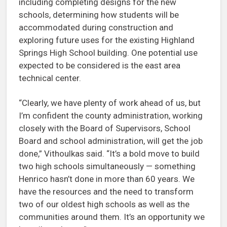
including completing designs for the new
schools, determining how students will be
accommodated during construction and
exploring future uses for the existing Highland
Springs High School building. One potential use
expected to be considered is the east area
technical center.
“Clearly, we have plenty of work ahead of us, but
I’m confident the county administration, working
closely with the Board of Supervisors, School
Board and school administration, will get the job
done,” Vithoulkas said. “It’s a bold move to build
two high schools simultaneously — something
Henrico hasn’t done in more than 60 years. We
have the resources and the need to transform
two of our oldest high schools as well as the
communities around them. It’s an opportunity we